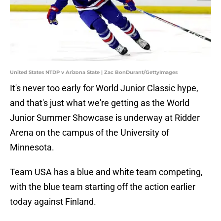
United States NTDP v Arizona State | Zac BonDurant/GettyImages
It's never too early for World Junior Classic hype,
and that's just what we're getting as the World
Junior Summer Showcase is underway at Ridder
Arena on the campus of the University of
Minnesota.
Team USA has a blue and white team competing,
with the blue team starting off the action earlier
today against Finland.