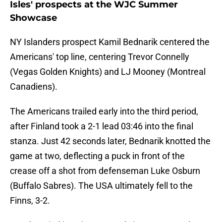
Isles' prospects at the WJC Summer
Showcase
NY Islanders prospect Kamil Bednarik centered the
Americans' top line, centering Trevor Connelly
(Vegas Golden Knights) and LJ Mooney (Montreal
Canadiens).
The Americans trailed early into the third period,
after Finland took a 2-1 lead 03:46 into the final
stanza. Just 42 seconds later, Bednarik knotted the
game at two, deflecting a puck in front of the
crease off a shot from defenseman Luke Osburn
(Buffalo Sabres). The USA ultimately fell to the
Finns, 3-2.