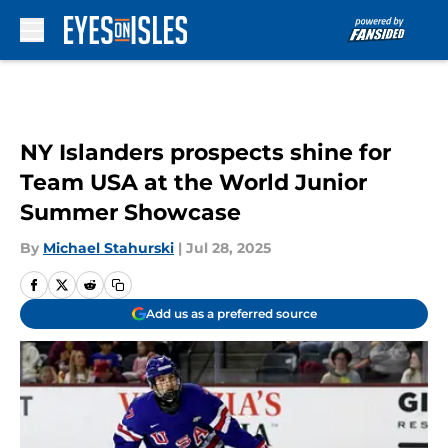
Skip to main content
NY Islanders prospects shine for
Team USA at the World Junior
Summer Showcase
By
Michael Stahurski
|
Jul 28, 2025
Add us as a preferred source