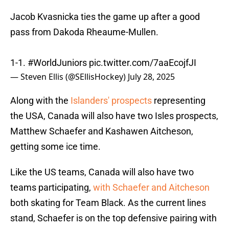
Jacob Kvasnicka ties the game up after a good
pass from Dakoda Rheaume-Mullen.
1-1.
#WorldJuniors
pic.twitter.com/7aaEcojfJI
— Steven Ellis (@SEllisHockey)
July 28, 2025
Along with the
Islanders' prospects
representing
the USA, Canada will also have two Isles prospects,
Matthew Schaefer and Kashawen Aitcheson,
getting some ice time.
Like the US teams, Canada will also have two
teams participating,
with Schaefer and Aitcheson
both skating for Team Black. As the current lines
stand, Schaefer is on the top defensive pairing with