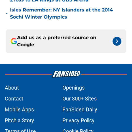
Isles Remember: NY Islanders at the 2014
•
Sochi Winter Olympics
Add us as a preferred source on
Google
About
Openings
Contact
Our 300+ Sites
Mobile Apps
FanSided Daily
Pitch a Story
Privacy Policy
Terms of Use
Cookie Policy