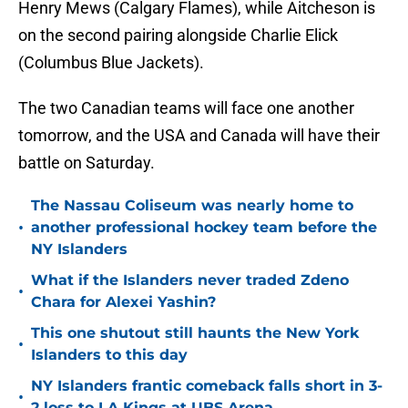
Henry Mews (Calgary Flames), while Aitcheson is
on the second pairing alongside Charlie Elick
(Columbus Blue Jackets).
The two Canadian teams will face one another
tomorrow, and the USA and Canada will have their
battle on Saturday.
The Nassau Coliseum was nearly home to
•
another professional hockey team before the
NY Islanders
What if the Islanders never traded Zdeno
•
Chara for Alexei Yashin?
This one shutout still haunts the New York
•
Islanders to this day
NY Islanders frantic comeback falls short in 3-
•
2 loss to LA Kings at UBS Arena