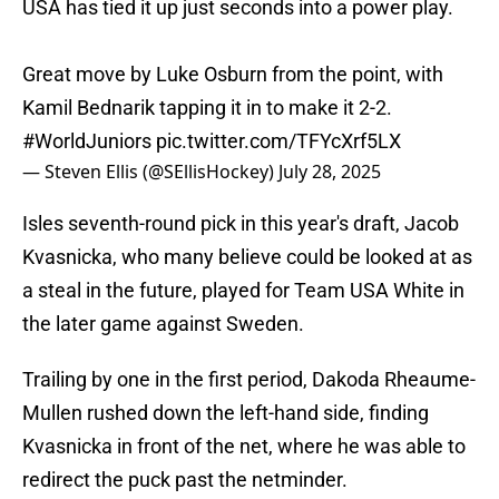
USA has tied it up just seconds into a power play.
Great move by Luke Osburn from the point, with
Kamil Bednarik tapping it in to make it 2-2.
#WorldJuniors
pic.twitter.com/TFYcXrf5LX
— Steven Ellis (@SEllisHockey)
July 28, 2025
Isles seventh-round pick in this year's draft, Jacob
Kvasnicka, who many believe could be looked at as
a steal in the future, played for Team USA White in
the later game against Sweden.
Trailing by one in the first period, Dakoda Rheaume-
Mullen rushed down the left-hand side, finding
Kvasnicka in front of the net, where he was able to
redirect the puck past the netminder.