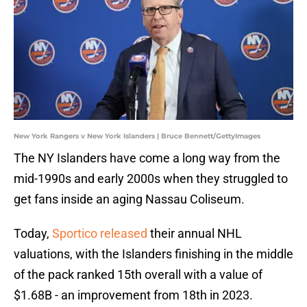
New York Rangers v New York Islanders | Bruce Bennett/GettyImages
The NY Islanders have come a long way from the
mid-1990s and early 2000s when they struggled to
get fans inside an aging Nassau Coliseum.
Today,
Sportico released
their annual NHL
valuations, with the Islanders finishing in the middle
of the pack ranked 15th overall with a value of
$1.68B - an improvement from 18th in 2023.