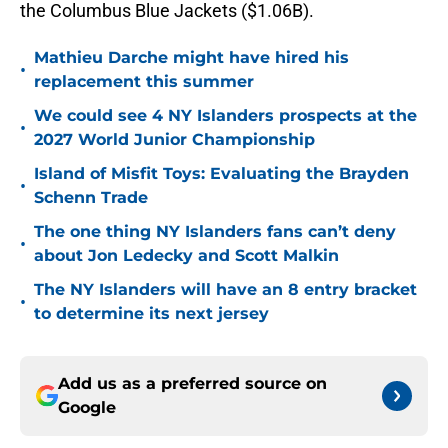
the Columbus Blue Jackets ($1.06B).
Mathieu Darche might have hired his
•
replacement this summer
We could see 4 NY Islanders prospects at the
•
2027 World Junior Championship
Island of Misfit Toys: Evaluating the Brayden
•
Schenn Trade
The one thing NY Islanders fans can’t deny
•
about Jon Ledecky and Scott Malkin
The NY Islanders will have an 8 entry bracket
•
to determine its next jersey
Add us as a preferred source on
Google