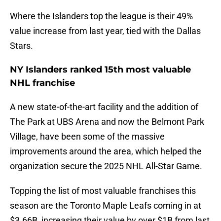
Where the Islanders top the league is their 49%
value increase from last year, tied with the Dallas
Stars.
NY Islanders ranked 15th most valuable
NHL franchise
A new state-of-the-art facility and the addition of
The Park at UBS Arena and now the Belmont Park
Village, have been some of the massive
improvements around the area, which helped the
organization secure the 2025 NHL All-Star Game.
Topping the list of most valuable franchises this
season are the Toronto Maple Leafs coming in at
$3.66B, increasing their value by over $1B from last