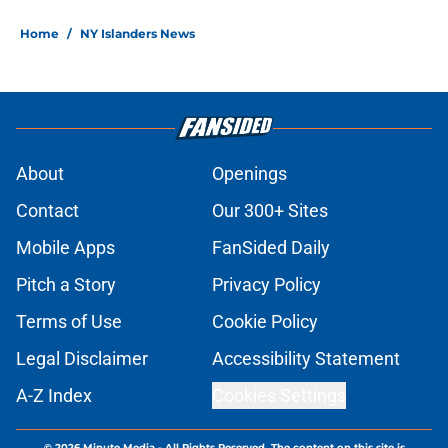
Home
/
NY Islanders News
About
Openings
Contact
Our 300+ Sites
Mobile Apps
FanSided Daily
Pitch a Story
Privacy Policy
Terms of Use
Cookie Policy
Legal Disclaimer
Accessibility Statement
A-Z Index
Cookies Settings
© 2026
Minute Media
-
All Rights Reserved. The content on this site is