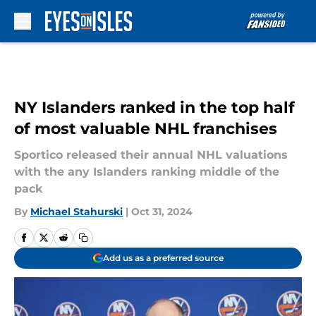
Skip to main content
NY Islanders ranked in the top half
of most valuable NHL franchises
Sportico released their annual NHL valuations
with the any Islanders ranking middle of the
pack
By
Michael Stahurski
|
Oct 31, 2024
Add us as a preferred source