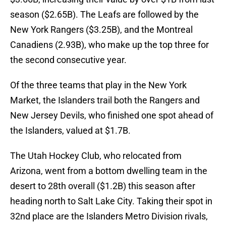
season ($2.65B). The Leafs are followed by the
New York Rangers ($3.25B), and the Montreal
Canadiens (2.93B), who make up the top three for
the second consecutive year.
Of the three teams that play in the New York
Market, the Islanders trail both the Rangers and
New Jersey Devils, who finished one spot ahead of
the Islanders, valued at $1.7B.
The Utah Hockey Club, who relocated from
Arizona, went from a bottom dwelling team in the
desert to 28th overall ($1.2B) this season after
heading north to Salt Lake City. Taking their spot in
32nd place are the Islanders Metro Division rivals,