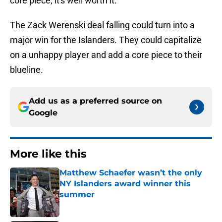
core piece; it's well worth it.
The Zack Werenski deal falling could turn into a
major win for the Islanders. They could capitalize
on a unhappy player and add a core piece to their
blueline.
Add us as a preferred source on
Google
More like this
Matthew Schaefer wasn’t the only
NY Islanders award winner this
summer
Published by on Invalid Date