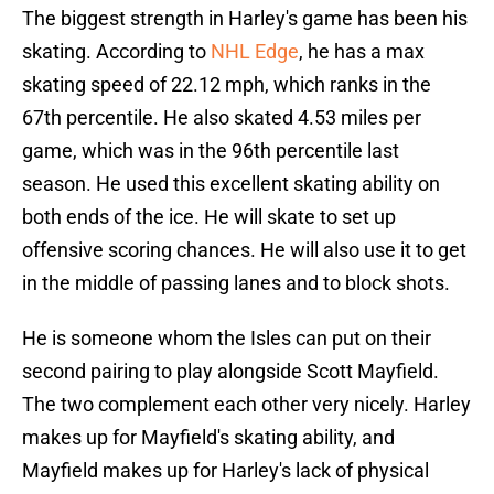
The biggest strength in Harley's game has been his
skating. According to
NHL Edge
, he has a max
skating speed of 22.12 mph, which ranks in the
67th percentile. He also skated 4.53 miles per
game, which was in the 96th percentile last
season. He used this excellent skating ability on
both ends of the ice. He will skate to set up
offensive scoring chances. He will also use it to get
in the middle of passing lanes and to block shots.
He is someone whom the Isles can put on their
second pairing to play alongside Scott Mayfield.
The two complement each other very nicely. Harley
makes up for Mayfield's skating ability, and
Mayfield makes up for Harley's lack of physical