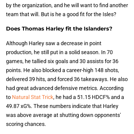
by the organization, and he will want to find another
team that will. But is he a good fit for the Isles?
Does Thomas Harley fit the Islanders?
Although Harley saw a decrease in point
production, he still put in a solid season. In 70
games, he tallied six goals and 30 assists for 36
points. He also blocked a career-high 148 shots,
delivered 39 hits, and forced 36 takeaways. He also
had great advanced defensive metrics. According
to
Natural Stat Trick
, he had a 51.15 HDCF% and a
49.87 xG%. These numbers indicate that Harley
was above average at shutting down opponents'
scoring chances.