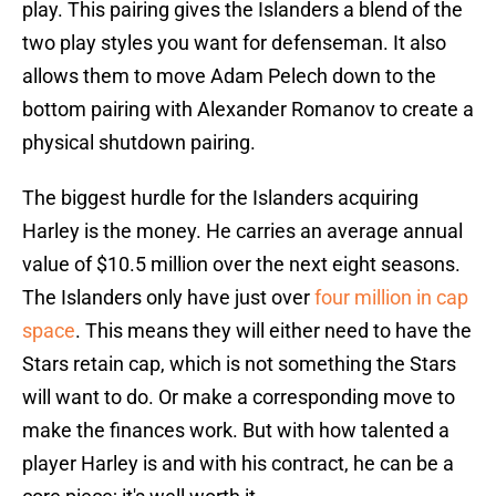
play. This pairing gives the Islanders a blend of the
two play styles you want for defenseman. It also
allows them to move Adam Pelech down to the
bottom pairing with Alexander Romanov to create a
physical shutdown pairing.
The biggest hurdle for the Islanders acquiring
Harley is the money. He carries an average annual
value of $10.5 million over the next eight seasons.
The Islanders only have just over
four million in cap
space
. This means they will either need to have the
Stars retain cap, which is not something the Stars
will want to do. Or make a corresponding move to
make the finances work. But with how talented a
player Harley is and with his contract, he can be a