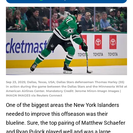
Sep 23, 2025; Dallas, Texas, USA; Dallas Stars defenseman Thomas Harley (55)
in action during the game between the Dallas Stars and the Minnesota Wild at
American Airlines Center. Mandatory Credit: Jerome Miron-Imagn Images |
IMAGN IMAGES via Reuters Connect
One of the biggest areas the New York Islanders
needed to improve this offseason was their
blueline. Sure, the top pairing of Matthew Schaefer
and Ryan Pulock played well and was a large