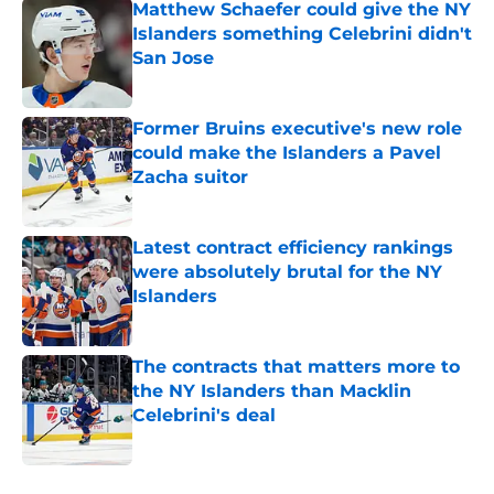
Matthew Schaefer could give the NY
Islanders something Celebrini didn't
San Jose
Published by on Invalid Date
Former Bruins executive's new role
could make the Islanders a Pavel
Zacha suitor
Published by on Invalid Date
Latest contract efficiency rankings
were absolutely brutal for the NY
Islanders
Published by on Invalid Date
The contracts that matters more to
the NY Islanders than Macklin
Celebrini's deal
Published by on Invalid Date
5 related articles loaded