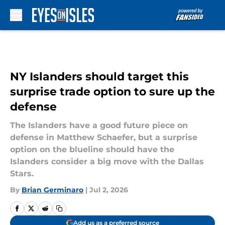
Skip to main content
NY Islanders should target this
surprise trade option to sure up the
defense
The Islanders have a good future piece on
defense in Matthew Schaefer, but a surprise
option on the blueline should have the
Islanders consider a big move with the Dallas
Stars.
By
Brian Germinaro
|
Jul 2, 2026
Add us as a preferred source