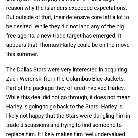
reason why the Islanders exceeded expectations.
But outside of that, their defensive core left a lot to
be desired. While they did not land any of the big
free agents, a new trade target has emerged. It
appears that Thomas Harley could be on the move
this summer.
The Dallas Stars were very interested in acquiring
Zach Werenski from the Columbus Blue Jackets.
Part of the package they offered involved Harley.
While this deal did not go through, it does not mean
Harley is going to go back to the Stars. Harley is
likely not happy that the Stars were dangling him in
trade discussions and trying to find someone to
replace him. It likely makes him feel undervalued