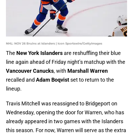
NHL: NOV 26 Bruins at Islanders | Icon Sportswire/GettyImages
The
New York Islanders
are reshuffling their blue
line again ahead of Friday night’s matchup with the
Vancouver Canucks
, with
Marshall Warren
recalled and
Adam Boqvist
set to return to the
lineup.
Travis Mitchell was reassigned to Bridgeport on
Wednesday, opening the door for Warren, who has
already appeared in two games with the Islanders
this season. For now, Warren will serve as the extra