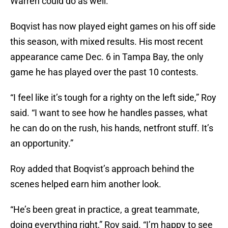
Warren could do as well.”
Boqvist has now played eight games on his off side
this season, with mixed results. His most recent
appearance came Dec. 6 in Tampa Bay, the only
game he has played over the past 10 contests.
“I feel like it’s tough for a righty on the left side,” Roy
said. “I want to see how he handles passes, what
he can do on the rush, his hands, netfront stuff. It’s
an opportunity.”
Roy added that Boqvist’s approach behind the
scenes helped earn him another look.
“He’s been great in practice, a great teammate,
doing everything right,” Roy said. “I’m happy to see