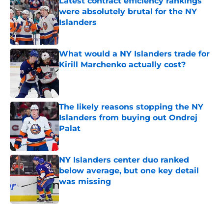
Latest contract efficiency rankings
were absolutely brutal for the NY
Islanders
Published by on Invalid Date
What would a NY Islanders trade for
Kirill Marchenko actually cost?
Published by on Invalid Date
The likely reasons stopping the NY
Islanders from buying out Ondrej
Palat
Published by on Invalid Date
NY Islanders center duo ranked
below average, but one key detail
was missing
Published by on Invalid Date
5 related articles loaded