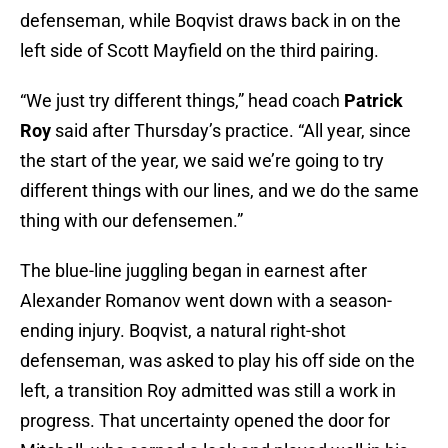
defenseman, while Boqvist draws back in on the
left side of Scott Mayfield on the third pairing.
“We just try different things,” head coach
Patrick
Roy
said after Thursday’s practice. “All year, since
the start of the year, we said we’re going to try
different things with our lines, and we do the same
thing with our defensemen.”
The blue-line juggling began in earnest after
Alexander Romanov went down with a season-
ending injury. Boqvist, a natural right-shot
defenseman, was asked to play his off side on the
left, a transition Roy admitted was still a work in
progress. That uncertainty opened the door for