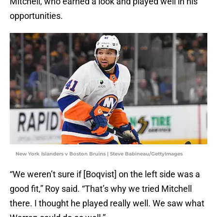
Mitchell, who earned a look and played well in his
opportunities.
New York Islanders v Boston Bruins | Steve Babineau/GettyImages
“We weren’t sure if [Boqvist] on the left side was a
good fit,” Roy said. “That’s why we tried Mitchell
there. I thought he played really well. We saw what