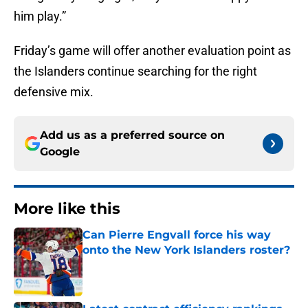
him play.”
Friday’s game will offer another evaluation point as
the Islanders continue searching for the right
defensive mix.
Add us as a preferred source on
Google
More like this
Can Pierre Engvall force his way
onto the New York Islanders roster?
Published by on Invalid Date