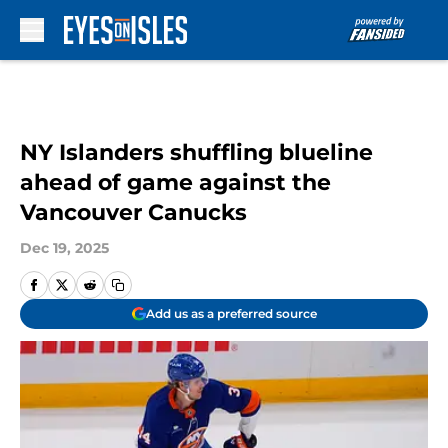
Skip to main content
NY Islanders shuffling blueline
ahead of game against the
Vancouver Canucks
Dec 19, 2025
Add us as a preferred source