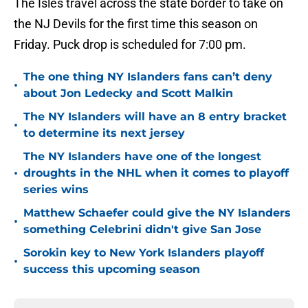
The Isles travel across the state border to take on
the NJ Devils for the first time this season on
Friday. Puck drop is scheduled for 7:00 pm.
The one thing NY Islanders fans can’t deny
•
about Jon Ledecky and Scott Malkin
The NY Islanders will have an 8 entry bracket
•
to determine its next jersey
The NY Islanders have one of the longest
•
droughts in the NHL when it comes to playoff
series wins
Matthew Schaefer could give the NY Islanders
•
something Celebrini didn't give San Jose
Sorokin key to New York Islanders playoff
•
success this upcoming season