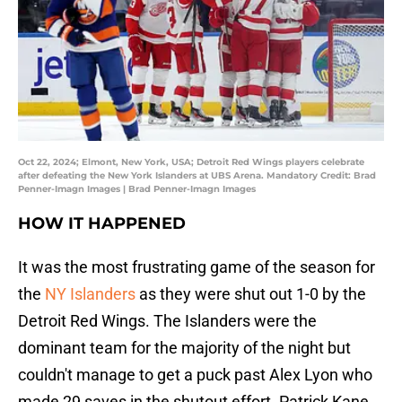
Oct 22, 2024; Elmont, New York, USA; Detroit Red Wings players celebrate
after defeating the New York Islanders at UBS Arena. Mandatory Credit: Brad
Penner-Imagn Images | Brad Penner-Imagn Images
HOW IT HAPPENED
It was the most frustrating game of the season for
the
NY Islanders
as they were shut out 1-0 by the
Detroit Red Wings. The Islanders were the
dominant team for the majority of the night but
couldn't manage to get a puck past Alex Lyon who
made 29 saves in the shutout effort. Patrick Kane