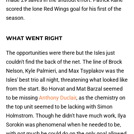
scored the lone Red Wings goal for his first of the
season.
WHAT WENT RIGHT
The opportunities were there but the Isles just
couldn't find the back of the net. The line of Brock
Nelson, Kyle Palmieri, and Max Tsyplakov was the
Isles' best trio all night, threatening what looked like
from the start. Bo Horvat and Mat Barzal seemed
to be missing
Anthony Duclair
, as the chemistry on
the top unit seemed to be lacking with Simon
Holmstrom. Though he didn't have much work, Ilya
Sorokin was phenomenal when he needed to be,
with not much he could do on the only goal allowed.