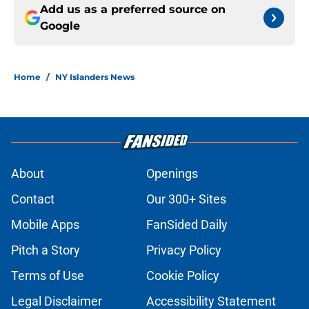
Add us as a preferred source on
Google
Home
/
NY Islanders News
About
Openings
Contact
Our 300+ Sites
Mobile Apps
FanSided Daily
Pitch a Story
Privacy Policy
Terms of Use
Cookie Policy
Legal Disclaimer
Accessibility Statement