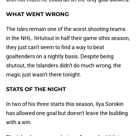
WHAT WENT WRONG
The Isles remain one of the worst shooting teams
in the NHL. hHutout in half their game sthis season,
they just can't seem to find a way to beat
goaltenders on a nightly basis. Despite being
shutout, the Islanders didn't do much wrong, the
magic just wasn't there tonight.
STATS OF THE NIGHT
In two of his three starts this season, Ilya Sorokin
has allowed one goal but doesn't leave the building
with a win.