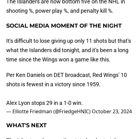
The Islanders are now bottom five on the NHL in
shooting %, power play %, and penalty kill %.
SOCIAL MEDIA MOMENT OF THE NIGHT
It's difficult to lose giving up only 11 shots but that's
what the Islanders did tonight, and it's been a long
time since the Wings won a game like this.
Per Ken Daniels on DET broadcast, Red Wings' 10
shots is fewest in a victory since 1959.
Alex Lyon stops 29 in a 1-0 win.
— Elliotte Friedman (@FriedgeHNIC)
October 23, 2024
WHAT'S NEXT