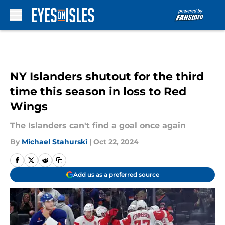
Skip to main content
NY Islanders shutout for the third
time this season in loss to Red
Wings
The Islanders can't find a goal once again
By
Michael Stahurski
|
Oct 22, 2024
Add us as a preferred source