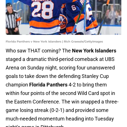
Florida Panthers v New York Islanders | Rich Graessle/GettyImages
Who saw THAT coming? The
New York Islanders
staged a dramatic third-period comeback at UBS
Arena on Sunday night, scoring four unanswered
goals to take down the defending Stanley Cup
champion
Florida Panthers
4-2 to bring them
within four points of the second Wild Card spot in
the Eastern Conference. The win snapped a three-
game losing streak (0-2-1) and provided some
much-needed momentum heading into Tuesday