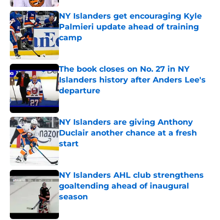
NY Islanders get encouraging Kyle
Palmieri update ahead of training
camp
Published by on Invalid Date
The book closes on No. 27 in NY
Islanders history after Anders Lee's
departure
Published by on Invalid Date
NY Islanders are giving Anthony
Duclair another chance at a fresh
start
Published by on Invalid Date
NY Islanders AHL club strengthens
goaltending ahead of inaugural
season
Published by on Invalid Date