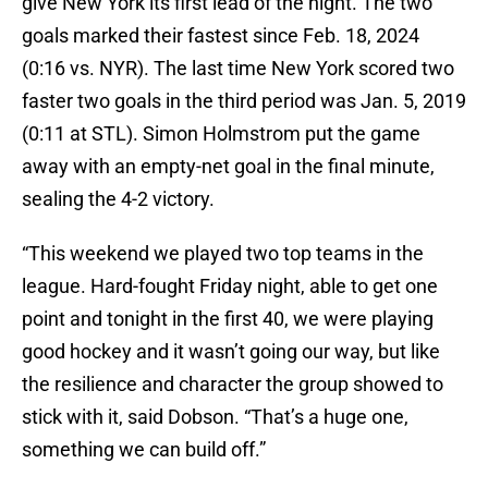
give New York its first lead of the night. The two
goals marked their fastest since Feb. 18, 2024
(0:16 vs. NYR). The last time New York scored two
faster two goals in the third period was Jan. 5, 2019
(0:11 at STL). Simon Holmstrom put the game
away with an empty-net goal in the final minute,
sealing the 4-2 victory.
“This weekend we played two top teams in the
league. Hard-fought Friday night, able to get one
point and tonight in the first 40, we were playing
good hockey and it wasn’t going our way, but like
the resilience and character the group showed to
stick with it, said Dobson. “That’s a huge one,
something we can build off.”