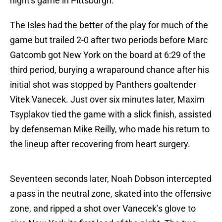
night's game in Pittsburgh.
The Isles had the better of the play for much of the
game but trailed 2-0 after two periods before Marc
Gatcomb got New York on the board at 6:29 of the
third period, burying a wraparound chance after his
initial shot was stopped by Panthers goaltender
Vitek Vanecek. Just over six minutes later, Maxim
Tsyplakov tied the game with a slick finish, assisted
by defenseman Mike Reilly, who made his return to
the lineup after recovering from heart surgery.
Seventeen seconds later, Noah Dobson intercepted
a pass in the neutral zone, skated into the offensive
zone, and ripped a shot over Vanecek’s glove to