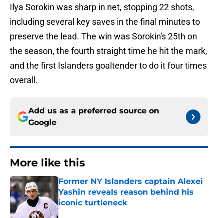
Ilya Sorokin was sharp in net, stopping 22 shots,
including several key saves in the final minutes to
preserve the lead. The win was Sorokin's 25th on
the season, the fourth straight time he hit the mark,
and the first Islanders goaltender to do it four times
overall.
Add us as a preferred source on
Google
More like this
Former NY Islanders captain Alexei
Yashin reveals reason behind his
iconic turtleneck
Published by on Invalid Date