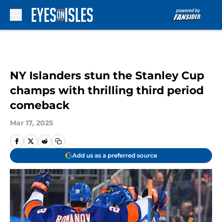
Skip to main content
NY Islanders stun the Stanley Cup
champs with thrilling third period
comeback
Mar 17, 2025
Add us as a preferred source