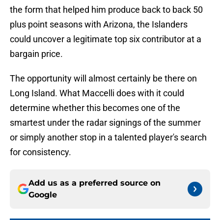
the form that helped him produce back to back 50
plus point seasons with Arizona, the Islanders
could uncover a legitimate top six contributor at a
bargain price.
The opportunity will almost certainly be there on
Long Island. What Maccelli does with it could
determine whether this becomes one of the
smartest under the radar signings of the summer
or simply another stop in a talented player's search
for consistency.
Add us as a preferred source on
Google