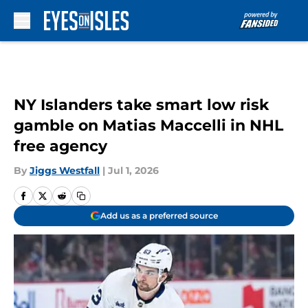
Skip to main content
NY Islanders take smart low risk
gamble on Matias Maccelli in NHL
free agency
By
Jiggs Westfall
|
Jul 1, 2026
Add us as a preferred source