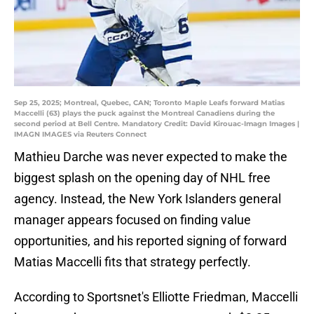
Sep 25, 2025; Montreal, Quebec, CAN; Toronto Maple Leafs forward Matias
Maccelli (63) plays the puck against the Montreal Canadiens during the
second period at Bell Centre. Mandatory Credit: David Kirouac-Imagn Images |
IMAGN IMAGES via Reuters Connect
Mathieu Darche was never expected to make the
biggest splash on the opening day of NHL free
agency. Instead, the New York Islanders general
manager appears focused on finding value
opportunities, and his reported signing of forward
Matias Maccelli fits that strategy perfectly.
According to Sportsnet's Elliotte Friedman, Maccelli