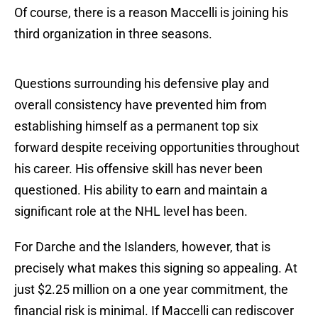
Of course, there is a reason Maccelli is joining his
third organization in three seasons.
Questions surrounding his defensive play and
overall consistency have prevented him from
establishing himself as a permanent top six
forward despite receiving opportunities throughout
his career. His offensive skill has never been
questioned. His ability to earn and maintain a
significant role at the NHL level has been.
For Darche and the Islanders, however, that is
precisely what makes this signing so appealing. At
just $2.25 million on a one year commitment, the
financial risk is minimal. If Maccelli can rediscover