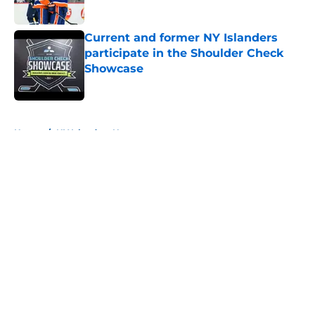
Published by on Invalid Date
Current and former NY Islanders
participate in the Shoulder Check
Showcase
Published by on Invalid Date
5 related articles loaded
Home
/
NY Islanders News
About
Openings
Contact
Our 300+ Sites
Mobile Apps
FanSided Daily
Pitch a Story
Privacy Policy