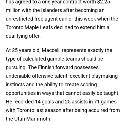
has agreed to a one year contract worth $2.25
million with the Islanders after becoming an
unrestricted free agent earlier this week when the
Toronto Maple Leafs declined to extend him a
qualifying offer.
At 25 years old, Maccelli represents exactly the
type of calculated gamble teams should be
pursuing. The Finnish forward possesses
undeniable offensive talent, excellent playmaking
instincts and the ability to create scoring
opportunities in ways that cannot easily be taught.
He recorded 14 goals and 25 assists in 71 games
with Toronto last season after being acquired from
the Utah Mammoth.