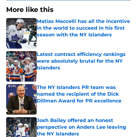
More like this
Matias Maccelli has all the incentive
in the world to succeed in his first
season with the NY Islanders
Published by on Invalid Date
Latest contract efficiency rankings
were absolutely brutal for the NY
Islanders
Published by on Invalid Date
The NY Islanders PR team was
named the recipient of the Dick
Dillman Award for PR excellence
Published by on Invalid Date
Josh Bailey offered an honest
perspective on Anders Lee leaving
the NY Islanders