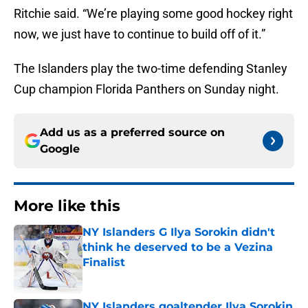
Ritchie said. “We’re playing some good hockey right
now, we just have to continue to build off of it.”
The Islanders play the two-time defending Stanley
Cup champion Florida Panthers on Sunday night.
Add us as a preferred source on
Google
More like this
NY Islanders G Ilya Sorokin didn't
think he deserved to be a Vezina
Finalist
Published by on Invalid Date
NY Islanders goaltender Ilya Sorokin