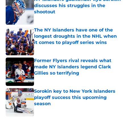
discusses his struggles in the
shootout
Published by on Invalid Date
The NY Islanders have one of the
longest droughts in the NHL when
it comes to playoff series wins
Published by on Invalid Date
Former Flyers rival reveals what
made NY Islanders legend Clark
Gillies so terrifying
Published by on Invalid Date
Sorokin key to New York Islanders
playoff success this upcoming
season
Published by on Invalid Date
5 related articles loaded