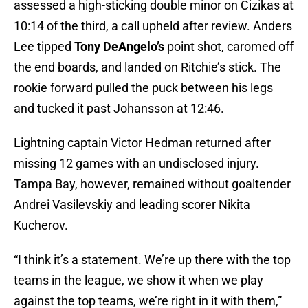
assessed a high-sticking double minor on Cizikas at
10:14 of the third, a call upheld after review. Anders
Lee tipped
Tony DeAngelo’s
point shot, caromed off
the end boards, and landed on Ritchie’s stick. The
rookie forward pulled the puck between his legs
and tucked it past Johansson at 12:46.
Lightning captain Victor Hedman returned after
missing 12 games with an undisclosed injury.
Tampa Bay, however, remained without goaltender
Andrei Vasilevskiy and leading scorer Nikita
Kucherov.
“I think it’s a statement. We’re up there with the top
teams in the league, we show it when we play
against the top teams, we’re right in it with them,”