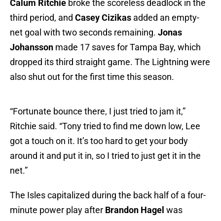
Calum Ritchie
broke the scoreless deadlock in the
third period, and
Casey Cizikas
added an empty-
net goal with two seconds remaining.
Jonas
Johansson
made 17 saves for Tampa Bay, which
dropped its third straight game. The Lightning were
also shut out for the first time this season.
“Fortunate bounce there, I just tried to jam it,”
Ritchie said. “Tony tried to find me down low, Lee
got a touch on it. It’s too hard to get your body
around it and put it in, so I tried to just get it in the
net.”
The Isles capitalized during the back half of a four-
minute power play after
Brandon Hagel
was