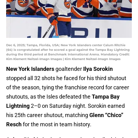
Dec 6, 2025; Tampa, Florida, USA; New York Islanders center Calum Ritchie
(64) is congratulated after he scored a goal against the Tampa Bay Lightning
during the third period at Benchmark International Arena. Mandatory Credit:
Kim Klement Neitzel-Imagn Images | Kim Klement Neitzel-Imagn Images
New York Islanders
goaltender
Ilya Sorokin
stopped all 32 shots he faced for his third shutout
of the season, tying the franchise record for career
shutouts, as the Isles defeated the
Tampa Bay
Lightning
2–0 on Saturday night. Sorokin earned
his 25th career shutout, matching
Glenn “Chico”
Resch
for the most in team history.