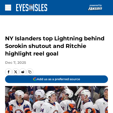
Skip to main content
NY Islanders top Lightning behind
Sorokin shutout and Ritchie
highlight reel goal
Dec 7, 2025
Add us as a preferred source