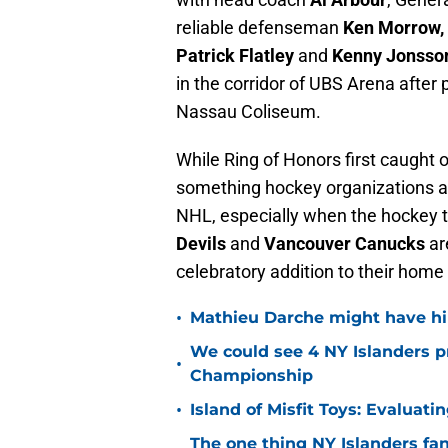
reliable defenseman
Ken Morrow,
Patrick Flatley
and
Kenny Jonsso
in the corridor of UBS Arena after 
Nassau Coliseum.
While Ring of Honors first caught 
something hockey organizations ar
NHL, especially when the hockey t
Devils
and
Vancouver Canucks
ar
celebratory addition to their home
•
Mathieu Darche might have hi
We could see 4 NY Islanders p
•
Championship
•
Island of Misfit Toys: Evaluat
The one thing NY Islanders fa