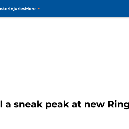
oster
Injuries
More
l a sneak peak at new Rin