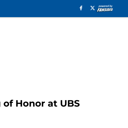
g of Honor at UBS