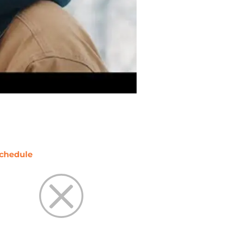
chedule