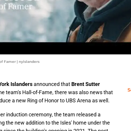
of Famer | nyislanders
ork Islanders
announced that
Brent Sutter
S
the team's Hall-of-Fame, there was also news that
oduce a new Ring of Honor to UBS Arena as well.
ter induction ceremony, the team released a
g the new addition to the Isles' home under the
 since the building's opening in 2021. The post