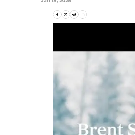
Jan 18, 2025