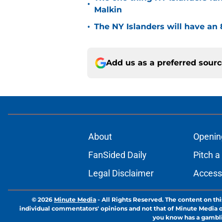
•
Malkin
•
The NY Islanders will have an 
Add us as a preferred sour
About
Openin
FanSided Daily
Pitch a
Legal Disclaimer
Accessi
© 2026
Minute Media
-
All Rights Reserved. The content on thi
individual commentators' opinions and not that of Minute Media or 
you know has a gambli