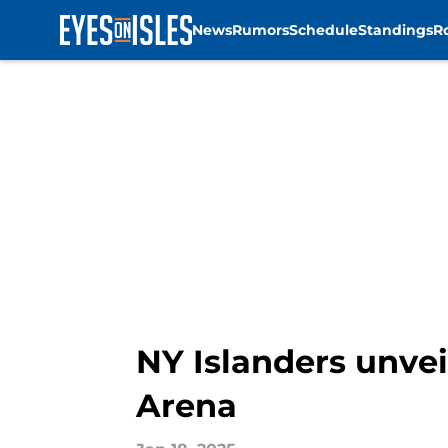
News
Rumors
Schedule
Standings
R
Skip to main content
NY Islanders unvei
Arena