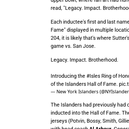
read, "Legacy. Impact. Brotherhoo
Each inductee's first and last name
Fame" displayed in multiple locati
204, it is likely that's where Sutte
game vs. San Jose.
Legacy. Impact. Brotherhood.
Introducing the
#Isles
Ring of Hon
of the Islanders Hall of Fame.
pic.
— New York Islanders (@NYIslande
The Islanders had previously had 
inducted into the Hall of Fame. Th
jerseys (Potvin, Bossy, Smith, Gilli
with head coach
Al Arbour
, Gene