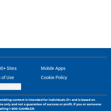
00+ Sites
Mobile Apps
 of Use
Cookie Policy
es Settings
ambling content is intended for individuals 21+ and is based on
ns only and not a guarantee of success or profit. If you or someone
calling 1-800-GAMBLER.