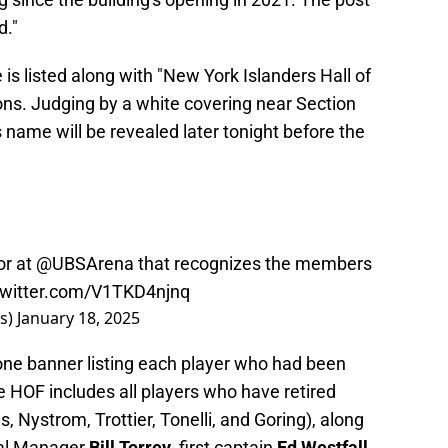
d."
 is listed along with "New York Islanders Hall of
ons. Judging by a white covering near Section
r's name will be revealed later tonight before the
or at
@UBSArena
that recognizes the members
twitter.com/V1TKD4njnq
rs)
January 18, 2025
one banner listing each player who had been
e HOF includes all players who have retired
es, Nystrom, Trottier, Tonelli, and Goring), along
ral Manager
Bill Torrey
, first captain
Ed Westfall
,