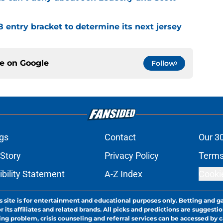
8 entry bracket to determine its next jersey
ce on
Google
Follow
gs
Contact
Our 3
 Story
Privacy Policy
Terms
bility Statement
A-Z Index
Cooki
s site is for entertainment and educational purposes only. Betting and g
its affiliates and related brands. All picks and predictions are suggestio
ng problem, crisis counseling and referral services can be accessed by 