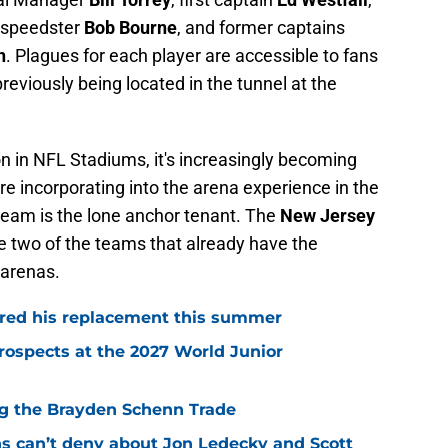
speedster
Bob Bourne
, and former captains
n
. Plagues for each player are accessible to fans
previously being located in the tunnel at the
on in NFL Stadiums, it's increasingly becoming
e incorporating into the arena experience in the
eam is the lone anchor tenant. The
New Jersey
e two of the teams that already have the
 arenas.
red his replacement this summer
rospects at the 2027 World Junior
ing the Brayden Schenn Trade
ns can’t deny about Jon Ledecky and Scott