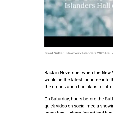
Brent Sutter | New York Islanders 2025 Hall 
Back in November when the
New Y
would be the latest inductee into 
the organization had plans to intr
On Saturday, hours before the Sut
quick video on social media showin
upper bowl, where fan art had hung