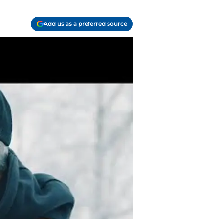
Add us as a preferred source