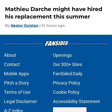
Mathieu Darche might have hired
his replacement this summer
By
Nestor Quixtan
|
14 hours ago
About
Openings
Contact
Our 300+ Sites
Mobile Apps
FanSided Daily
Pitch a Story
Privacy Policy
Terms of Use
Cookie Policy
Legal Disclaimer
Accessibility Statement
A-Z Index
Cookies Settings