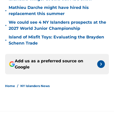
Mathieu Darche might have hired his
•
replacement this summer
We could see 4 NY Islanders prospects at the
•
2027 World Junior Championship
Island of Misfit Toys: Evaluating the Brayden
•
Schenn Trade
Add us as a preferred source on
Google
Home
/
NY Islanders News