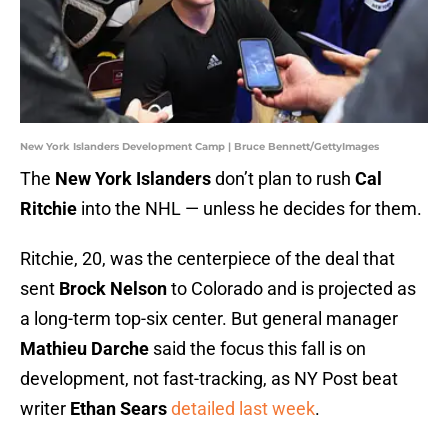
New York Islanders Development Camp | Bruce Bennett/GettyImages
The
New York Islanders
don’t plan to rush
Cal
Ritchie
into the NHL — unless he decides for them.
Ritchie, 20, was the centerpiece of the deal that
sent
Brock Nelson
to Colorado and is projected as
a long-term top-six center. But general manager
Mathieu Darche
said the focus this fall is on
development, not fast-tracking, as NY Post beat
writer
Ethan Sears
detailed last week
.