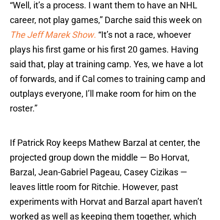
“Well, it’s a process. I want them to have an NHL
career, not play games,” Darche said this week on
The Jeff Marek Show
.
“It’s not a race, whoever
plays his first game or his first 20 games. Having
said that, play at training camp. Yes, we have a lot
of forwards, and if Cal comes to training camp and
outplays everyone, I’ll make room for him on the
roster.”
If Patrick Roy keeps Mathew Barzal at center, the
projected group down the middle — Bo Horvat,
Barzal, Jean-Gabriel Pageau, Casey Cizikas —
leaves little room for Ritchie. However, past
experiments with Horvat and Barzal apart haven’t
worked as well as keeping them together, which