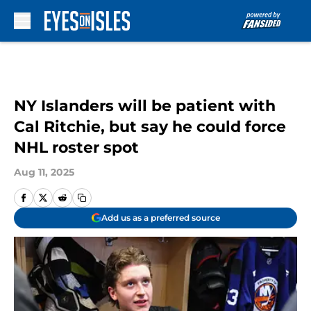
Skip to main content
NY Islanders will be patient with
Cal Ritchie, but say he could force
NHL roster spot
Aug 11, 2025
Add us as a preferred source