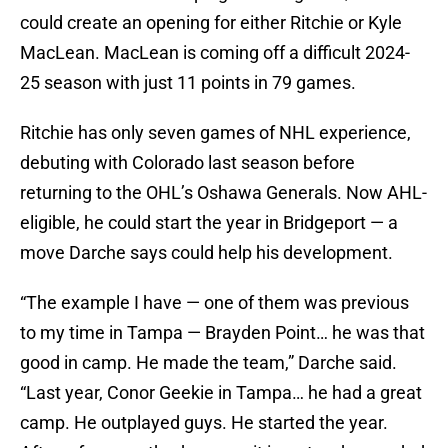
could create an opening for either Ritchie or Kyle
MacLean. MacLean is coming off a difficult 2024-
25 season with just 11 points in 79 games.
Ritchie has only seven games of NHL experience,
debuting with Colorado last season before
returning to the OHL’s Oshawa Generals. Now AHL-
eligible, he could start the year in Bridgeport — a
move Darche says could help his development.
“The example I have — one of them was previous
to my time in Tampa — Brayden Point… he was that
good in camp. He made the team,” Darche said.
“Last year, Conor Geekie in Tampa… he had a great
camp. He outplayed guys. He started the year.