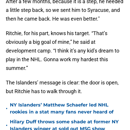
After a few months, because it is a step, he needed
a little step back, so we sent him to Syracuse, and
then he came back. He was even better."
Ritchie, for his part, knows his target. “That’s
obviously a big goal of mine,” he said at
development camp. “I think it’s any kid’s dream to
play in the NHL. Gonna work my hardest this
summer.”
The Islanders’ message is clear: the door is open,
but Ritchie has to walk through it.
NY Islanders’ Matthew Schaefer led NHL
•
rookies in a stat many fans never heard of
Hilary Duff throws some shade at former NY
•
Islanders winger at sold out MSG show