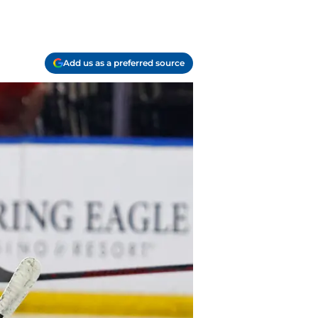
Add us as a preferred source