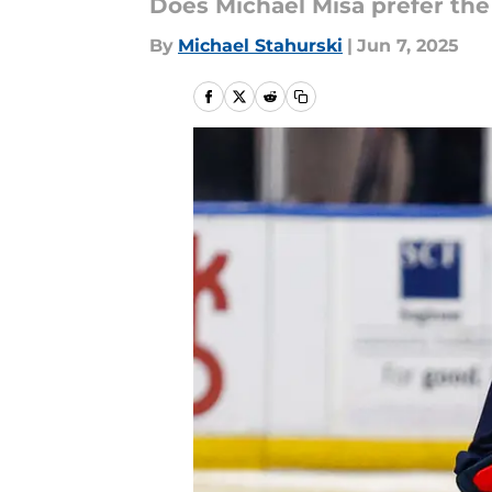
Does Michael Misa prefer the
By
Michael Stahurski
|
Jun 7, 2025