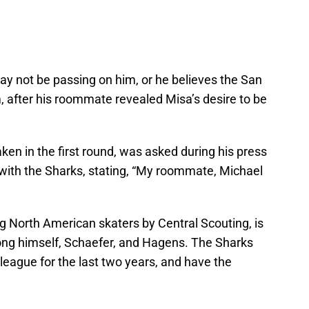
ay not be passing on him, or he believes the San
m, after his roommate revealed Misa’s desire to be
en in the first round, was asked during his press
 with the Sharks, stating, “My roommate, Michael
 North American skaters by Central Scouting, is
ng himself, Schaefer, and Hagens. The Sharks
 league for the last two years, and have the