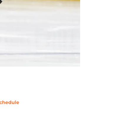
chedule