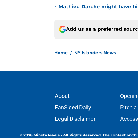
•
Mathieu Darche might have hi
Add us as a preferred sour
Home
/
NY Islanders News
About
Openin
FanSided Daily
Pitch a
Legal Disclaimer
Accessi
© 2026
Minute Media
-
All Rights Reserved. The content on thi