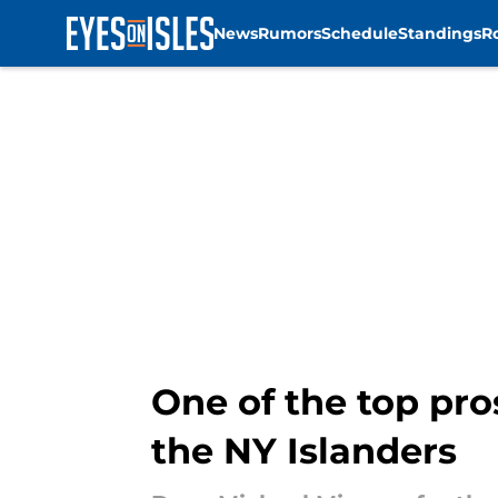
News
Rumors
Schedule
Standings
R
Skip to main content
One of the top pro
the NY Islanders