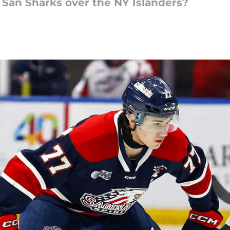
 San Sharks over the NY Islanders?