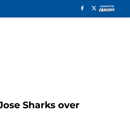
Jose Sharks over