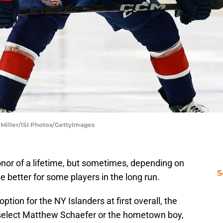
l Miller/ISI Photos/GettyImages
honor of a lifetime, but sometimes, depending on
S
d be better for some players in the long run.
ption for the NY Islanders at first overall, the
er select Matthew Schaefer or the hometown boy,