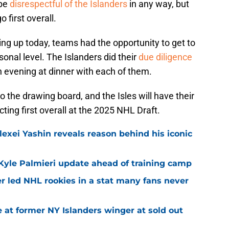
 be
disrespectful of the Islanders
in any way, but
 first overall.
g up today, teams had the opportunity to get to
nal level. The Islanders did their
due diligence
n evening at dinner with each of them.
o the drawing board, and the Isles will have their
ecting first overall at the 2025 NHL Draft.
exei Yashin reveals reason behind his iconic
Kyle Palmieri update ahead of training camp
r led NHL rookies in a stat many fans never
 at former NY Islanders winger at sold out