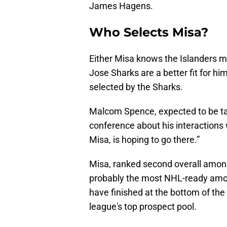
James Hagens.
Who Selects Misa?
Either Misa knows the Islanders m
Jose Sharks are a better fit for hi
selected by the Sharks.
Malcom Spence, expected to be tak
conference about his interactions
Misa, is hoping to go there.”
Misa, ranked second overall among
probably the most NHL-ready amo
have finished at the bottom of the
league's top prospect pool.