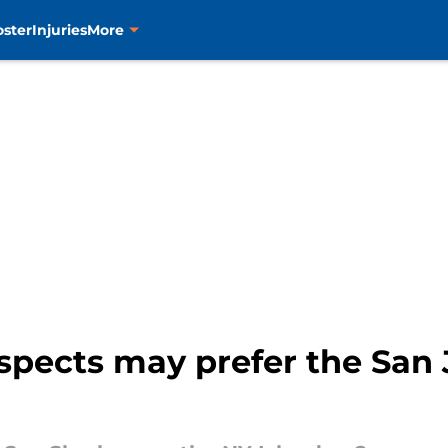
oster
Injuries
More
spects may prefer the San 