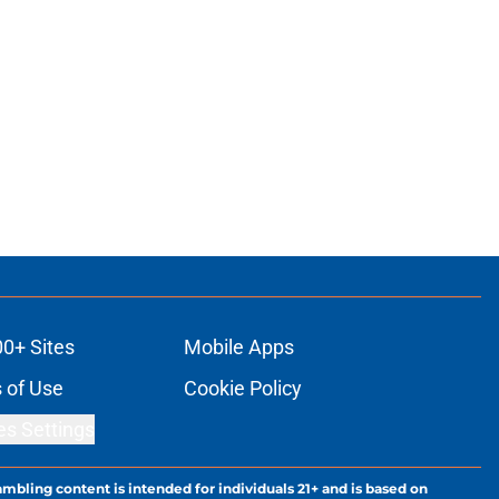
00+ Sites
Mobile Apps
 of Use
Cookie Policy
es Settings
ambling content is intended for individuals 21+ and is based on