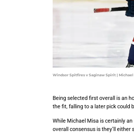
Windsor Spitfires v Saginaw Spirit | Michae
Being selected first overall is an 
the fit, falling to a later pick coul
While Michael Misa is certainly an o
overall consensus is they’ll eith