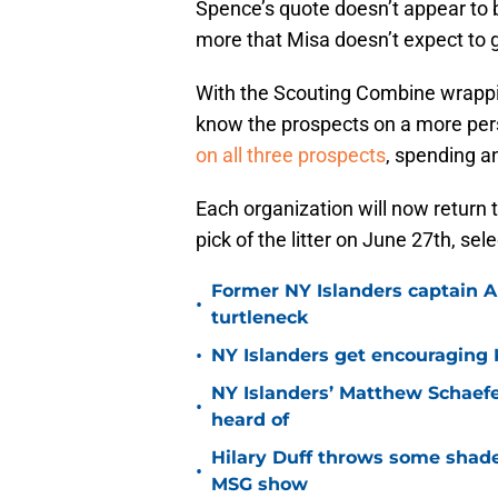
Spence’s quote doesn’t appear to
more that Misa doesn’t expect to go
With the Scouting Combine wrappin
know the prospects on a more perso
on all three prospects
, spending a
Each organization will now return t
pick of the litter on June 27th, sel
Former NY Islanders captain Al
•
turtleneck
•
NY Islanders get encouraging 
NY Islanders’ Matthew Schaefe
•
heard of
Hilary Duff throws some shade
•
MSG show