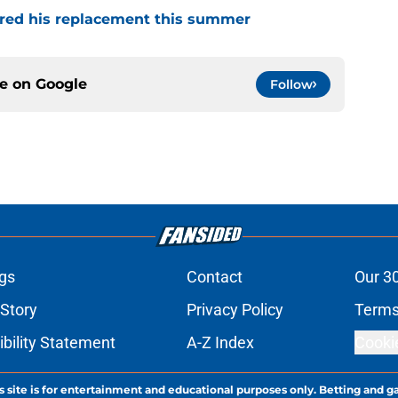
red his replacement this summer
ce on
Google
Follow
gs
Contact
Our 3
 Story
Privacy Policy
Terms
bility Statement
A-Z Index
Cooki
s site is for entertainment and educational purposes only. Betting and g