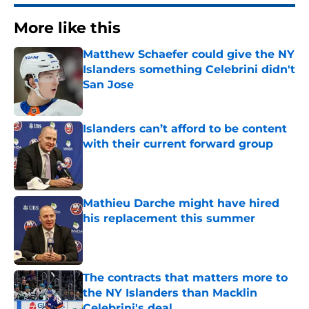
More like this
Matthew Schaefer could give the NY
Islanders something Celebrini didn't
San Jose
Published by on Invalid Date
Islanders can’t afford to be content
with their current forward group
Published by on Invalid Date
Mathieu Darche might have hired
his replacement this summer
Published by on Invalid Date
The contracts that matters more to
the NY Islanders than Macklin
Celebrini's deal