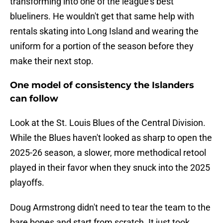
transforming into one of the league's best
blueliners. He wouldn't get that same help with
rentals skating into Long Island and wearing the
uniform for a portion of the season before they
make their next stop.
One model of consistency the Islanders
can follow
Look at the St. Louis Blues of the Central Division.
While the Blues haven't looked as sharp to open the
2025-26 season, a slower, more methodical retool
played in their favor when they snuck into the 2025
playoffs.
Doug Armstrong didn't need to tear the team to the
bare bones and start from scratch. It just took