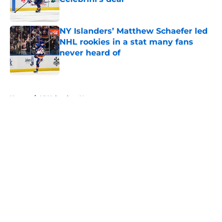
Published by on Invalid Date
NY Islanders’ Matthew Schaefer led
NHL rookies in a stat many fans
never heard of
Published by on Invalid Date
5 related articles loaded
Home
/
NY Islanders News
About
Openings
Contact
Our 300+ Sites
Mobile Apps
FanSided Daily