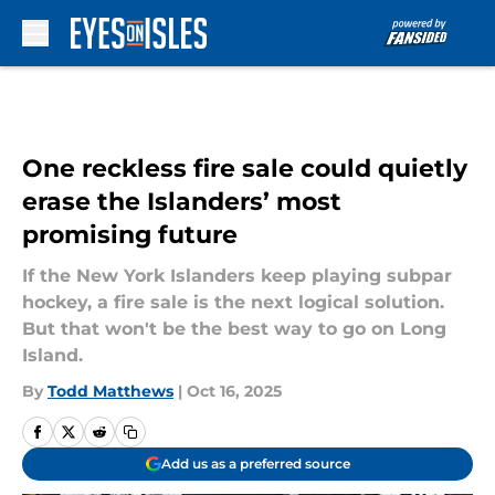
Skip to main content
One reckless fire sale could quietly
erase the Islanders’ most
promising future
If the New York Islanders keep playing subpar
hockey, a fire sale is the next logical solution.
But that won't be the best way to go on Long
Island.
By
Todd Matthews
|
Oct 16, 2025
Add us as a preferred source