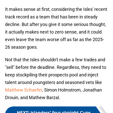
It makes sense at first, considering the Isles' recent
track record as a team that has been in steady
decline. But after you give it some serious thought,
it actually makes next to zero sense, and it could
even leave the team worse off as far as the 2025-
26 season goes.
Not that the Isles shouldn't make a few trades and
"sell" before the deadline. Regardless, they need to
keep stockpiling their prospects pool and inject
talent around youngsters and seasoned vets like
Matthew Schaefer
, Simon Holmstrom, Jonathan
Drouin, and Mathew Barzal.
NEXT
:
Islanders’ four straight Cups