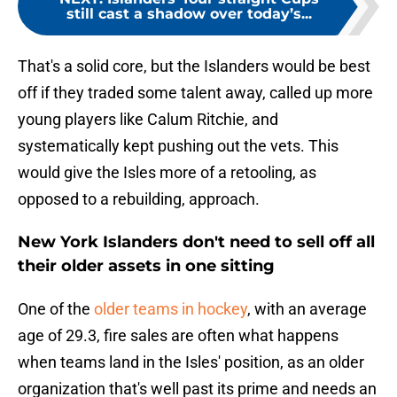
still cast a shadow over today’s...
That's a solid core, but the Islanders would be best
off if they traded some talent away, called up more
young players like Calum Ritchie, and
systematically kept pushing out the vets. This
would give the Isles more of a retooling, as
opposed to a rebuilding, approach.
New York Islanders don't need to sell off all
their older assets in one sitting
One of the
older teams in hockey
, with an average
age of 29.3, fire sales are often what happens
when teams land in the Isles' position, as an older
organization that's well past its prime and needs an