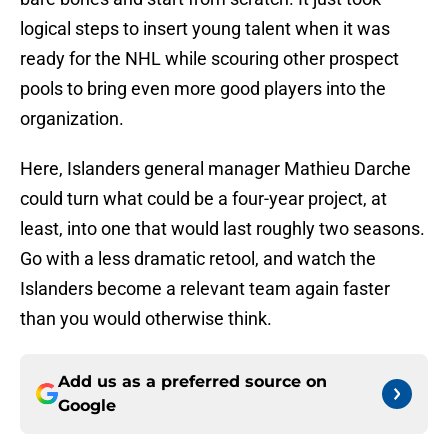
logical steps to insert young talent when it was
ready for the NHL while scouring other prospect
pools to bring even more good players into the
organization.
Here, Islanders general manager Mathieu Darche
could turn what could be a four-year project, at
least, into one that would last roughly two seasons.
Go with a less dramatic retool, and watch the
Islanders become a relevant team again faster
than you would otherwise think.
Add us as a preferred source on
Google