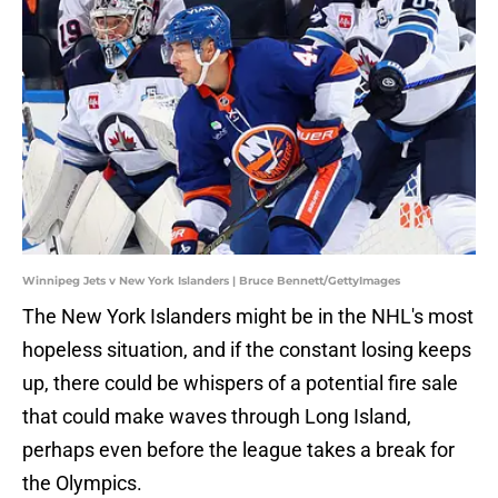
Winnipeg Jets v New York Islanders | Bruce Bennett/GettyImages
The New York Islanders might be in the NHL's most
hopeless situation, and if the constant losing keeps
up, there could be whispers of a potential fire sale
that could make waves through Long Island,
perhaps even before the league takes a break for
the Olympics.