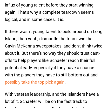
influx of young talent before they start winning
again. That's why a complete teardown seems
logical, and in some cases, it is.
If there wasn't young talent to build around on Long
Island, then yeah, dismantle the team, win the
Gavin McKenna sweepstakes, and don't think twice
about it. But there's no way they should trust cast-
offs to help players like Schaefer reach their full
potential early, especially if they have a chance
with the players they have to still bottom out and
possibly take the top pick again
.
With veteran leadership, and the Islanders have a
lot of it, Schaefer will be on the fast track to