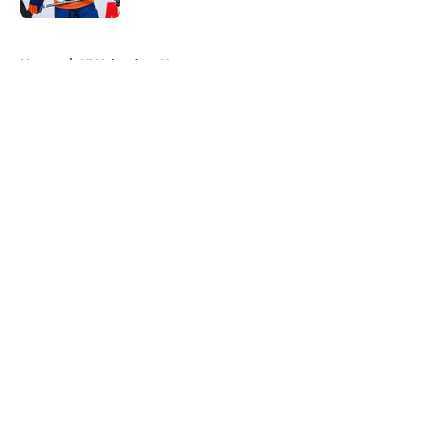
5 related articles loaded
Home
/
NY Islanders News
About
Openings
Contact
Our 300+ Sites
Mobile Apps
FanSided Daily
Pitch a Story
Privacy Policy
Terms of Use
Cookie Policy
Legal Disclaimer
Accessibility Statement
A-Z Index
Cookies Settings