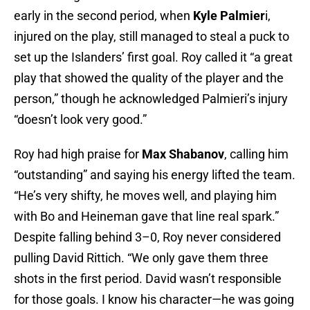
early in the second period, when
Kyle Palmier
i,
injured on the play, still managed to steal a puck to
set up the Islanders’ first goal. Roy called it “a great
play that showed the quality of the player and the
person,” though he acknowledged Palmieri’s injury
“doesn’t look very good.”
Roy had high praise for
Max Shabanov
, calling him
“outstanding” and saying his energy lifted the team.
“He’s very shifty, he moves well, and playing him
with Bo and Heineman gave that line real spark.”
Despite falling behind 3–0, Roy never considered
pulling David Rittich. “We only gave them three
shots in the first period. David wasn’t responsible
for those goals. I know his character—he was going