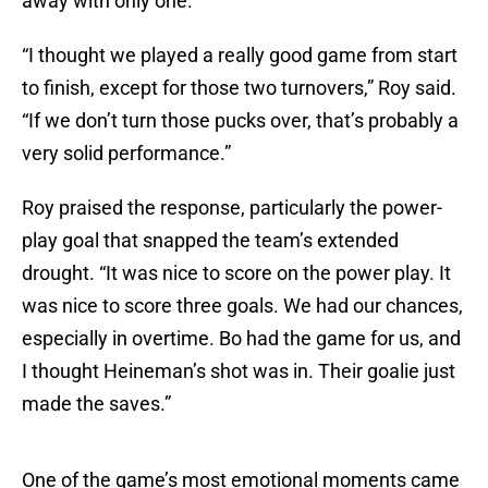
away with only one.
“I thought we played a really good game from start
to finish, except for those two turnovers,” Roy said.
“If we don’t turn those pucks over, that’s probably a
very solid performance.”
Roy praised the response, particularly the power-
play goal that snapped the team’s extended
drought. “It was nice to score on the power play. It
was nice to score three goals. We had our chances,
especially in overtime. Bo had the game for us, and
I thought Heineman’s shot was in. Their goalie just
made the saves.”
One of the game’s most emotional moments came