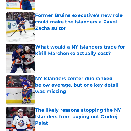
Former Bruins executive's new role
could make the Islanders a Pavel
Zacha suitor
Published by on Invalid Date
What would a NY Islanders trade for
Kirill Marchenko actually cost?
Published by on Invalid Date
NY Islanders center duo ranked
below average, but one key detail
was missing
Published by on Invalid Date
The likely reasons stopping the NY
Islanders from buying out Ondrej
Palat
Published by on Invalid Date