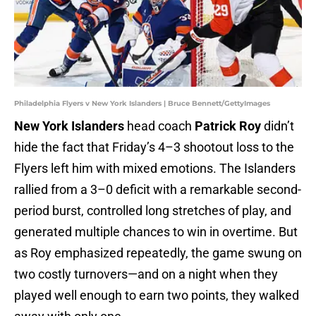
Philadelphia Flyers v New York Islanders | Bruce Bennett/GettyImages
New York Islanders
head coach
Patrick Roy
didn’t
hide the fact that Friday’s 4–3 shootout loss to the
Flyers left him with mixed emotions. The Islanders
rallied from a 3–0 deficit with a remarkable second-
period burst, controlled long stretches of play, and
generated multiple chances to win in overtime. But
as Roy emphasized repeatedly, the game swung on
two costly turnovers—and on a night when they
played well enough to earn two points, they walked