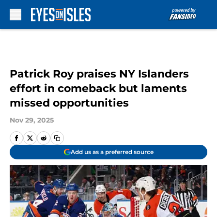
Skip to main content
Patrick Roy praises NY Islanders
effort in comeback but laments
missed opportunities
Nov 29, 2025
Add us as a preferred source