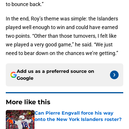
to bounce back.”
In the end, Roy’s theme was simple: the Islanders
played well enough to win and could have earned
two points. “Other than those turnovers, I felt like
we played a very good game,” he said. “We just
need to bear down on the chances we’re getting.”
Add us as a preferred source on
Google
More like this
Can Pierre Engvall force his way
onto the New York Islanders roster?
Published by on Invalid Date