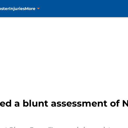
oster
Injuries
More
ed a blunt assessment of N