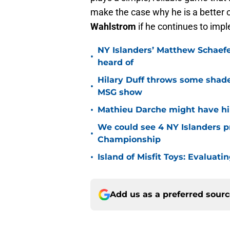
make the case why he is a better 
Wahlstrom
if he continues to imp
NY Islanders’ Matthew Schaefe
•
heard of
Hilary Duff throws some shade
•
MSG show
•
Mathieu Darche might have hi
We could see 4 NY Islanders p
•
Championship
•
Island of Misfit Toys: Evaluat
Add us as a preferred sour