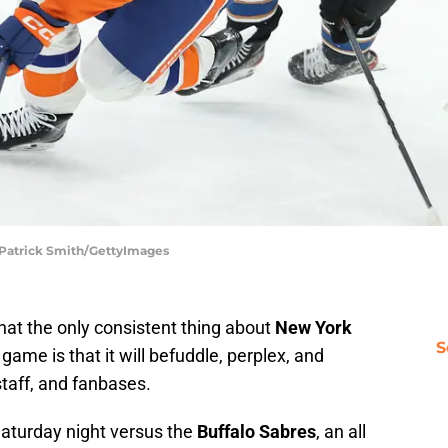
| Patrick Smith/GettyImages
hat the only consistent thing about
New York
S
game is that it will befuddle, perplex, and
taff, and fanbases.
Saturday night versus the
Buffalo Sabres
, an all