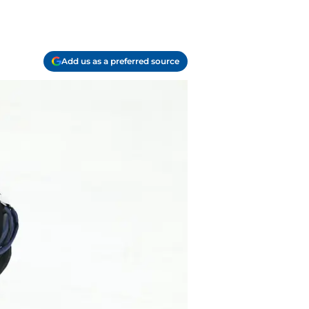
Add us as a preferred source