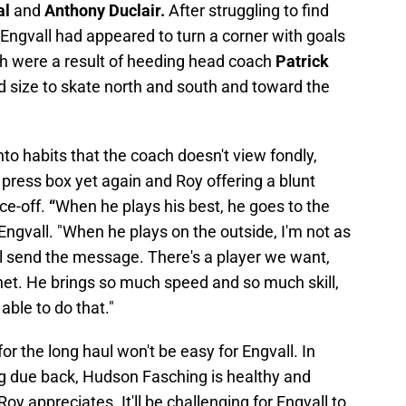
al
and
Anthony Duclair.
After struggling to find
, Engvall had appeared to turn a corner with goals
ich were a result of heeding head coach
Patrick
d size to skate north and south and toward the
nto habits that the coach doesn't view fondly,
 press box yet again and Roy offering a blunt
ce-off.
“
When he plays his best, he goes to the
f Engvall. "When he plays on the outside, I'm not as
ll send the message. There's a player we want,
net. He brings so much speed and so much skill,
able to do that."
for the long haul won't be easy for Engvall. In
ng due back, Hudson Fasching is healthy and
oy appreciates. It'll be challenging for Engvall to