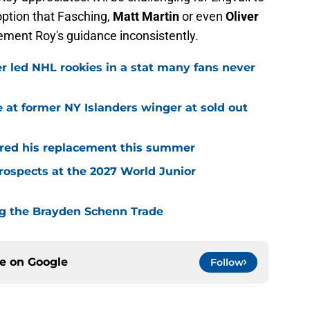
option that Fasching,
Matt Martin
or even
Oliver
lement Roy's guidance inconsistently.
r led NHL rookies in a stat many fans never
 at former NY Islanders winger at sold out
red his replacement this summer
rospects at the 2027 World Junior
ing the Brayden Schenn Trade
ce on
Google
Follow