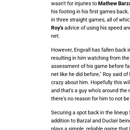
wasn't for injuries to
Mathew Barz
his footing in his first games back
in three straight games, all of wh
Roy's
advice of using his speed an
net.
However, Engvall has fallen back i
resulting in him watching from the
assessment of his game before fa
net like he did before," Roy said o
crazy about him. Hopefully this wi
and that's a guy who's around the 
there's no reason for him to not be 
Securing a spot back in the lineup 
addition to Barzal and Duclair bei
plays a simple, reliable game that R