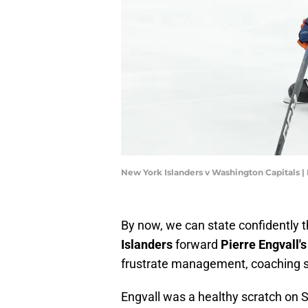
New York Islanders v Washington Capitals 
By now, we can state confidently t
Islanders
forward
Pierre Engvall's
frustrate management, coaching s
Engvall was a healthy scratch on 