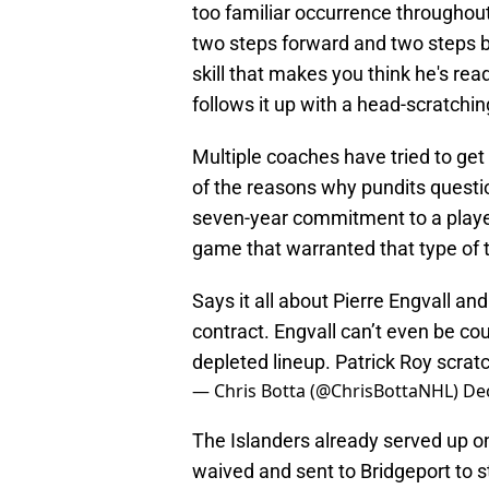
too familiar occurrence throughout
two steps forward and two steps ba
skill that makes you think he's rea
follows it up with a head-scratchi
Multiple coaches have tried to get 
of the reasons why pundits ques
seven-year commitment to a playe
game that warranted that type of t
Says it all about Pierre Engvall an
contract. Engvall can’t even be co
depleted lineup. Patrick Roy scra
— Chris Botta (@ChrisBottaNHL)
De
The Islanders already served up o
waived and sent to Bridgeport to sta