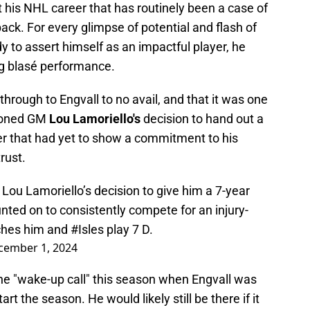
 his NHL career that has routinely been a case of
ck. For every glimpse of potential and flash of
dy to assert himself as an impactful player, he
ng blasé performance.
through to Engvall to no avail, and that it was one
tioned GM
Lou Lamoriello's
decision to hand out a
r that had yet to show a commitment to his
rust.
d Lou Lamoriello’s decision to give him a 7-year
unted on to consistently compete for an injury-
tches him and
#Isles
play 7 D.
cember 1, 2024
ne "wake-up call" this season when Engvall was
rt the season. He would likely still be there if it