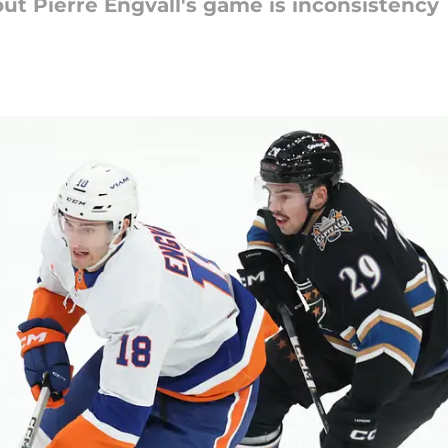
ut Pierre Engvall's game is inconsistency