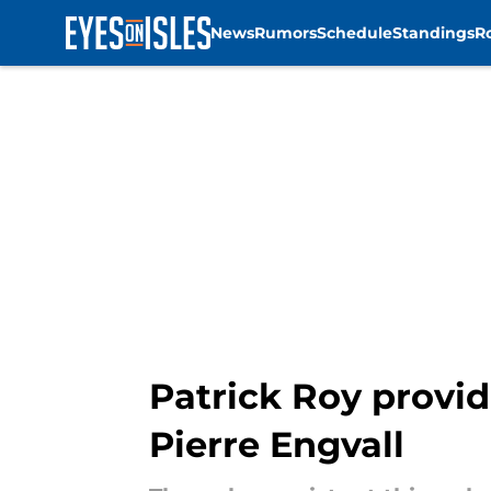
News
Rumors
Schedule
Standings
R
Skip to main content
Patrick Roy provid
Pierre Engvall