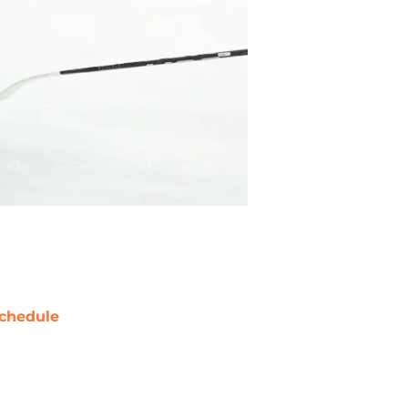
chedule