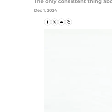
The only consistent thing abo
Dec 1, 2024