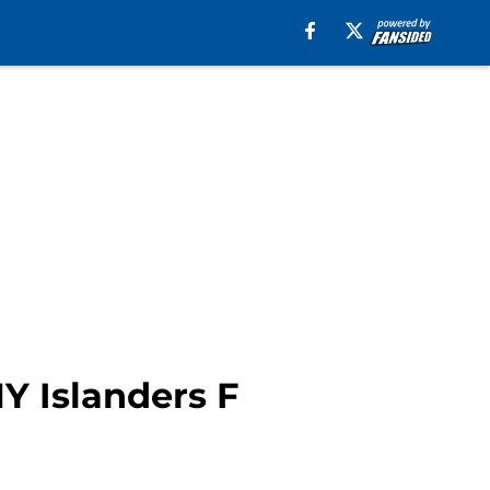
Y Islanders F