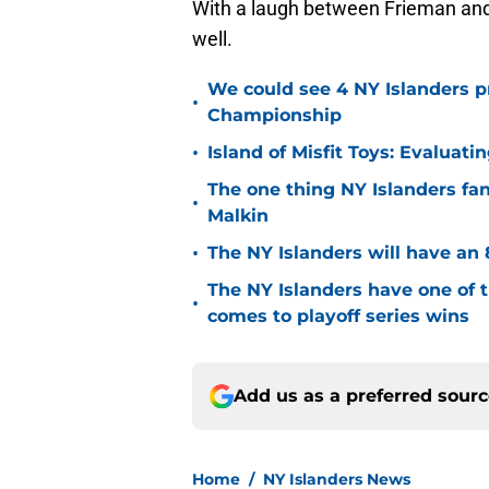
With a laugh between Frieman and 
well.
We could see 4 NY Islanders p
•
Championship
•
Island of Misfit Toys: Evaluat
The one thing NY Islanders fa
•
Malkin
•
The NY Islanders will have an 
The NY Islanders have one of 
•
comes to playoff series wins
Add us as a preferred sour
Home
/
NY Islanders News