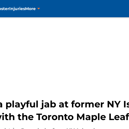
oster
Injuries
More
a playful jab at former NY I
ith the Toronto Maple Leaf