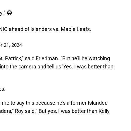
y." 😂
NIC
ahead of Islanders vs. Maple Leafs.
 21, 2024
t, Patrick," said Friedman. "But he'll be watching
nto the camera and tell us 'Yes. I was better than
es.
or me to say this because he's a former Islander,
ders," Roy said." But yes, I was better than Kelly