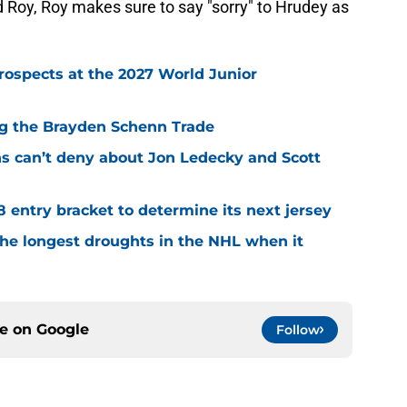
Roy, Roy makes sure to say "sorry" to Hrudey as
rospects at the 2027 World Junior
ing the Brayden Schenn Trade
ns can’t deny about Jon Ledecky and Scott
8 entry bracket to determine its next jersey
the longest droughts in the NHL when it
ce on
Google
Follow