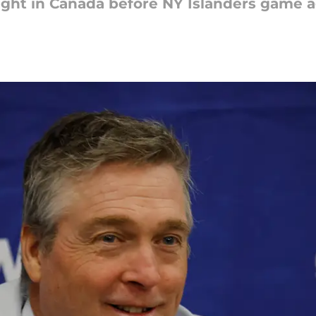
ght in Canada before NY Islanders game a