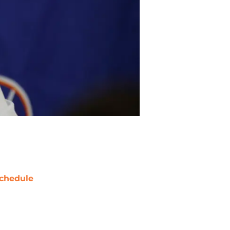
chedule