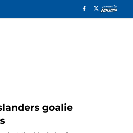
slanders goalie
s