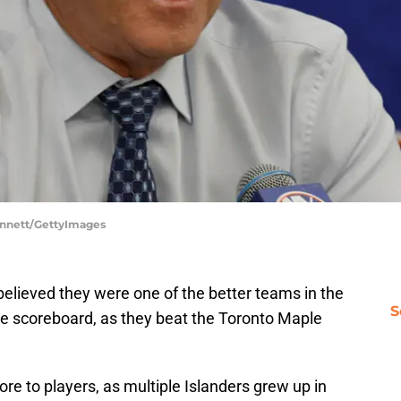
Bennett/GettyImages
believed they were one of the better teams in the
S
he scoreboard, as they beat the Toronto Maple
 to players, as multiple Islanders grew up in