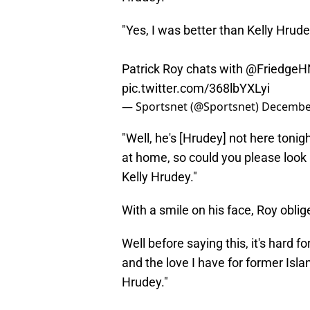
"Yes, I was better than Kelly Hrude
Patrick Roy chats with
@FriedgeH
pic.twitter.com/368lbYXLyi
— Sportsnet (@Sportsnet)
December
"Well, he's [Hrudey] not here tonigh
at home, so could you please look i
Kelly Hrudey."
With a smile on his face, Roy oblig
Well before saying this, it's hard f
and the love I have for former Islan
Hrudey."