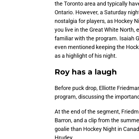
the Toronto area and typically have
Ontario. However, a Saturday nig
nostalgia for players, as Hockey 
you live in the Great White North
familiar with the program. Isaiah 
even mentioned keeping the Hocke
as a highlight of his night.
Roy has a laugh
Before puck drop, Elliotte Friedm
program, discussing the importance
At the end of the segment, Friedm
Barron, and a clip from the summe
goalie than Hockey Night in Canad
Hrudey.