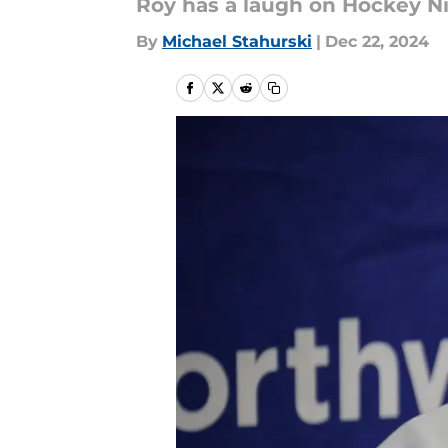
Roy has a laugh on Hockey Ni
By
Michael Stahurski
|
Dec 22, 2024