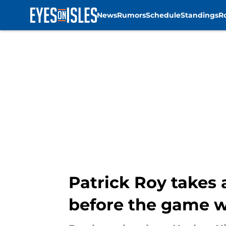
News
Rumors
Schedule
Standings
R
Skip to main content
Patrick Roy takes 
before the game w