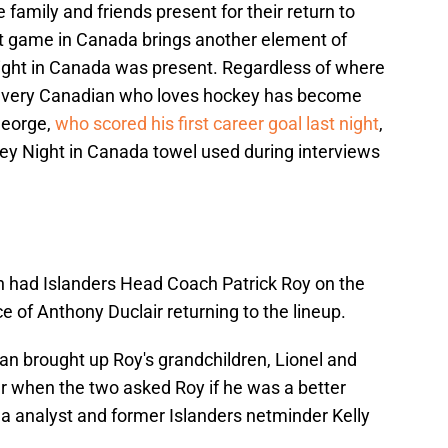
 family and friends present for their return to
ht game in Canada brings another element of
Night in Canada was present. Regardless of where
, every Canadian who loves hockey has become
George,
who scored his first career goal last night
,
y Night in Canada towel used during interviews
an had Islanders Head Coach Patrick Roy on the
 of Anthony Duclair returning to the lineup.
an brought up Roy's grandchildren, Lionel and
r when the two asked Roy if he was a better
a analyst and former Islanders netminder Kelly