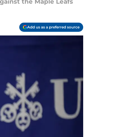
gainst the Maple Leafs
Add us as a preferred source