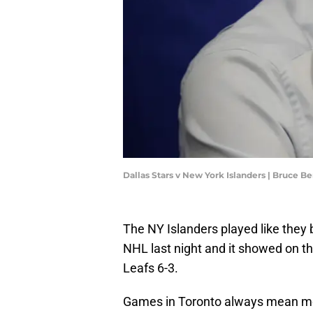
Dallas Stars v New York Islanders | Bruce 
The NY Islanders played like they 
NHL last night and it showed on t
Leafs 6-3.
Games in Toronto always mean more