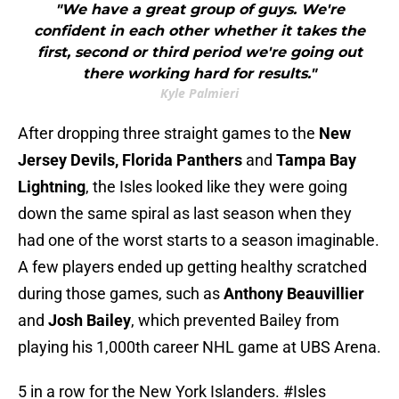
"We have a great group of guys. We're
confident in each other whether it takes the
first, second or third period we're going out
there working hard for results."
Kyle Palmieri
After dropping three straight games to the
New
Jersey Devils, Florida Panthers
and
Tampa Bay
Lightning
, the Isles looked like they were going
down the same spiral as last season when they
had one of the worst starts to a season imaginable.
A few players ended up getting healthy scratched
during those games, such as
Anthony Beauvillier
and
Josh Bailey
, which prevented Bailey from
playing his 1,000th career NHL game at UBS Arena.
5 in a row for the New York Islanders.
#Isles