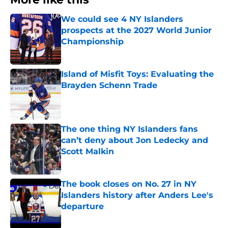
We could see 4 NY Islanders
prospects at the 2027 World Junior
Championship
Published by on Invalid Date
Island of Misfit Toys: Evaluating the
Brayden Schenn Trade
Published by on Invalid Date
The one thing NY Islanders fans
can’t deny about Jon Ledecky and
Scott Malkin
Published by on Invalid Date
The book closes on No. 27 in NY
Islanders history after Anders Lee's
departure
Published by on Invalid Date