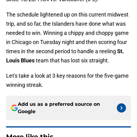
The schedule lightened up on this current midwest
trip, and so far, the Islanders have done what was
needed to win. Winning a chippy and choppy game
in Chicago on Tuesday night and then scoring four
times in the second period to handle a reeling
St.
Louis Blues
team that has lost six straight.
Let's take a look at 3 key reasons for the five-game
winning streak.
Add us as a preferred source on
Google
More like this