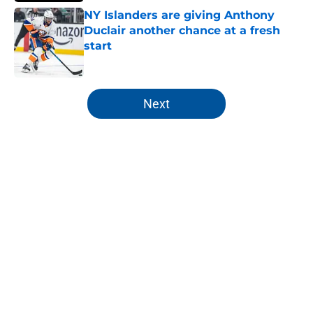
NY Islanders are giving Anthony
Duclair another chance at a fresh
start
Published by on Invalid Date
5 related articles loaded
Next
Home
/
NY Islanders News
About
Openings
Contact
Our 300+ Sites
Mobile Apps
FanSided Daily