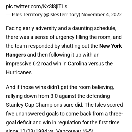
pic.twitter.com/Kx3l8jlTLs
— Isles Territory (@IslesTerritory)
November 4, 2022
Facing early adversity and a daunting schedule,
there was a sense of urgency filling the room, and
the team responded by shutting out the
New York
Rangers
and then following it up with an
impressive 6-2 road win in Carolina versus the
Hurricanes.
And if those wins didn't get the room believing,
rallying down from 3-0 against the defending
Stanley Cup Champions sure did. The Isles scored
five unanswered goals to come back from a three-
goal deficit and win in regulation for the first time
since 10/23/1984 vs. Vancouver (6-5).