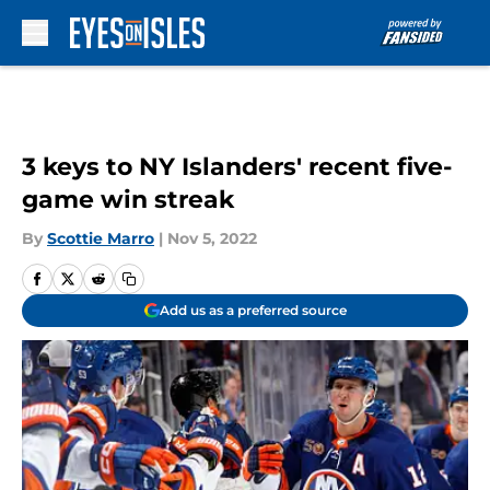
Skip to main content
3 keys to NY Islanders' recent five-
game win streak
By
Scottie Marro
|
Nov 5, 2022
Add us as a preferred source