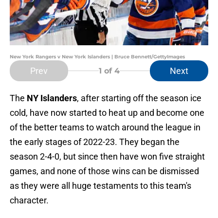
New York Rangers v New York Islanders | Bruce Bennett/GettyImages
Prev
Next
1
of 4
The
NY Islanders
, after starting off the season ice
cold, have now started to heat up and become one
of the better teams to watch around the league in
the early stages of 2022-23. They began the
season 2-4-0, but since then have won five straight
games, and none of those wins can be dismissed
as they were all huge testaments to this team's
character.