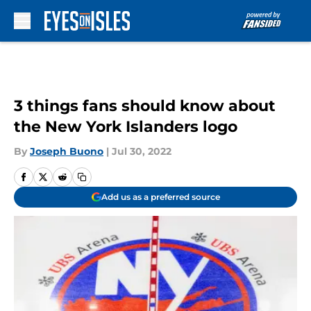
Skip to main content
3 things fans should know about
the New York Islanders logo
By
Joseph Buono
|
Jul 30, 2022
Add us as a preferred source