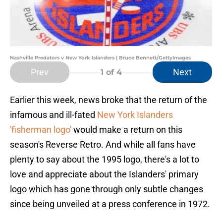
Nashville Predators v New York Islanders | Bruce Bennett/GettyImages
Prev
Next
1
of 4
Earlier this week, news broke that the return of the
infamous and ill-fated
New York Islanders
'fisherman logo'
would make a return on this
season's Reverse Retro. And while all fans have
plenty to say about the 1995 logo, there's a lot to
love and appreciate about the Islanders' primary
logo which has gone through only subtle changes
since being unveiled at a press conference in 1972.