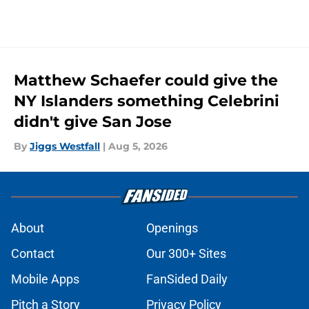
Matthew Schaefer could give the
NY Islanders something Celebrini
didn't give San Jose
By
Jiggs Westfall
|
Aug 5, 2026
About
Openings
Contact
Our 300+ Sites
Mobile Apps
FanSided Daily
Pitch a Story
Privacy Policy