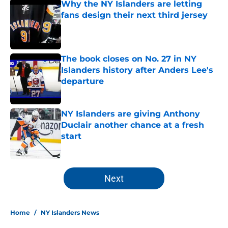
Why the NY Islanders are letting
fans design their next third jersey
Published by on Invalid Date
The book closes on No. 27 in NY
Islanders history after Anders Lee's
departure
Published by on Invalid Date
NY Islanders are giving Anthony
Duclair another chance at a fresh
start
Published by on Invalid Date
5 related articles loaded
Next
Home
/
NY Islanders News