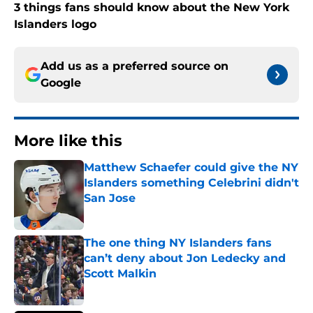
3 things fans should know about the New York
Islanders logo
Add us as a preferred source on
Google
More like this
Matthew Schaefer could give the NY
Islanders something Celebrini didn't
San Jose
Published by on Invalid Date
The one thing NY Islanders fans
can’t deny about Jon Ledecky and
Scott Malkin
Published by on Invalid Date