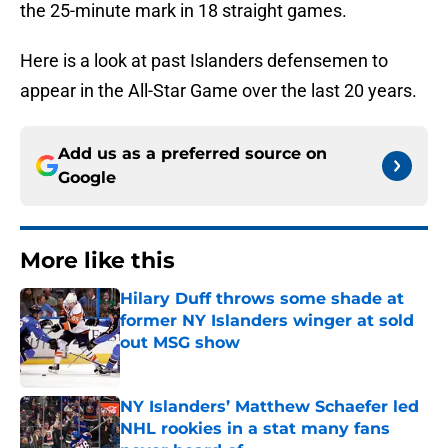
the 25-minute mark in 18 straight games.
Here is a look at past Islanders defensemen to
appear in the All-Star Game over the last 20 years.
Add us as a preferred source on
Google
More like this
Hilary Duff throws some shade at
former NY Islanders winger at sold
out MSG show
Published by on Invalid Date
NY Islanders’ Matthew Schaefer led
NHL rookies in a stat many fans