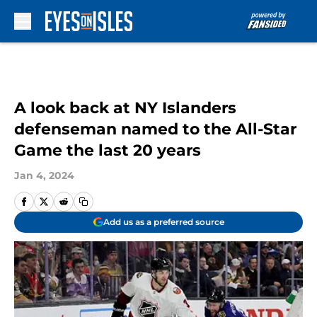
Skip to main content
A look back at NY Islanders
defenseman named to the All-Star
Game the last 20 years
Jan 4, 2024
Add us as a preferred source