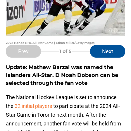
2022 Honda NHL All-Star Game | Ethan Miller/GettyImages
Prev
Next
1
of 5
Update: Mathew Barzal was named the
Islanders All-Star. D Noah Dobson can be
selected through the fan vote
The National Hockey League is set to announce
the
32 initial players
to participate at the 2024 All-
Star Game in Toronto next month. After the
announcement, another fan vote will be held from