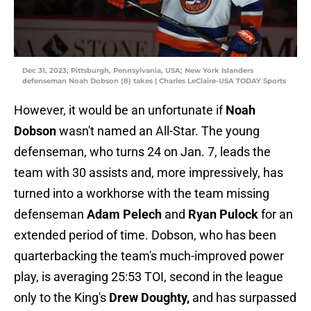
Dec 31, 2023; Pittsburgh, Pennsylvania, USA; New York Islanders
defenseman Noah Dobson (8) takes | Charles LeClaire-USA TODAY Sports
However, it would be an unfortunate if
Noah
Dobson
wasn't named an All-Star. The young
defenseman, who turns 24 on Jan. 7, leads the
team with 30 assists and, more impressively, has
turned into a workhorse with the team missing
defenseman
Adam Pelech
and
Ryan Pulock
for an
extended period of time. Dobson, who has been
quarterbacking the team's much-improved power
play, is averaging 25:53 TOI, second in the league
only to the King's
Drew Doughty,
and has surpassed