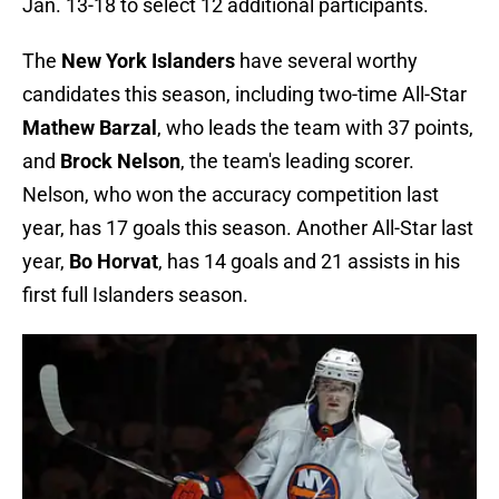
Jan. 13-18 to select 12 additional participants.
The
New York Islanders
have several worthy
candidates this season, including two-time All-Star
Mathew Barzal
, who leads the team with 37 points,
and
Brock Nelson
, the team's leading scorer.
Nelson, who won the accuracy competition last
year, has 17 goals this season. Another All-Star last
year,
Bo Horvat
, has 14 goals and 21 assists in his
first full Islanders season.