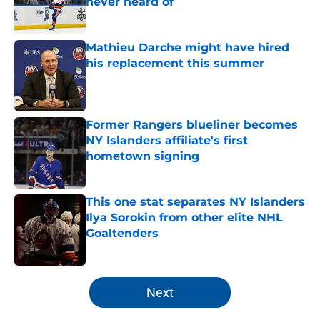
never heard of
Published by on Invalid Date
Mathieu Darche might have hired
his replacement this summer
Published by on Invalid Date
Former Rangers blueliner becomes
NY Islanders affiliate's first
hometown signing
Published by on Invalid Date
This one stat separates NY Islanders
Ilya Sorokin from other elite NHL
Goaltenders
Published by on Invalid Date
5 related articles loaded
Next