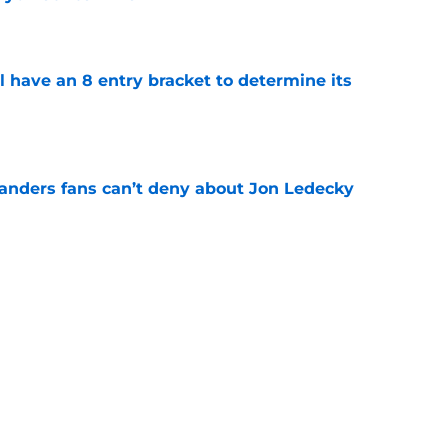
e
l have an 8 entry bracket to determine its
e
landers fans can’t deny about Jon Ledecky
e
 are letting fans design their next third
e