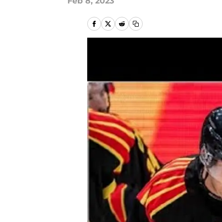
Feb 8, 2023