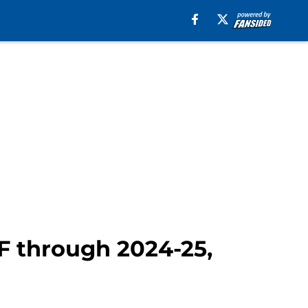
F through 2024-25,