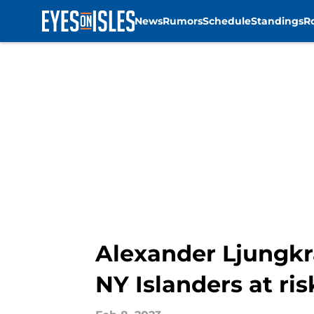
News
Rumors
Schedule
Standings
R
Skip to main content
Alexander Ljungkr
NY Islanders at ris