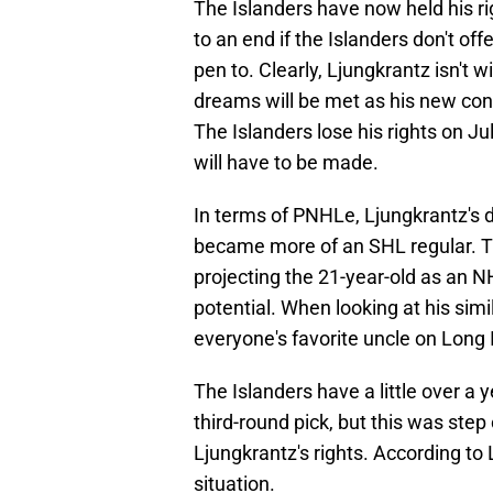
The Islanders have now held his ri
to an end if the Islanders don't of
pen to. Clearly, Ljungkrantz isn't w
dreams will be met as his new co
The Islanders lose his rights on Ju
will have to be made.
In terms of PNHLe, Ljungkrantz's
became more of an SHL regular. Th
projecting the 21-year-old as an N
potential. When looking at his simi
everyone's favorite uncle on Long 
The Islanders have a little over a 
third-round pick, but this was step 
Ljungkrantz's rights. According to 
situation.