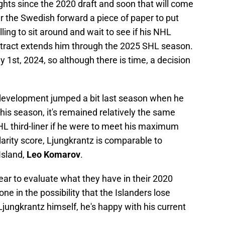
ghts since the 2020 draft and soon that will come
fer the Swedish forward a piece of paper to put
illing to sit around and wait to see if his NHL
ntract extends him through the 2025 SHL season.
ly 1st, 2024, so although there is time, a decision
 development jumped a bit last season when he
is season, it's remained relatively the same
HL third-liner if he were to meet his maximum
larity score, Ljungkrantz is comparable to
Island,
Leo Komarov
.
year to evaluate what they have in their 2020
one in the possibility that the Islanders lose
Ljungkrantz himself, he's happy with his current