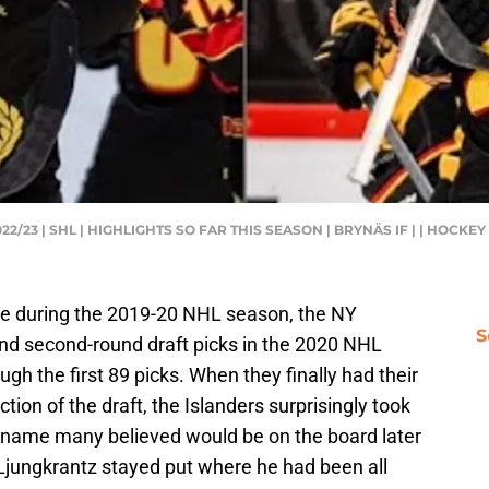
/23 | SHL | HIGHLIGHTS SO FAR THIS SEASON | BRYNÄS IF | | HOCKE
e during the 2019-20 NHL season, the NY
S
 and second-round draft picks in the 2020 NHL
ugh the first 89 picks. When they finally had their
ction of the draft, the Islanders surprisingly took
a name many believed would be on the board later
, Ljungkrantz stayed put where he had been all