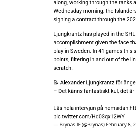
along, working through the ranks
Wednesday morning, the Islanders
signing a contract through the 20
Ljungkrantz has played in the SHL 
accomplishment given the face that
play in Sweden. In 41 games this 
points, filtering in and out of the
scratch.
📝 Alexander Ljungkrantz förlänge
– Det känns fantastiskt kul, det är 
Läs hela intervjun på hemsidan:
ht
pic.twitter.com/Hd03qx12WY
— Brynäs IF (@Brynas)
February 8, 