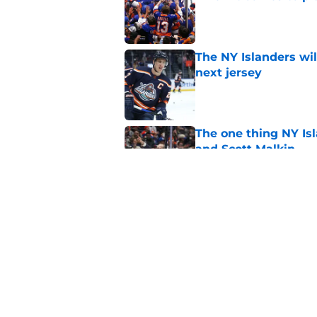
Published by on Invalid Dat
The NY Islanders wil
next jersey
Published by on Invalid Dat
The one thing NY Is
and Scott Malkin
Published by on Invalid Dat
Why the NY Islanders
jersey
Published by on Invalid Dat
5 related articles loaded
Home
/
NY Islanders News