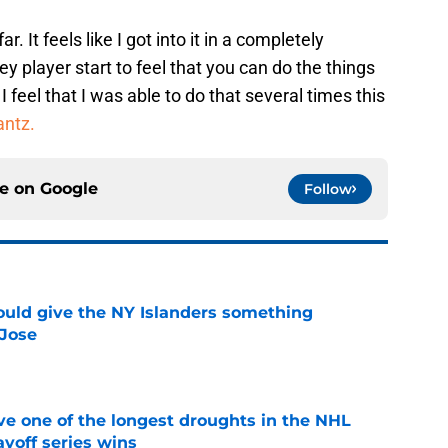
r. It feels like I got into it in a completely
y player start to feel that you can do the things
 feel that I was able to do that several times this
antz.
ce on
Google
Follow
uld give the NY Islanders something
 Jose
e
ve one of the longest droughts in the NHL
yoff series wins