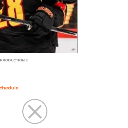
Y PRODUCTION 2
chedule