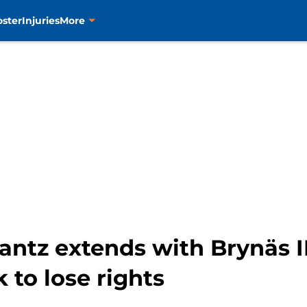
oster
Injuries
More
antz extends with Brynäs I
k to lose rights