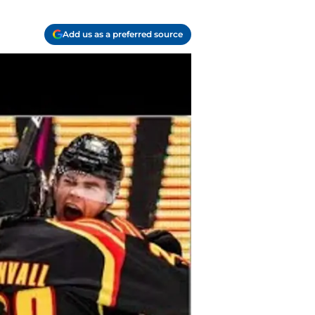
Add us as a preferred source