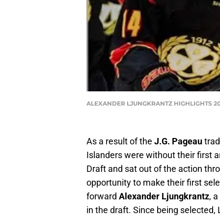
ALEXANDER LJUNGKRANTZ HIGHLIGHTS 2022
As a result of the
J.G. Pageau
trad
Islanders were without their first
Draft and sat out of the action thro
opportunity to make their first sele
forward
Alexander Ljungkrantz
, 
in the draft. Since being selected