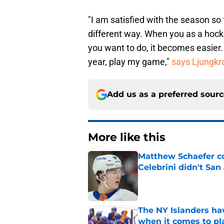
"I am satisfied with the season so fa
different way. When you as a hocke
you want to do, it becomes easier. I
year, play my game,"
says Ljungkr
Add us as a preferred sour
More like this
Matthew Schaefer co
Celebrini didn't San
Published by on Invalid Dat
The NY Islanders ha
when it comes to pla