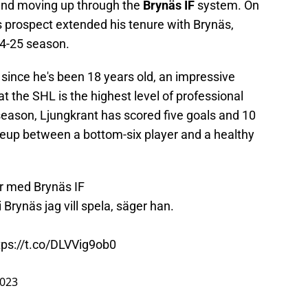
 and moving up through the
Brynäs IF
system. On
 prospect extended his tenure with Brynäs,
24-25 season.
since he's been 18 years old, an impressive
 the SHL is the highest level of professional
season, Ljungkrant has scored five goals and 10
 lineup between a bottom-six player and a healthy
r med Brynäs IF
i Brynäs jag vill spela, säger han.
tps://t.co/DLVVig9ob0
2023