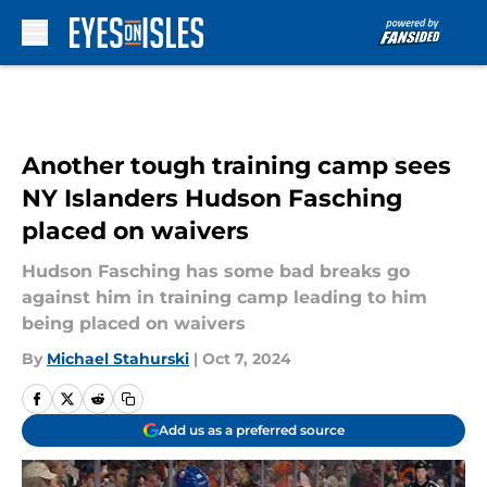
Skip to main content
Another tough training camp sees
NY Islanders Hudson Fasching
placed on waivers
Hudson Fasching has some bad breaks go
against him in training camp leading to him
being placed on waivers
By
Michael Stahurski
|
Oct 7, 2024
Add us as a preferred source