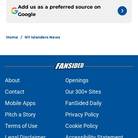
Add us as a preferred source on
Google
Home
/
NY Islanders News
About
Openings
Contact
Our 300+ Sites
Mobile Apps
FanSided Daily
Pitch a Story
Privacy Policy
Terms of Use
Cookie Policy
Legal Disclaimer
Accessibility Statement