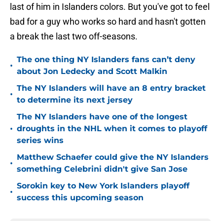
last of him in Islanders colors. But you've got to feel
bad for a guy who works so hard and hasn't gotten
a break the last two off-seasons.
The one thing NY Islanders fans can’t deny
•
about Jon Ledecky and Scott Malkin
The NY Islanders will have an 8 entry bracket
•
to determine its next jersey
The NY Islanders have one of the longest
•
droughts in the NHL when it comes to playoff
series wins
Matthew Schaefer could give the NY Islanders
•
something Celebrini didn't give San Jose
Sorokin key to New York Islanders playoff
•
success this upcoming season