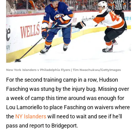
New York Islanders v Philadelphia Flyers | Tim Nwachukwu/GettyImages
For the second training camp in a row, Hudson
Fasching was stung by the injury bug. Missing over
a week of camp this time around was enough for
Lou Lamoriello to place Fasching on waivers where
the
NY Islanders
will need to wait and see if he'll
pass and report to Bridgeport.