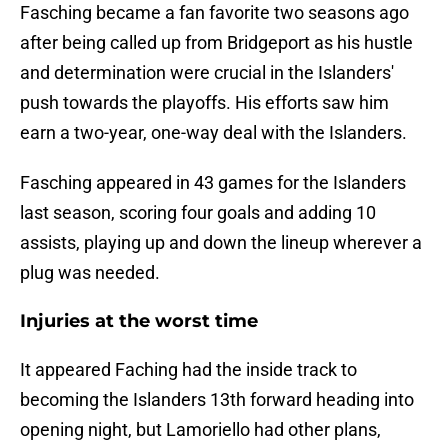
Fasching became a fan favorite two seasons ago
after being called up from Bridgeport as his hustle
and determination were crucial in the Islanders'
push towards the playoffs. His efforts saw him
earn a two-year, one-way deal with the Islanders.
Fasching appeared in 43 games for the Islanders
last season, scoring four goals and adding 10
assists, playing up and down the lineup wherever a
plug was needed.
Injuries at the worst time
It appeared Faching had the inside track to
becoming the Islanders 13th forward heading into
opening night, but Lamoriello had other plans,