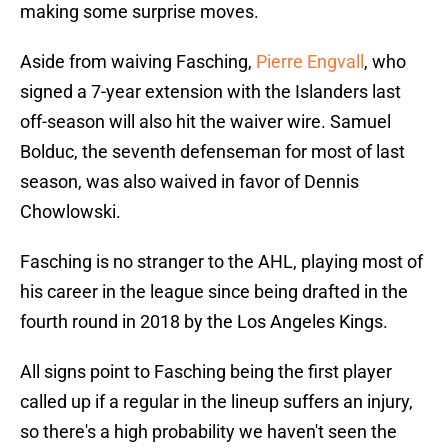
making some surprise moves.
Aside from waiving Fasching,
Pierre Engvall
, who
signed a 7-year extension with the Islanders last
off-season will also hit the waiver wire. Samuel
Bolduc, the seventh defenseman for most of last
season, was also waived in favor of Dennis
Chowlowski.
Fasching is no stranger to the AHL, playing most of
his career in the league since being drafted in the
fourth round in 2018 by the Los Angeles Kings.
All signs point to Fasching being the first player
called up if a regular in the lineup suffers an injury,
so there's a high probability we haven't seen the