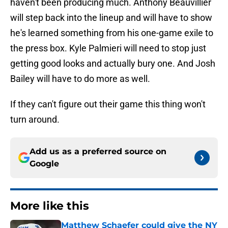
haven't been producing much. Anthony Beauvillier
will step back into the lineup and will have to show
he's learned something from his one-game exile to
the press box. Kyle Palmieri will need to stop just
getting good looks and actually bury one. And Josh
Bailey will have to do more as well.
If they can't figure out their game this thing won't
turn around.
Add us as a preferred source on
Google
More like this
Matthew Schaefer could give the NY