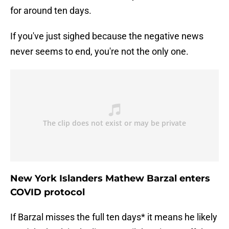
for around ten days.
If you've just sighed because the negative news
never seems to end, you're not the only one.
New York Islanders Mathew Barzal enters
COVID protocol
If Barzal misses the full ten days* it means he likely