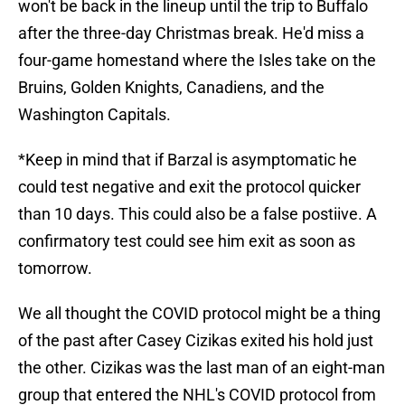
won't be back in the lineup until the trip to Buffalo
after the three-day Christmas break. He'd miss a
four-game homestand where the Isles take on the
Bruins, Golden Knights, Canadiens, and the
Washington Capitals.
*Keep in mind that if Barzal is asymptomatic he
could test negative and exit the protocol quicker
than 10 days. This could also be a false postiive. A
confirmatory test could see him exit as soon as
tomorrow.
We all thought the COVID protocol might be a thing
of the past after Casey Cizikas exited his hold just
the other. Cizikas was the last man of an eight-man
group that entered the NHL's COVID protocol from