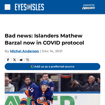
Skip to main content
Bad news: Islanders Mathew
Barzal now in COVID protocol
By
Michel Anderson
|
Dec 14, 2021
Add us as a preferred source