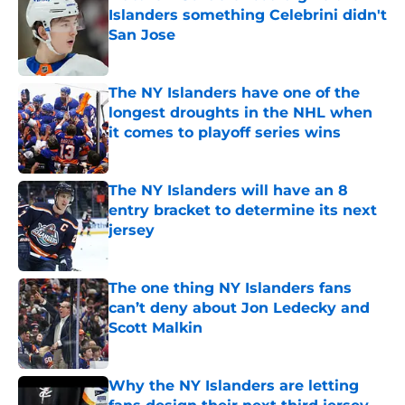
Islanders something Celebrini didn't
San Jose
Published by on Invalid Date
The NY Islanders have one of the
longest droughts in the NHL when
it comes to playoff series wins
Published by on Invalid Date
The NY Islanders will have an 8
entry bracket to determine its next
jersey
Published by on Invalid Date
The one thing NY Islanders fans
can’t deny about Jon Ledecky and
Scott Malkin
Published by on Invalid Date
Why the NY Islanders are letting