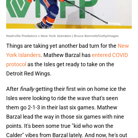
Nashville Predators v New York Islanders | Bruce Bennett/GettyImages
Things are taking yet another bad turn for the
New
York Islanders
. Mathew Barzal has
entered COVID
protocol
as the Isles get ready to take on the
Detroit Red Wings.
After
finally
getting their first win on home ice the
Isles were looking to ride the wave that's seen
them go 2-1-3 in their last six games. Mathew
Barzal lead the way in those six games with nine
points. It's been some true "kid who won the
Calder" vibes from Barzal lately. And now, he's out