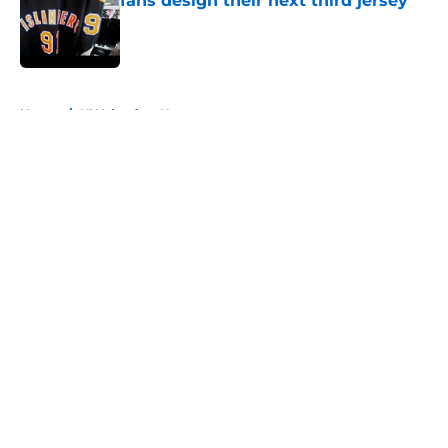
fans design their next third jersey
Published by on Invalid Date
5 related articles loaded
Home
/
NY Islanders News
About
Openings
Contact
Our 300+ Sites
Mobile Apps
FanSided Daily
Pitch a Story
Privacy Policy
Terms of Use
Cookie Policy
Legal Disclaimer
Accessibility Statement