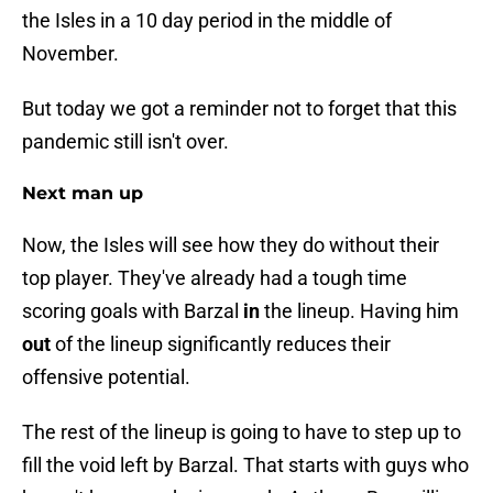
the Isles in a 10 day period in the middle of
November.
But today we got a reminder not to forget that this
pandemic still isn't over.
Next man up
Now, the Isles will see how they do without their
top player. They've already had a tough time
scoring goals with Barzal
in
the lineup. Having him
out
of the lineup significantly reduces their
offensive potential.
The rest of the lineup is going to have to step up to
fill the void left by Barzal. That starts with guys who