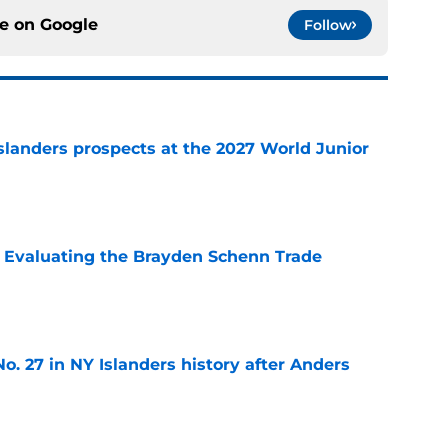
ce on
Google
Follow
slanders prospects at the 2027 World Junior
e
s: Evaluating the Brayden Schenn Trade
e
o. 27 in NY Islanders history after Anders
e