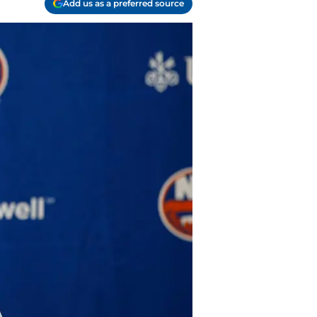
Add us as a preferred source