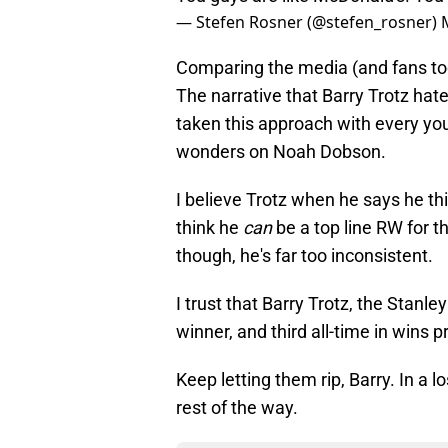
— Stefen Rosner (@stefen_rosner)
Comparing the media (and fans too 
The narrative that Barry Trotz hat
taken this approach with every you
wonders on Noah Dobson.
I believe Trotz when he says he thi
think he
can
be a top line RW for th
though, he's far too inconsistent.
I trust that Barry Trotz, the Sta
winner, and third all-time in wins 
Keep letting them rip, Barry. In a l
rest of the way.