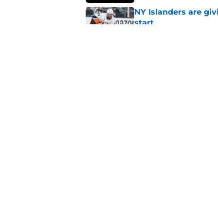
NY Islanders are giv
start
Published by on Invalid Dat
NY Islanders AHL cl
inaugural season
Published by on Invalid Dat
5 related articles loaded
Home
/
NY Islanders News
About
Openin
FanSided Daily
Pitch a