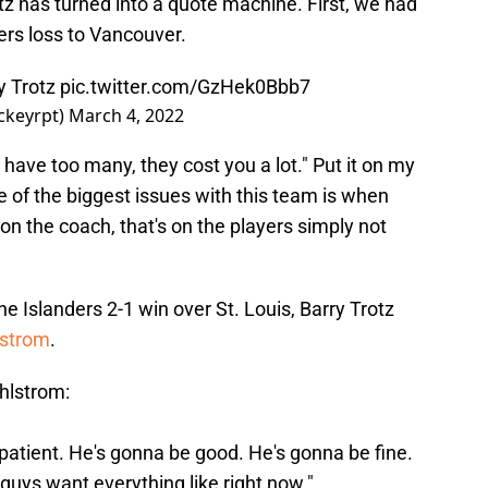
otz has turned into a quote machine. First, we had
ers loss to Vancouver.
ry Trotz
pic.twitter.com/GzHek0Bbb7
ckeyrpt)
March 4, 2022
u have too many, they cost you a lot." Put it on my
 of the biggest issues with this team is when
 on the coach, that's on the players simply not
 the Islanders 2-1 win over St. Louis, Barry Trotz
lstrom
.
hlstrom:
impatient. He's gonna be good. He's gonna be fine.
guys want everything like right now."