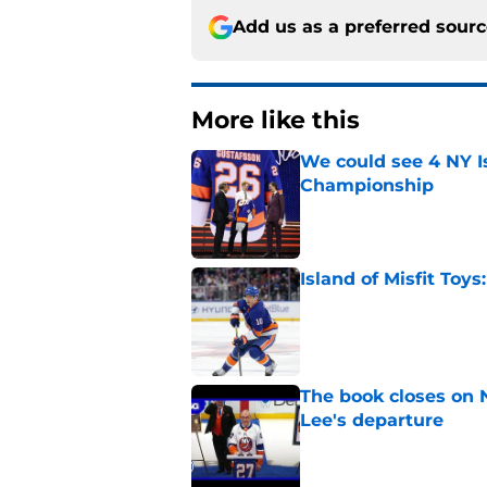
Add us as a preferred sour
More like this
We could see 4 NY I
Championship
Published by on Invalid Dat
Island of Misfit Toy
Published by on Invalid Dat
The book closes on N
Lee's departure
Published by on Invalid Dat