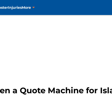
oster
Injuries
More
en a Quote Machine for Is