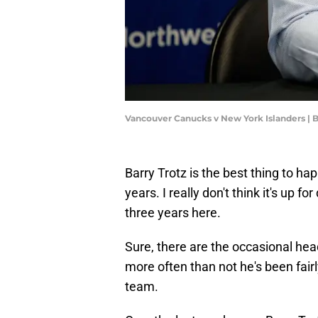
Vancouver Canucks v New York Islanders |
Barry Trotz is the best thing to ha
years. I really don't think it's up f
three years here.
Sure, there are the occasional hea
more often than not he's been fairl
team.