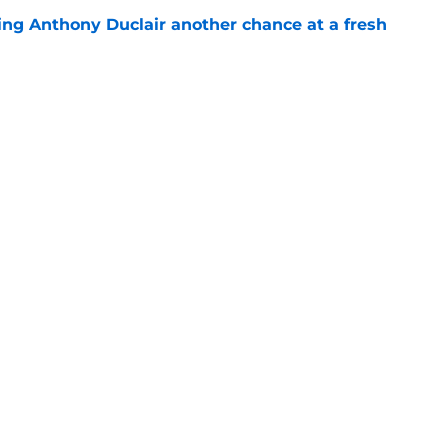
ing Anthony Duclair another chance at a fresh
e
ub strengthens goaltending ahead of
e
gs
Contact
Our 3
 Story
Privacy Policy
Terms