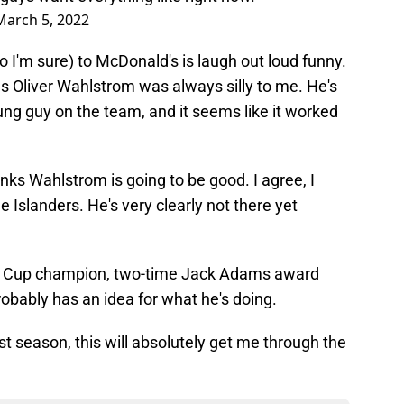
March 5, 2022
I'm sure) to McDonald's is laugh out loud funny.
es Oliver Wahlstrom was always silly to me. He's
ng guy on the team, and it seems like it worked
nks Wahlstrom is going to be good. I agree, I
e Islanders. He's very clearly not there yet
nley Cup champion, two-time Jack Adams award
probably has an idea for what he's doing.
ost season, this will absolutely get me through the