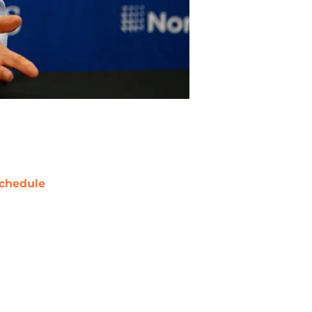
chedule