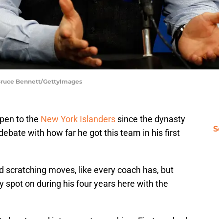
 Bruce Bennett/GettyImages
ppen to the
New York Islanders
since the dynasty
S
or debate with how far he got this team in his first
d scratching moves, like every coach has, but
y spot on during his four years here with the