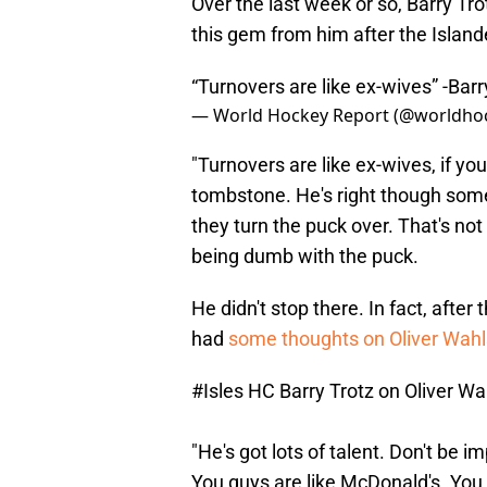
Over the last week or so, Barry Tr
this gem from him after the Island
“Turnovers are like ex-wives” -Bar
— World Hockey Report (@worldho
"Turnovers are like ex-wives, if yo
tombstone. He's right though some
they turn the puck over. That's not
being dumb with the puck.
He didn't stop there. In fact, after
had
some thoughts on Oliver Wah
#Isles
HC Barry Trotz on Oliver Wa
"He's got lots of talent. Don't be 
You guys are like McDonald's. You 