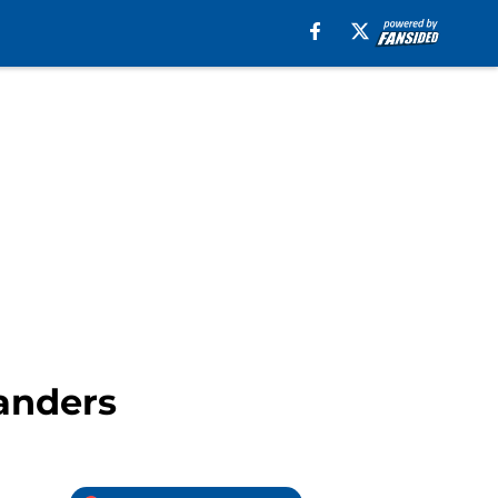
landers