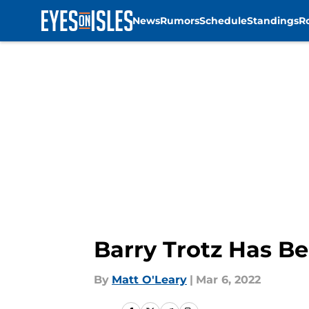
News
Rumors
Schedule
Standings
R
Skip to main content
Barry Trotz Has Be
By
Matt O'Leary
|
Mar 6, 2022