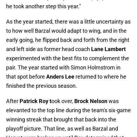
he took another step this year."
As the year started, there was a little uncertainty as
to how well Barzal would adapt to wing, and in the
early going, he flipped back and forth from the right
and left side as former head coach
Lane Lambert
experimented with the best fits to complement the
pair. The year started with Simon Holmstrom in
that spot before
Anders Lee
returned to where he
finished the previous season.
After
Patrick Roy t
ook over,
Brock Nelson
was
elevanted to the top line during the team's six-game
winning streak that brought that back into the
playoff picture. That line, as well as Barzal and