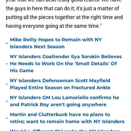
the guys in here that can do it; it's just a matter of
putting all the pieces together at the right time and
having everyone going at the same time."
Mike Reilly Hopes to Remain with NY
•
Islanders Next Season
NY Islanders Goaltender Ilya Sorokin Believes
•
He Needs to Work On the 'Small Details' Of
His Game
NY Islanders Defenseman Scott Mayfield
•
Played Entire Season on Fractured Ankle
NY Islanders GM Lou Lamoriello confirms he
•
and Patrick Roy aren't going anywhere
Martin and Clutterbuck have no plans to
•
retire; want to remain home with NY Islanders