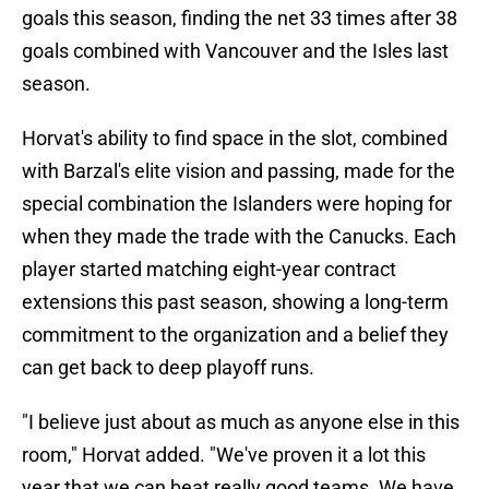
goals this season, finding the net 33 times after 38
goals combined with Vancouver and the Isles last
season.
Horvat's ability to find space in the slot, combined
with Barzal's elite vision and passing, made for the
special combination the Islanders were hoping for
when they made the trade with the Canucks. Each
player started matching eight-year contract
extensions this past season, showing a long-term
commitment to the organization and a belief they
can get back to deep playoff runs.
"I believe just about as much as anyone else in this
room," Horvat added. "We've proven it a lot this
year that we can beat really good teams. We have