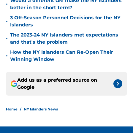
Would a different GM make the NY Islanders
•
better in the short term?
3 Off-Season Personnel Decisions for the NY
•
Islanders
The 2023-24 NY Islanders met expectations
•
and that's the problem
How the NY Islanders Can Re-Open Their
•
Winning Window
Add us as a preferred source on
Google
Home
/
NY Islanders News