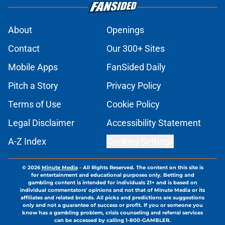
About
Openings
Contact
Our 300+ Sites
Mobile Apps
FanSided Daily
Pitch a Story
Privacy Policy
Terms of Use
Cookie Policy
Legal Disclaimer
Accessibility Statement
A-Z Index
Cookies Settings
© 2026
Minute Media
-
All Rights Reserved. The content on this site is
for entertainment and educational purposes only. Betting and
gambling content is intended for individuals 21+ and is based on
individual commentators' opinions and not that of Minute Media or its
affiliates and related brands. All picks and predictions are suggestions
only and not a guarantee of success or profit. If you or someone you
know has a gambling problem, crisis counseling and referral services
can be accessed by calling 1-800-GAMBLER.