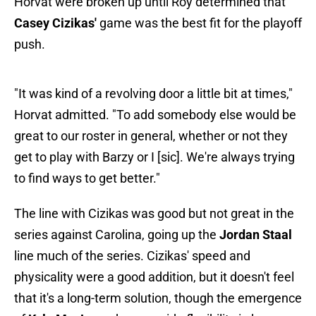
Horvat were broken up until Roy determined that
Casey Cizikas'
game was the best fit for the playoff
push.
"It was kind of a revolving door a little bit at times,"
Horvat admitted. "To add somebody else would be
great to our roster in general, whether or not they
get to play with Barzy or I [sic]. We're always trying
to find ways to get better."
The line with Cizikas was good but not great in the
series against Carolina, going up the
Jordan Staal
line much of the series. Cizikas' speed and
physicality were a good addition, but it doesn't feel
that it's a long-term solution, though the emergence