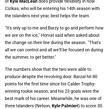
of
Kyle MacLean
does provide flexibility in how
Cizikas, who will be entering his 14th season with
the Islanders next year, best helps the team.
"It's only up to me and Barzy to go and perform how
we are on the ice," Horvat said when asked about
the change on their line during the season. "That's
all we can control and all we'll be focused on during
the summer, to get better."
The numbers show that the two were able to
produce despite the revolving door. Barzal hit 80
points for the first time since his Calder Trophy-
winning rookie season, and his 23 goals were the
best mark of his career. Meanwhile, he was one of
three Islanders (Nelson,
Kyle Palmieri
) to score 30