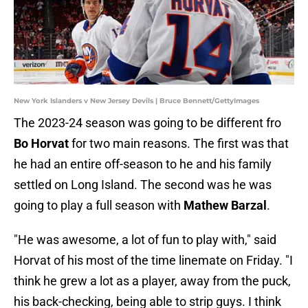
New York Islanders v New Jersey Devils | Bruce Bennett/GettyImages
The 2023-24 season was going to be different fro
Bo Horvat
for two main reasons. The first was that
he had an entire off-season to he and his family
settled on Long Island. The second was he was
going to play a full season with
Mathew Barzal
.
"He was awesome, a lot of fun to play with," said
Horvat of his most of the time linemate on Friday. "I
think he grew a lot as a player, away from the puck,
his back-checking, being able to strip guys. I think