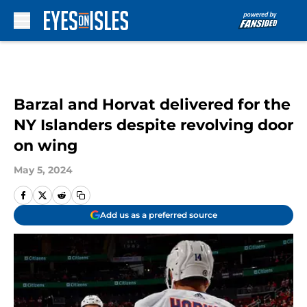
Skip to main content
Barzal and Horvat delivered for the
NY Islanders despite revolving door
on wing
May 5, 2024
Add us as a preferred source