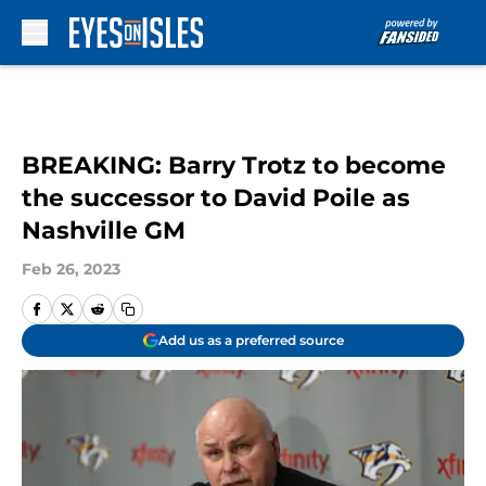
Skip to main content
BREAKING: Barry Trotz to become
the successor to David Poile as
Nashville GM
Feb 26, 2023
Add us as a preferred source