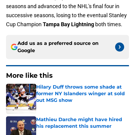
seasons and advanced to the NHL's final four in
successive seasons, losing to the eventual Stanley
Cup Champion
Tampa Bay Lightning
both times.
Add us as a preferred source on
Google
More like this
Hilary Duff throws some shade at
former NY Islanders winger at sold
out MSG show
Published by on Invalid Date
Mathieu Darche might have hired
his replacement this summer
Published by on Invalid Date