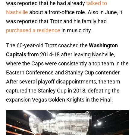
was reported that he had already
talked to
Nashville
about a front-office role. Also in June, it
was reported that Trotz and his family had
purchased a residence
in music city.
The 60-year-old Trotz coached the
Washington
Capitals
from 2014-18 after leaving Nashville,
where the Caps were consistently a top team in the
Eastern Conference and Stanley Cup contender.
After several playoff disappointments, the team
captured the Stanley Cup in 2018, defeating the
expansion Vegas Golden Knights in the Final.