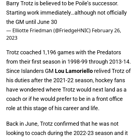
Barry Trotz is believed to be Poile’s successor.
Starting work immediately…although not officially
the GM until June 30
— Elliotte Friedman (@FriedgeHNIC)
February 26,
2023
Trotz coached 1,196 games with the Predators
from their first season in 1998-99 through 2013-14.
Since Islanders GM
Lou Lamoriello
relived Trotz of
his duties after the 2021-22 season, hockey fans
have wondered where Trotz would next land as a
coach or if he would prefer to be in a front office
role at this stage of his career and life.
Back in June, Trotz confirmed that he was not
looking to coach during the 2022-23 season and it