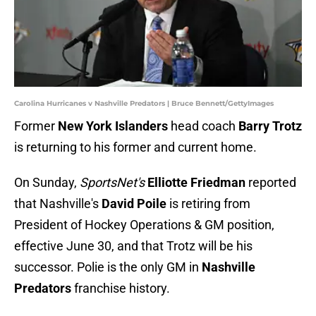
Carolina Hurricanes v Nashville Predators | Bruce Bennett/GettyImages
Former
New York Islanders
head coach
Barry Trotz
is returning to his former and current home.
On Sunday,
SportsNet's
Elliotte Friedman
reported
that Nashville's
David Poile
is retiring from
President of Hockey Operations & GM position,
effective June 30, and that Trotz will be his
successor. Polie is the only GM in
Nashville
Predators
franchise history.