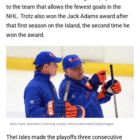
to the team that allows the fewest goals in the
NHL. Trotz also won the Jack Adams award after
that first season on the Island, the second time he
won the award.
New York Islanders Training Camp | Bruce Bennett/GettyImages
TheI Isles made the playoffs three consecutive