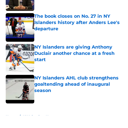
The book closes on No. 27 in NY
Islanders history after Anders Lee's
departure
Published by on Invalid Date
NY Islanders are giving Anthony
Duclair another chance at a fresh
start
Published by on Invalid Date
NY Islanders AHL club strengthens
goaltending ahead of inaugural
season
Published by on Invalid Date
5 related articles loaded
Home
/
NY Islanders News