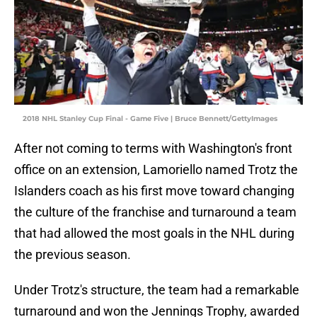
2018 NHL Stanley Cup Final - Game Five | Bruce Bennett/GettyImages
After not coming to terms with Washington's front
office on an extension, Lamoriello named Trotz the
Islanders coach as his first move toward changing
the culture of the franchise and turnaround a team
that had allowed the most goals in the NHL during
the previous season.
Under Trotz's structure, the team had a remarkable
turnaround and won the Jennings Trophy, awarded