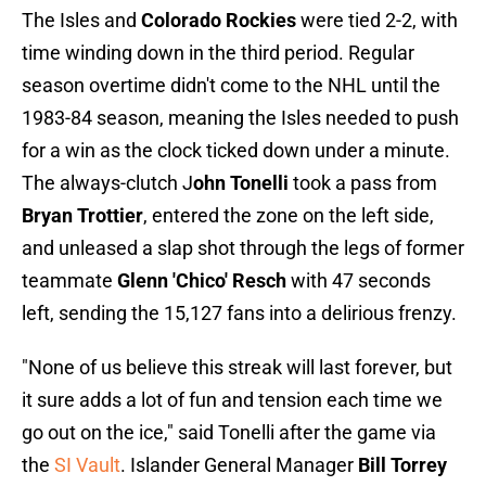
The Isles and
Colorado Rockies
were tied 2-2, with
time winding down in the third period. Regular
season overtime didn't come to the NHL until the
1983-84 season, meaning the Isles needed to push
for a win as the clock ticked down under a minute.
The always-clutch J
ohn Tonelli
took a pass from
Bryan Trottier
, entered the zone on the left side,
and unleased a slap shot through the legs of former
teammate
Glenn 'Chico' Resch
with 47 seconds
left, sending the 15,127 fans into a delirious frenzy.
"None of us believe this streak will last forever, but
it sure adds a lot of fun and tension each time we
go out on the ice," said Tonelli after the game via
the
SI Vault
. Islander General Manager
Bill Torrey