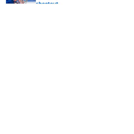
shootout
Published by on Invalid Date
5 related articles loaded
About
Openings
Contact
Our 300+ Sites
Mobile Apps
FanSided Daily
Pitch a Story
Privacy Policy
Terms of Use
Cookie Policy
Legal Disclaimer
Accessibility Statement
A-Z Index
Cookies Settings
© 2026
Minute Media
-
All Rights Reserved. The content on this site is