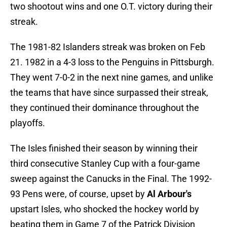
two shootout wins and one O.T. victory during their
streak.
The 1981-82 Islanders streak was broken on Feb
21. 1982 in a 4-3 loss to the Penguins in Pittsburgh.
They went 7-0-2 in the next nine games, and unlike
the teams that have since surpassed their streak,
they continued their dominance throughout the
playoffs.
The Isles finished their season by winning their
third consecutive Stanley Cup with a four-game
sweep against the Canucks in the Final. The 1992-
93 Pens were, of course, upset by
Al Arbour's
upstart Isles, who shocked the hockey world by
beating them in Game 7 of the Patrick Division