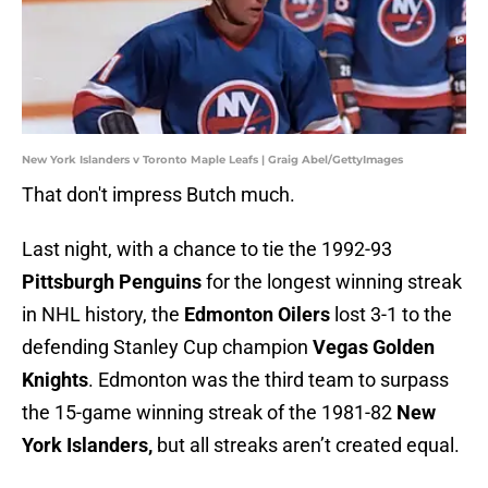
New York Islanders v Toronto Maple Leafs | Graig Abel/GettyImages
That don't impress Butch much.
Last night, with a chance to tie the 1992-93
Pittsburgh Penguins
for the longest winning streak
in NHL history, the
Edmonton Oilers
lost 3-1 to the
defending Stanley Cup champion
Vegas Golden
Knights
. Edmonton was the third team to surpass
the 15-game winning streak of the 1981-82
New
York Islanders,
but all streaks aren’t created equal.