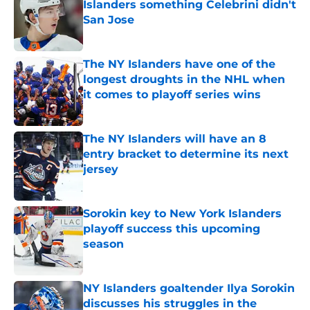
Islanders something Celebrini didn't
San Jose
Published by on Invalid Date
The NY Islanders have one of the
longest droughts in the NHL when
it comes to playoff series wins
Published by on Invalid Date
The NY Islanders will have an 8
entry bracket to determine its next
jersey
Published by on Invalid Date
Sorokin key to New York Islanders
playoff success this upcoming
season
Published by on Invalid Date
NY Islanders goaltender Ilya Sorokin
discusses his struggles in the