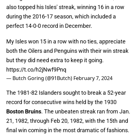
also topped his Isles' streak, winning 16 in a row
during the 2016-17 season, which included a
perfect 14-0-0 record in December.
My Isles won 15 in a row with no ties, appreciate
both the Oilers and Penguins with their win streak
but they did need extra to keep it going.
https://t.co/h2jNwf9Pnq
— Butch Goring (@91Butch)
February 7, 2024
The 1981-82 Islanders sought to break a 52-year
record for consecutive wins held by the 1930
Boston Bruins
. The unbeaten streak ran from Jan.
21, 1982, through Feb 20, 1982, with the 15th and
final win coming in the most dramatic of fashions.