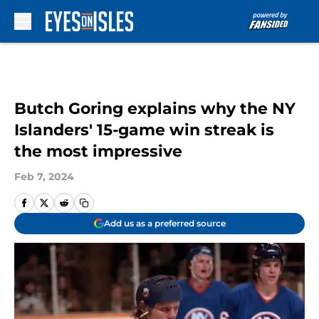
Skip to main content
Butch Goring explains why the NY
Islanders' 15-game win streak is
the most impressive
Feb 7, 2024
Add us as a preferred source