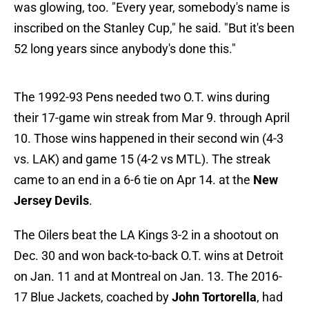
was glowing, too. "Every year, somebody's name is
inscribed on the Stanley Cup," he said. "But it's been
52 long years since anybody's done this."
The 1992-93 Pens needed two O.T. wins during
their 17-game win streak from Mar 9. through April
10. Those wins happened in their second win (4-3
vs. LAK) and game 15 (4-2 vs MTL). The streak
came to an end in a 6-6 tie on Apr 14. at the
New
Jersey Devils
.
The Oilers beat the LA Kings 3-2 in a shootout on
Dec. 30 and won back-to-back O.T. wins at Detroit
on Jan. 11 and at Montreal on Jan. 13. The 2016-
17 Blue Jackets, coached by
John Tortorella
, had