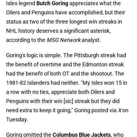
Isles legend
Butch Goring
appreciates what the
Oilers and Penguins have accomplished, but their
status as two of the three longest win streaks in
NHL history deserves a significant asterisk,
according to the
MSG Network
analyst.
Goring's logic is simple. The Pittsburgh streak had
the benefit of overtime and the Edmonton streak
had the benefit of both OT and the shootout. The
1981-82 Islanders had neither. "My Isles won 15 in
a row with no ties, appreciate both Oilers and
Penguins with their win [sic] streak but they did
need extra to keep it going," Goring posted via
X
on
Tuesday.
Goring omitted the
Columbus Blue Jackets
, who