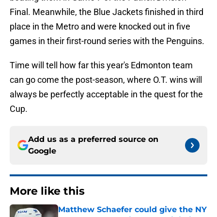
Final. Meanwhile, the Blue Jackets finished in third
place in the Metro and were knocked out in five
games in their first-round series with the Penguins.
Time will tell how far this year's Edmonton team
can go come the post-season, where O.T. wins will
always be perfectly acceptable in the quest for the
Cup.
Add us as a preferred source on
Google
More like this
Matthew Schaefer could give the NY