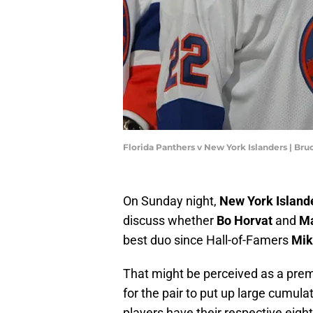
Florida Panthers v New York Islanders | B
On Sunday night,
New York Island
discuss whether
Bo Horvat
and
Ma
best duo since Hall-of-Famers
Mik
That might be perceived as a prem
for the pair to put up large cumul
players have their respective eight