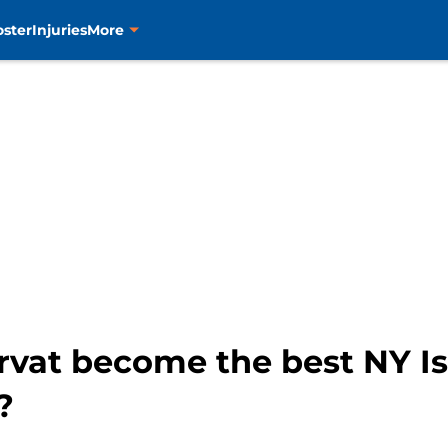
oster
Injuries
More
rvat become the best NY Is
?