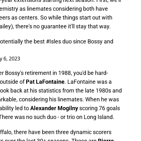
hemistry as linemates considering both have
eers as centers. So while things start out with
ley), there's no guarantee it'll stay that way.
otentially the best
#Isles
duo since Bossy and
y 6, 2023
er Bossy's retirement in 1988, you'd be hard-
 outside of
Pat LaFontaine
. LaFontaine was a
look back at his statistics from the late 1980s and
markable, considering his linemates. When he was
bility led to
Alexander Mogilny
scoring 76 goals
here was no such duo - or trio on Long Island.
uffalo, there have been three dynamic scorers
rs over the last 30+ seasons. Those are
Pierre