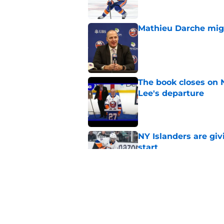
Mathieu Darche mig
Published by on Invalid Dat
The book closes on N
Lee's departure
Published by on Invalid Dat
NY Islanders are giv
start
Published by on Invalid Dat
NY Islanders AHL cl
inaugural season
Published by on Invalid Dat