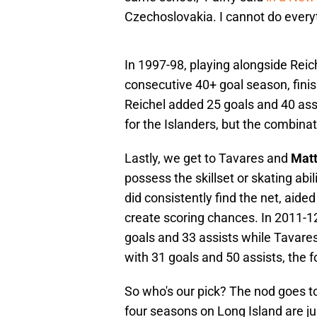
Czechoslovakia. I cannot do everyt
In 1997-98, playing alongside Reich
consecutive 40+ goal season, fini
Reichel added 25 goals and 40 ass
for the Islanders, but the combinat
Lastly, we get to Tavares and
Mat
possess the skillset or skating abi
did consistently find the net, aide
create scoring chances. In 2011-1
goals and 33 assists while Tavares,
with 31 goals and 50 assists, the fo
So who's our pick? The nod goes t
four seasons on Long Island are jus