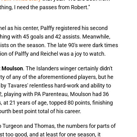
hing, I need the passes from Robert.''
el as his center, Palffy registered his second
shing with 45 goals and 42 assists. Meanwhile,
ists on the season. The late 90's were dark times
ion of Palffy and Reichel was a joy to watch.
t Moulson
. The Islanders winger certainly didn't
lity of any of the aforementioned players, but he
d by Tavares' relentless hard-work and ability to
2, playing with PA Parenteau, Moulson had 36
 at 21 years of age, topped 80 points, finishing
urth best point total of his career.
o Turgeon and Thomas, the numbers for parts of
t too good, and at least for one season, it