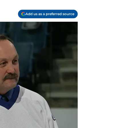
Add us as a preferred source