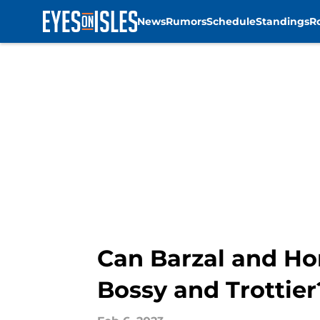
News
Rumors
Schedule
Standings
R
Skip to main content
Can Barzal and Ho
Bossy and Trottier