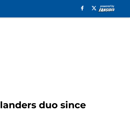
landers duo since