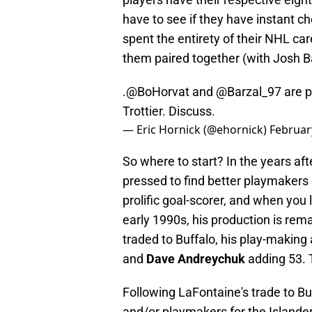
have to see if they have instant c
spent the entirety of their NHL car
them paired together (with Josh Bai
.
@BoHorvat
and
@Barzal_97
are p
Trottier. Discuss.
— Eric Hornick (@ehornick)
Februar
So where to start? In the years aft
pressed to find better playmakers
prolific goal-scorer, and when you 
early 1990s, his production is re
traded to Buffalo, his play-making a
and
Dave Andreychuk
adding 53. T
Following LaFontaine's trade to B
and/or playmakers for the Islande