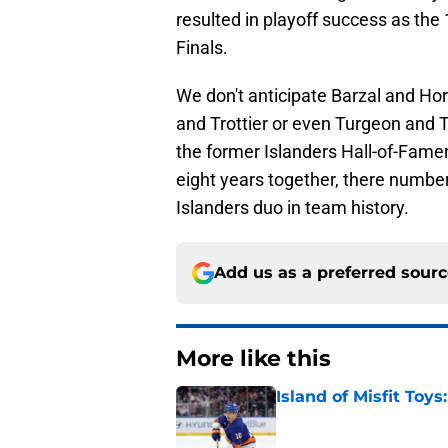
resulted in playoff success as th
Finals.
We don't anticipate Barzal and Ho
and Trottier or even Turgeon and T
the former Islanders Hall-of-Famers
eight years together, there numbers
Islanders duo in team history.
Add us as a preferred sour
More like this
Island of Misfit Toy
Published by on Invalid Dat