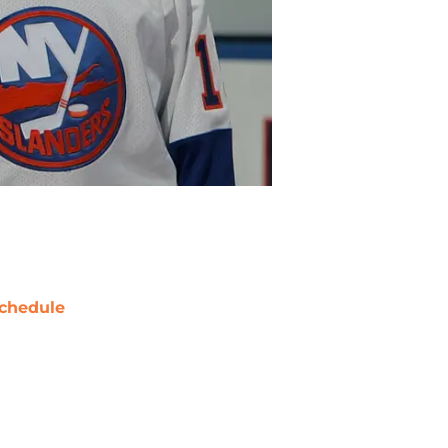
chedule