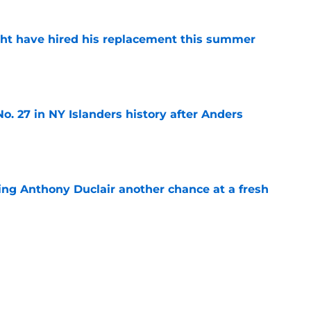
ht have hired his replacement this summer
e
o. 27 in NY Islanders history after Anders
e
ing Anthony Duclair another chance at a fresh
e
ub strengthens goaltending ahead of
e