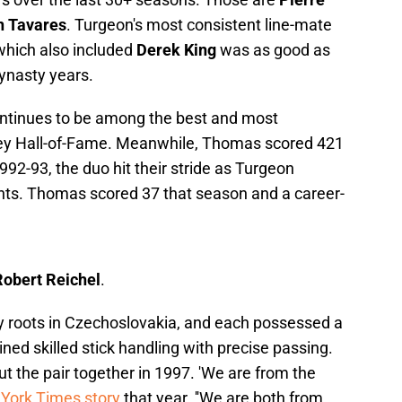
n Tavares
. Turgeon's most consistent line-mate
 which also included
Derek King
was as good as
ynasty years.
ontinues to be among the best and most
key Hall-of-Fame. Meanwhile, Thomas scored 421
992-93, the duo hit their stride as Turgeon
ints. Thomas scored 37 that season and a career-
obert Reichel
.
ey roots in Czechoslovakia, and each possessed a
ed skilled stick handling with precise passing.
the pair together in 1997. 'We are from the
York Times story
that year. ''We are both from