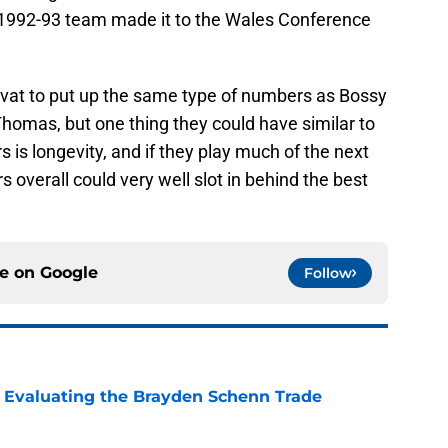
e 1992-93 team made it to the Wales Conference
rvat to put up the same type of numbers as Bossy
homas, but one thing they could have similar to
 is longevity, and if they play much of the next
 overall could very well slot in behind the best
ce on
Google
Follow
s: Evaluating the Brayden Schenn Trade
e