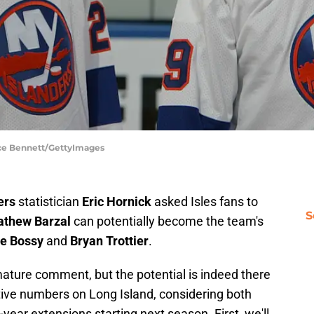
ruce Bennett/GettyImages
ers
statistician
Eric Hornick
asked Isles fans to
S
thew Barzal
can potentially become the team's
e Bossy
and
Bryan Trottier
.
ature comment, but the potential is indeed there
ative numbers on Long Island, considering both
-year extensions starting next season. First, we'll