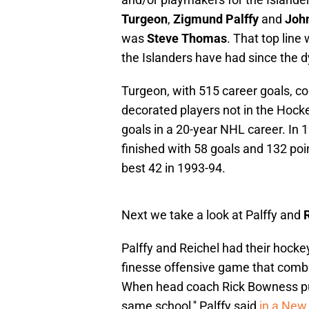
Turgeon
,
Zigmund Palffy
and
Joh
was
Steve Thomas
. That top line
the Islanders have had since the d
Turgeon, with 515 career goals, c
decorated players not in the Hoc
goals in a 20-year NHL career. In 1
finished with 58 goals and 132 po
best 42 in 1993-94.
Next we take a look at Palffy and
R
Palffy and Reichel had their hock
finesse offensive game that combin
When head coach Rick Bowness put 
same school,'' Palffy said
in a New 