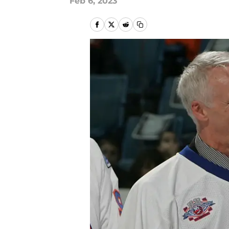
Feb 6, 2023