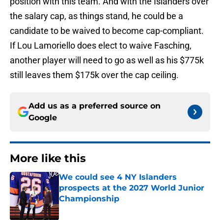
position with this team. And with the Islanders over
the salary cap, as things stand, he could be a
candidate to be waived to become cap-compliant.
If Lou Lamoriello does elect to waive Fasching,
another player will need to go as well as his $775k
still leaves them $175k over the cap ceiling.
Add us as a preferred source on
Google
More like this
We could see 4 NY Islanders
prospects at the 2027 World Junior
Championship
Published by on Invalid Date