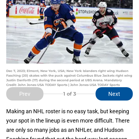
Dec 7, 2023; Elmont, New York, USA; New York Islanders right wing Hudson
Fasching (20) skates with the puck against Columbus Blue Jackets right wing
Justin Danforth (17) during the second period at UBS Arena. Mandatory
Credit: John Jones-USA TODAY Sports | John Jones-USA TODAY Sports
Prev
Next
1
of 3
Making an NHL roster is no easy task, but keeping
your spot in the lineup is even more difficult. There
are only so many jobs as an NHLer, and Hudson