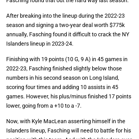
Fasching found that out the hard way last season.
After breaking into the lineup during the 2022-23
season and signing a two-year deal worth $775k
annually, Fasching found it difficult to crack the NY
Islanders lineup in 2023-24.
Finishing with 19 points (10 G, 9 A) in 45 games in
2022-23, Fasching finished slightly below those
numbers in his second season on Long Island,
scoring four times and adding 10 assists in 45
games. However, his plus/minus finished 17 points
lower, going from a +10 to a -7.
Now, with Kyle MacLean asserting himself in the
Islanders lineup, Fasching will need to battle for his