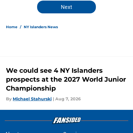
5 related articles loaded
Next
Home
/
NY Islanders News
We could see 4 NY Islanders
prospects at the 2027 World Junior
Championship
By
Michael Stahurski
|
Aug 7, 2026