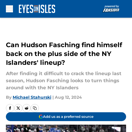
Skip to main content
Can Hudson Fasching find himself
back on the plus side of the NY
Islanders' lineup?
After finding it difficult to crack the lineup last
season, Hudson Fasching looks to turn things
around with the NY Islanders
By
Michael Stahurski
|
Aug 12, 2024
Add us as a preferred source