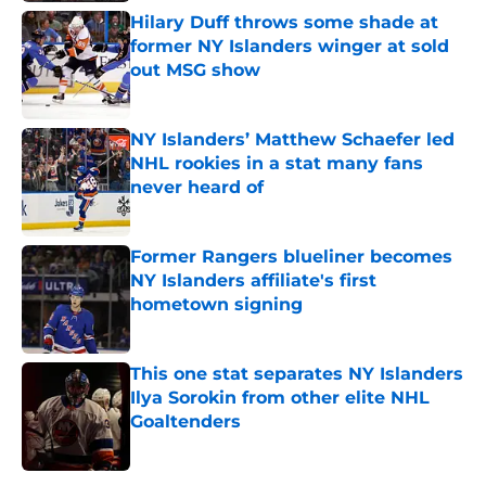
Hilary Duff throws some shade at
former NY Islanders winger at sold
out MSG show
Published by on Invalid Date
NY Islanders’ Matthew Schaefer led
NHL rookies in a stat many fans
never heard of
Published by on Invalid Date
Former Rangers blueliner becomes
NY Islanders affiliate's first
hometown signing
Published by on Invalid Date
This one stat separates NY Islanders
Ilya Sorokin from other elite NHL
Goaltenders
Published by on Invalid Date