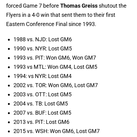
forced Game 7 before
Thomas Greiss
shutout the
Flyers in a 4-0 win that sent them to their first
Eastern Conference Final since 1993.
1988 vs. NJD: Lost GM6
1990 vs. NYR: Lost GM5
1993 vs. PIT: Won GM6, Won GM7
1993 vs MTL: Won GM4, Lost GM5
1994: vs NYR: Lost GM4
2002 vs. TOR: Won GM6, Lost GM7
2003 vs. OTT: Lost GM5
2004 vs. TB: Lost GM5
2007 vs. BUF: Lost GM5
2013 vs. PIT: Lost GM6
2015 vs. WSH: Won GM6, Lost GM7