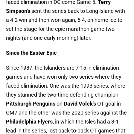
faced elimination in DC come Game 5.
Terry
Simpson's
sent the series back to Long Island with
a 4-2 win and then won again, 5-4, on home ice to
set the stage for the epic marathon game two
nights (and one early morning) later.
Since the Easter Epic
Since 1987, the Islanders are 7-15 in elimination
games and have won only two series where they
faced elimination. One was the 1993 series, where
they stunned the two-time defending champion
Pittsburgh Penguins
on
David Volek's
OT goal in
GM7 and the other was the 2020 series against the
Philadelphia Flyers,
in which the Isles had a 3-1
lead in the series, lost back-to-back OT games that