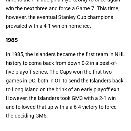
win the next three and force a Game 7. This time,
however, the eventual Stanley Cup champions
prevailed with a 4-1 win on home ice.
1985
In 1985, the Islanders became the first team in NHL
history to come back from down 0-2 in a best-of-
five playoff series. The Caps won the first two
games in DC, both in OT to send the Islanders back
to Long Island on the brink of an early playoff exit.
However, the Islanders took GM3 with a 2-1 win
and followed that up with a a 6-4 victory to force
the deciding GM5.