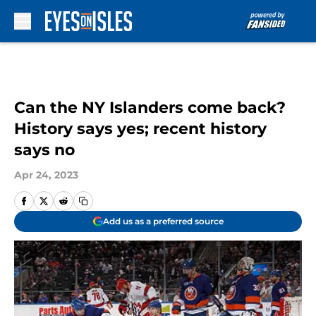
Skip to main content
Can the NY Islanders come back?
History says yes; recent history
says no
Apr 24, 2023
Add us as a preferred source