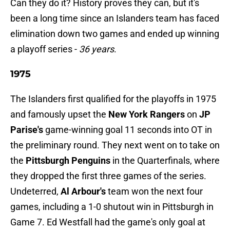
Can they do it? History proves they can, but it's
been a long time since an Islanders team has faced
elimination down two games and ended up winning
a playoff series -
36 years
.
1975
The Islanders first qualified for the playoffs in 1975
and famously upset the
New York Rangers
on
JP
Parise's
game-winning goal 11 seconds into OT in
the preliminary round. They next went on to take on
the
Pittsburgh Penguins
in the Quarterfinals, where
they dropped the first three games of the series.
Undeterred,
Al Arbour's
team won the next four
games, including a 1-0 shutout win in Pittsburgh in
Game 7. Ed Westfall had the game's only goal at