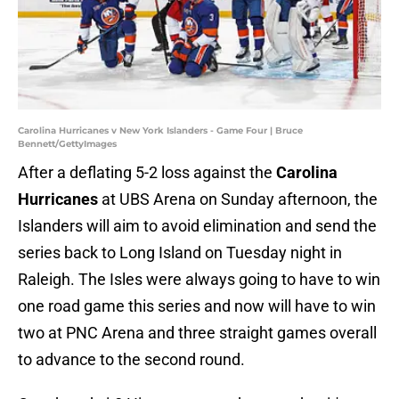
Carolina Hurricanes v New York Islanders - Game Four | Bruce
Bennett/GettyImages
After a deflating 5-2 loss against the
Carolina
Hurricanes
at UBS Arena on Sunday afternoon, the
Islanders will aim to avoid elimination and send the
series back to Long Island on Tuesday night in
Raleigh. The Isles were always going to have to win
one road game this series and now will have to win
two at PNC Arena and three straight games overall
to advance to the second round.