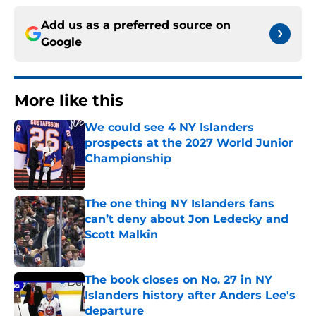
Add us as a preferred source on
Google
More like this
We could see 4 NY Islanders
prospects at the 2027 World Junior
Championship
Published by on Invalid Date
The one thing NY Islanders fans
can’t deny about Jon Ledecky and
Scott Malkin
Published by on Invalid Date
The book closes on No. 27 in NY
Islanders history after Anders Lee's
departure