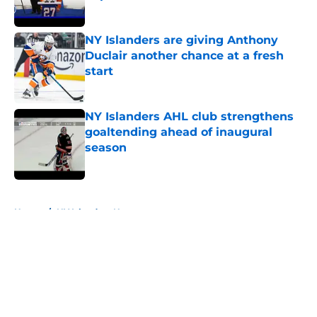
Published by on Invalid Date
NY Islanders are giving Anthony
Duclair another chance at a fresh
start
Published by on Invalid Date
NY Islanders AHL club strengthens
goaltending ahead of inaugural
season
Published by on Invalid Date
5 related articles loaded
Home
/
NY Islanders News
About
Openings