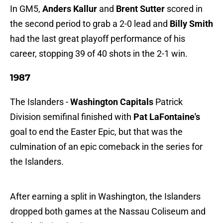
In GM5,
Anders Kallur
and
Brent Sutter
scored in
the second period to grab a 2-0 lead and
Billy Smith
had the last great playoff performance of his
career, stopping 39 of 40 shots in the 2-1 win.
1987
The Islanders -
Washington Capitals
Patrick
Division semifinal finished with
Pat LaFontaine's
goal to end the Easter Epic, but that was the
culmination of an epic comeback in the series for
the Islanders.
After earning a split in Washington, the Islanders
dropped both games at the Nassau Coliseum and