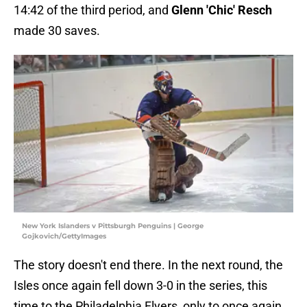
14:42 of the third period, and
Glenn 'Chic' Resch
made 30 saves.
New York Islanders v Pittsburgh Penguins | George
Gojkovich/GettyImages
The story doesn't end there. In the next round, the
Isles once again fell down 3-0 in the series, this
time to the Philadelphia Flyers, only to once again