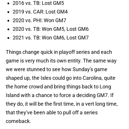
2016 vs. TB: Lost GM5
2019 vs. CAR: Lost GM4
2020 vs. PHI: Won GM7
2020 vs. TB: Won GM5, Lost GM6
2021 vs. TB: Won GM6, Lost GM7
Things change quick in playoff series and each
game is very much its own entity. The same way
we were stunned to see how Sunday's game
shaped up, the Isles could go into Carolina, quite
the home crowd and bring things back to Long
Island with a chance to force a deciding GM7. If
they do, it will be the first time, in a vert long time,
that they've been able to pull off a series
comeback.