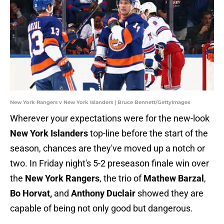
New York Rangers v New York Islanders | Bruce Bennett/GettyImages
Wherever your expectations were for the new-look
New York Islanders
top-line before the start of the
season, chances are they've moved up a notch or
two. In Friday night's 5-2 preseason finale win over
the
New York Rangers
, the trio of
Mathew Barzal
,
Bo Horvat,
and
Anthony Duclair
showed they are
capable of being not only good but dangerous.