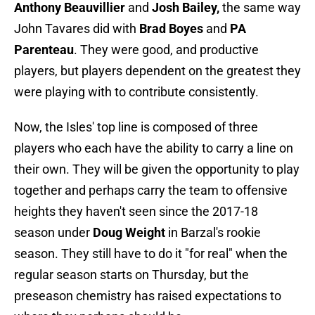
Anthony Beauvillier
and
Josh Bailey,
the same way
John Tavares did with
Brad Boyes
and
PA
Parenteau
. They were good, and productive
players, but players dependent on the greatest they
were playing with to contribute consistently.
Now, the Isles' top line is composed of three
players who each have the ability to carry a line on
their own. They will be given the opportunity to play
together and perhaps carry the team to offensive
heights they haven't seen since the 2017-18
season under
Doug Weight
in Barzal's rookie
season. They still have to do it "for real" when the
regular season starts on Thursday, but the
preseason chemistry has raised expectations to