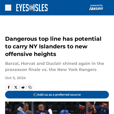
Skip to main content
Dangerous top line has potential
to carry NY Islanders to new
offensive heights
Barzal, Horvat and Duclair shined again in the
preseason finale vs. the New York Rangers
Oct 5, 2024
Add us as a preferred source