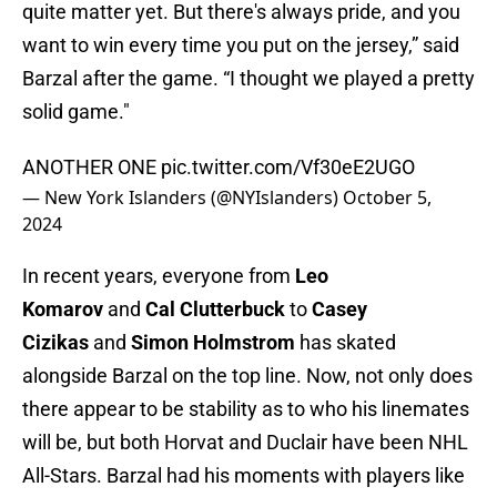
quite matter yet. But there's always pride, and you
want to win every time you put on the jersey,” said
Barzal after the game. “I thought we played a pretty
solid game."
ANOTHER ONE
pic.twitter.com/Vf30eE2UGO
— New York Islanders (@NYIslanders)
October 5,
2024
In recent years, everyone from
Leo
Komarov
and
Cal Clutterbuck
to
Casey
Cizikas
and
Simon Holmstrom
has skated
alongside Barzal on the top line. Now, not only does
there appear to be stability as to who his linemates
will be, but both Horvat and Duclair have been NHL
All-Stars. Barzal had his moments with players like