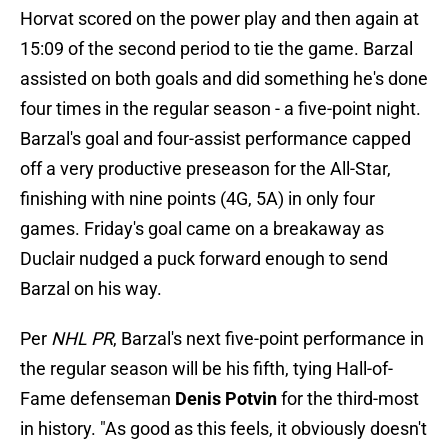
Horvat scored on the power play and then again at
15:09 of the second period to tie the game. Barzal
assisted on both goals and did something he's done
four times in the regular season - a five-point night.
Barzal's goal and four-assist performance capped
off a very productive preseason for the All-Star,
finishing with nine points (4G, 5A) in only four
games. Friday's goal came on a breakaway as
Duclair nudged a puck forward enough to send
Barzal on his way.
Per
NHL PR
, Barzal's next five-point performance in
the regular season will be his fifth, tying Hall-of-
Fame defenseman
Denis Potvin
for the third-most
in history. "As good as this feels, it obviously doesn't