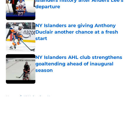
Islanders history after Anders Lee's
departure
Published by on Invalid Date
NY Islanders are giving Anthony
Duclair another chance at a fresh
start
Published by on Invalid Date
NY Islanders AHL club strengthens
goaltending ahead of inaugural
season
Published by on Invalid Date
5 related articles loaded
Home
/
NY Islanders News