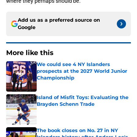
where they perhaps should be.
Add us as a preferred source on
Google
More like this
We could see 4 NY Islanders
prospects at the 2027 World Junior
Championship
Published by on Invalid Date
Island of Misfit Toys: Evaluating the
Brayden Schenn Trade
Published by on Invalid Date
The book closes on No. 27 in NY