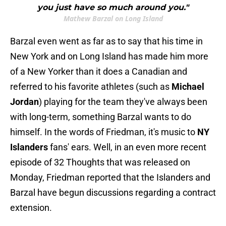
you just have so much around you."
Mathew Barzal on Long Island
Barzal even went as far as to say that his time in
New York and on Long Island has made him more
of a New Yorker than it does a Canadian and
referred to his favorite athletes (such as
Michael
Jordan
) playing for the team they've always been
with long-term, something Barzal wants to do
himself. In the words of Friedman, it's music to
NY
Islanders
fans' ears. Well, in an even more recent
episode of 32 Thoughts that was released on
Monday, Friedman reported that the Islanders and
Barzal have begun discussions regarding a contract
extension.