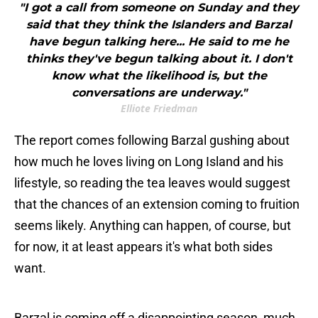
"I got a call from someone on Sunday and they
said that they think the Islanders and Barzal
have begun talking here... He said to me he
thinks they've begun talking about it. I don't
know what the likelihood is, but the
conversations are underway."
Elliote Friedman
The report comes following Barzal gushing about
how much he loves living on Long Island and his
lifestyle, so reading the tea leaves would suggest
that the chances of an extension coming to fruition
seems likely. Anything can happen, of course, but
for now, it at least appears it's what both sides
want.
Barzal is coming off a disappointing season, much