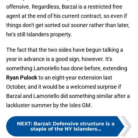
offensive. Regardless, Barzal is a restricted free
agent at the end of his current contract, so even if
things don't get sorted out sooner rather than later,
he's still Islanders property.
The fact that the two sides have begun talking a
year in advance is a good sign, however. It's
something Lamoriello has done before, extending
Ryan Pulock
to an eight-year extension last
October, and it would be a welcomed surprise if
Barzal and Lamoriello did something similar after a
lackluster summer by the Isles GM.
NEXT
:
Barzal: Defensive structure is a
staple of the NY Islanders...