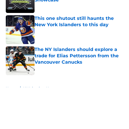
Published by on Invalid Date
This one shutout still haunts the
New York Islanders to this day
Published by on Invalid Date
The NY Islanders should explore a
trade for Elias Pettersson from the
Vancouver Canucks
Published by on Invalid Date
5 related articles loaded
Home
/
NY Islanders News
About
Openings