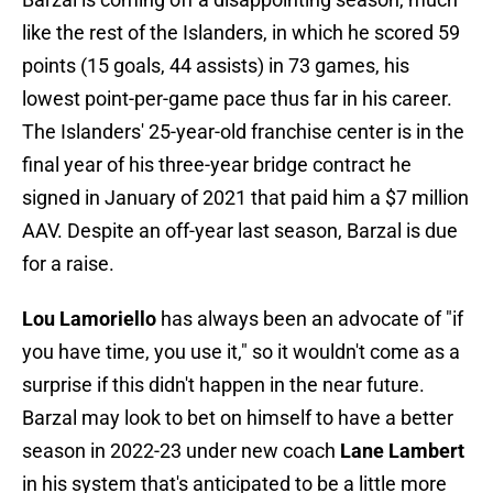
like the rest of the Islanders, in which he scored 59
points (15 goals, 44 assists) in 73 games, his
lowest point-per-game pace thus far in his career.
The Islanders' 25-year-old franchise center is in the
final year of his three-year bridge contract he
signed in January of 2021 that paid him a $7 million
AAV. Despite an off-year last season, Barzal is due
for a raise.
Lou Lamoriello
has always been an advocate of "if
you have time, you use it," so it wouldn't come as a
surprise if this didn't happen in the near future.
Barzal may look to bet on himself to have a better
season in 2022-23 under new coach
Lane Lambert
in his system that's anticipated to be a little more