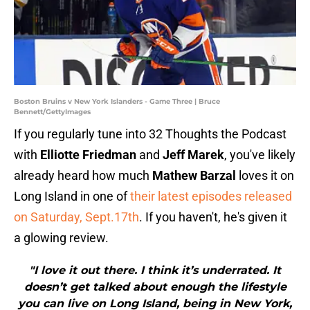
Boston Bruins v New York Islanders - Game Three | Bruce
Bennett/GettyImages
If you regularly tune into 32 Thoughts the Podcast
with
Elliotte Friedman
and
Jeff Marek
, you've likely
already heard how much
Mathew Barzal
loves it on
Long Island in one of
their latest episodes released
on Saturday, Sept.17th
. If you haven't, he's given it
a glowing review.
"I love it out there. I think it’s underrated. It
doesn’t get talked about enough the lifestyle
you can live on Long Island, being in New York,