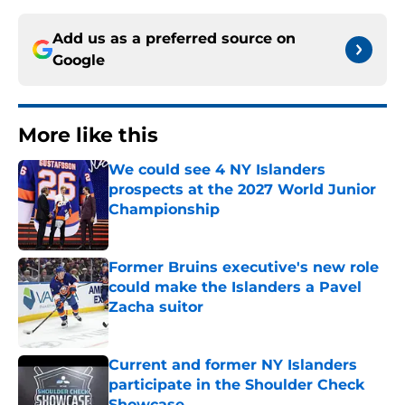
Add us as a preferred source on
Google
More like this
We could see 4 NY Islanders
prospects at the 2027 World Junior
Championship
Published by on Invalid Date
Former Bruins executive's new role
could make the Islanders a Pavel
Zacha suitor
Published by on Invalid Date
Current and former NY Islanders
participate in the Shoulder Check
Showcase