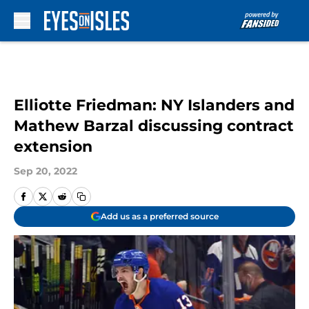
Skip to main content
Elliotte Friedman: NY Islanders and
Mathew Barzal discussing contract
extension
Sep 20, 2022
Add us as a preferred source