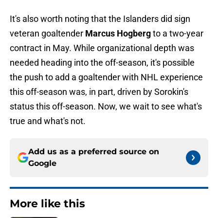
It's also worth noting that the Islanders did sign
veteran goaltender
Marcus Hogberg
to a two-year
contract in May. While organizational depth was
needed heading into the off-season, it's possible
the push to add a goaltender with NHL experience
this off-season was, in part, driven by Sorokin's
status this off-season. Now, we wait to see what's
true and what's not.
Add us as a preferred source on
Google
More like this