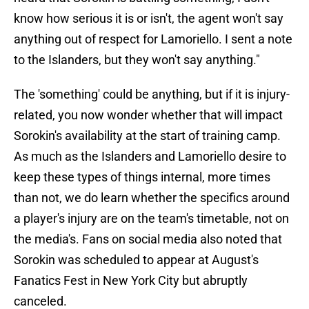
know how serious it is or isn't, the agent won't say
anything out of respect for Lamoriello. I sent a note
to the Islanders, but they won't say anything."
The 'something' could be anything, but if it is injury-
related, you now wonder whether that will impact
Sorokin's availability at the start of training camp.
As much as the Islanders and Lamoriello desire to
keep these types of things internal, more times
than not, we do learn whether the specifics around
a player's injury are on the team's timetable, not on
the media's. Fans on social media also noted that
Sorokin was scheduled to appear at August's
Fanatics Fest in New York City but abruptly
canceled.