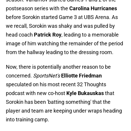
postseason series with the
Carolina Hurricanes
before Sorokin started Game 3 at UBS Arena. As
we recall, Sorokin was shaky and was pulled by
head coach
Patrick Roy
, leading to a memorable
image of him watching the remainder of the period
from the hallway leading to the dressing room.
Now, there is potentially another reason to be
concerned.
SportsNet's
Elliotte Friedman
speculated on his most recent 32 Thoughts
podcast with new co-host
Kyle Bukauskas
that
Sorokin has been 'batting something' that the
player and team are keeping under wraps heading
into training camp.