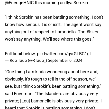
@FriedgeHNIC
this morning on Ilya Sorokin:
"I think Sorokin has been battling something. I don't
know how serious it is or isn't. The agent won't say
anything out of respect to Lamoriello. The
#Isles
won't say anything. We'll see where this goes."
Full tidbit below:
pic.twitter.com/qvrGLBC1gI
— Rob Taub (@RTaub_)
September 6, 2024
"One thing I am kinda wondering about here and,
obviously, it's tough to tell in the off-season, we'll
see, but I think Sorokin's been battling something,"
said Friedman. "The Islanders are obviously very
private; [Lou] Lamoriello is obviously very private. I
heard that Sorokin is battling something, I don't