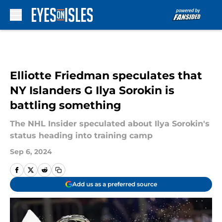
Skip to main content
Elliotte Friedman speculates that
NY Islanders G Ilya Sorokin is
battling something
The NHL Insider speculated about Ilya Sorokin's
status heading into training camp
Sep 6, 2024
Add us as a preferred source