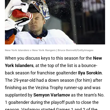
New York Islanders v New York Rangers | Bruce Bennett/GettyImages
When you discuss keys to this season for the
New
York Islanders
, at the top of the list is a bounce-
back season for franchise goaltender
Ilya Sorokin
.
The 29-year-old had a down season (for him) after
finishing as the Vezina Trophy runner-up and was
supplanted by
Semyon Varlamov
as the team's No.
1 goaltender during the playoff push to close the
season. Varlamov started Games 1 and 2 of the