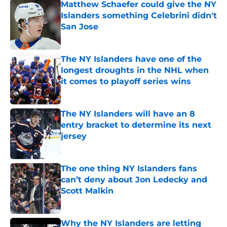
Matthew Schaefer could give the NY
Islanders something Celebrini didn't
San Jose
Published by on Invalid Date
The NY Islanders have one of the
longest droughts in the NHL when
it comes to playoff series wins
Published by on Invalid Date
The NY Islanders will have an 8
entry bracket to determine its next
jersey
Published by on Invalid Date
The one thing NY Islanders fans
can’t deny about Jon Ledecky and
Scott Malkin
Published by on Invalid Date
Why the NY Islanders are letting