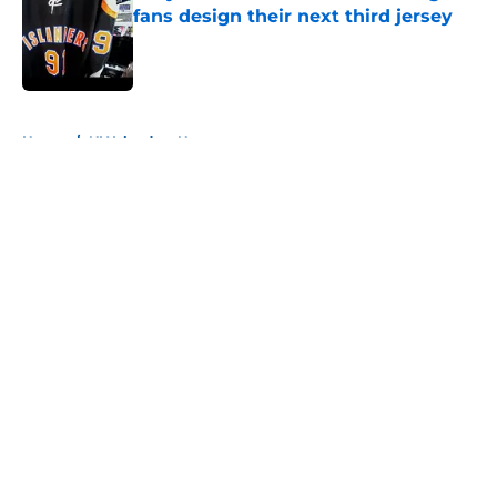
fans design their next third jersey
Published by on Invalid Date
5 related articles loaded
Home
/
NY Islanders News
About
Openings
Contact
Our 300+ Sites
Mobile Apps
FanSided Daily
Pitch a Story
Privacy Policy
Terms of Use
Cookie Policy