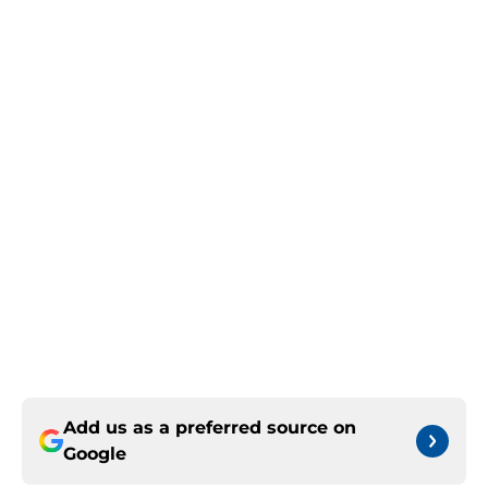
Add us as a preferred source on
Google