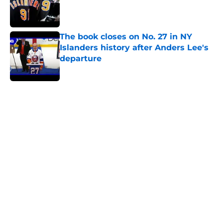
Published by on Invalid Date
The book closes on No. 27 in NY
Islanders history after Anders Lee's
departure
Published by on Invalid Date
5 related articles loaded
Home
/
Podcast
Matthew Schaefer could give the
NY Islanders something Celebrini
didn't give San Jose