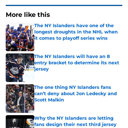
More like this
The NY Islanders have one of the
longest droughts in the NHL when
it comes to playoff series wins
Published by on Invalid Date
The NY Islanders will have an 8
entry bracket to determine its next
jersey
Published by on Invalid Date
The one thing NY Islanders fans
can’t deny about Jon Ledecky and
Scott Malkin
Published by on Invalid Date
Why the NY Islanders are letting
fans design their next third jersey