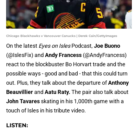
Chicago Blackhawks v Vancouver Canucks | Derek Cain/GettyImages
On the latest
Eyes on Isles
Podcast,
Joe Buono
(@IslesFix) and
Andy Francess
(@AndyFrancess)
react to the blockbuster Bo Horvart trade and the
possible ways - good and bad - that this could turn
out. Plus, they talk about the departure of
Anthony
Beauvillier
and
Aatu Raty.
The pair also talk about
John Tavares
skating in his 1,000th game with a
touch of Isles in his tribute video.
LISTEN: