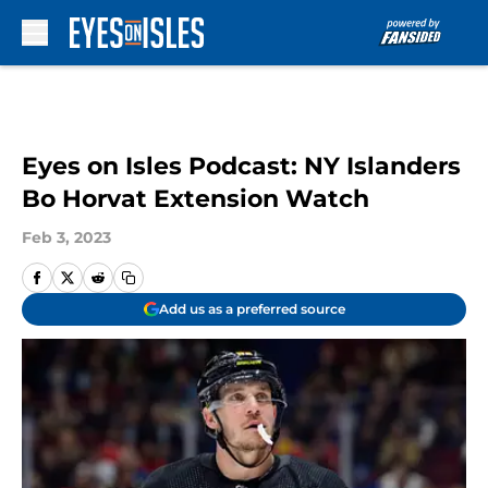
Skip to main content
Eyes on Isles Podcast: NY Islanders
Bo Horvat Extension Watch
Feb 3, 2023
Add us as a preferred source