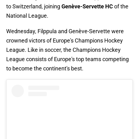
to Switzerland, joining
Genève-Servette HC
of the
National League.
Wednesday, Filppula and Genève-Servette were
crowned victors of Europe's Champions Hockey
League. Like in soccer, the Champions Hockey
League consists of Europe's top teams competing
to become the continent's best.