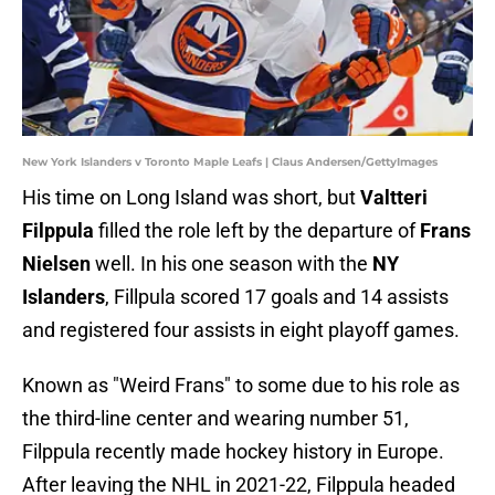
New York Islanders v Toronto Maple Leafs | Claus Andersen/GettyImages
His time on Long Island was short, but
Valtteri
Filppula
filled the role left by the departure of
Frans
Nielsen
well. In his one season with the
NY
Islanders
, Fillpula scored 17 goals and 14 assists
and registered four assists in eight playoff games.
Known as "Weird Frans" to some due to his role as
the third-line center and wearing number 51,
Filppula recently made hockey history in Europe.
After leaving the NHL in 2021-22, Filppula headed