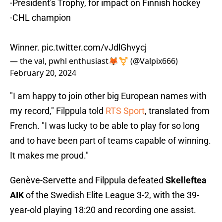
-President's Trophy, for impact on Finnish hockey
-CHL champion
Winner.
pic.twitter.com/vJdlGhvycj
— the val, pwhl enthusiast🦊⚧ (@Valpix666)
February 20, 2024
"I am happy to join other big European names with
my record," Filppula told
RTS Sport
, translated from
French. "I was lucky to be able to play for so long
and to have been part of teams capable of winning.
It makes me proud."
Genève-Servette and Filppula defeated
Skelleftea
AIK
of the Swedish Elite League 3-2, with the 39-
year-old playing 18:20 and recording one assist.