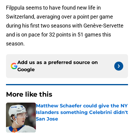
Filppula seems to have found new life in
Switzerland, averaging over a point per game
during his first two seasons with Genève-Servette
and is on pace for 32 points in 51 games this
season.
Add us as a preferred source on
Google
More like this
Matthew Schaefer could give the NY
Islanders something Celebrini didn't
San Jose
Published by on Invalid Date