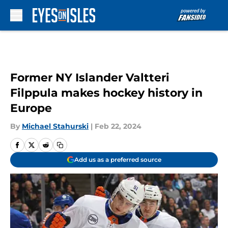
Skip to main content
Former NY Islander Valtteri
Filppula makes hockey history in
Europe
By
Michael Stahurski
|
Feb 22, 2024
Add us as a preferred source