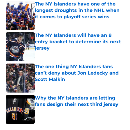
The NY Islanders have one of the
longest droughts in the NHL when
it comes to playoff series wins
Published by on Invalid Date
The NY Islanders will have an 8
entry bracket to determine its next
jersey
Published by on Invalid Date
The one thing NY Islanders fans
can’t deny about Jon Ledecky and
Scott Malkin
Published by on Invalid Date
Why the NY Islanders are letting
fans design their next third jersey
Published by on Invalid Date
5 related articles loaded