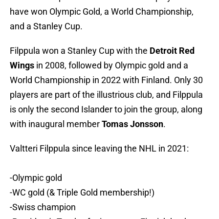
have won Olympic Gold, a World Championship,
and a Stanley Cup.
Filppula won a Stanley Cup with the
Detroit Red
Wings
in 2008, followed by Olympic gold and a
World Championship in 2022 with Finland. Only 30
players are part of the illustrious club, and Filppula
is only the second Islander to join the group, along
with inaugural member
Tomas Jonsson
.
Valtteri Filppula since leaving the NHL in 2021:
-Olympic gold
-WC gold (& Triple Gold membership!)
-Swiss champion