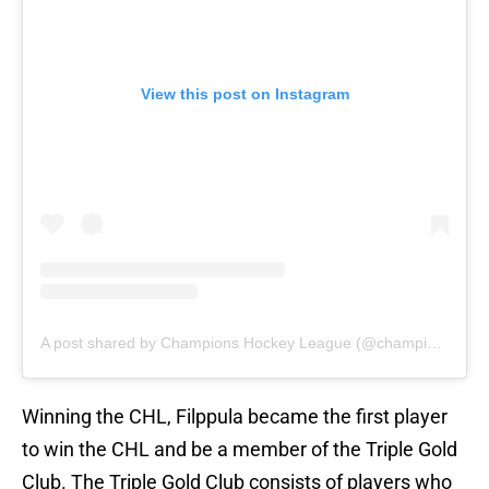
View this post on Instagram
A post shared by Champions Hockey League (@championshockey)
Winning the CHL, Filppula became the first player
to win the CHL and be a member of the Triple Gold
Club. The Triple Gold Club consists of players who