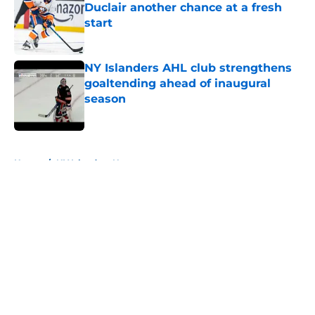
Duclair another chance at a fresh
start
Published by on Invalid Date
NY Islanders AHL club strengthens
goaltending ahead of inaugural
season
Published by on Invalid Date
5 related articles loaded
Home
/
NY Islanders News
About
Openings
Contact
Our 300+ Sites
Mobile Apps
FanSided Daily