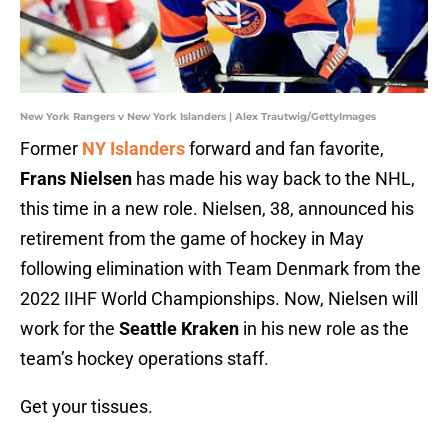
New York Rangers v New York Islanders | Alex Trautwig/GettyImages
Former
NY Islanders
forward and fan favorite,
Frans Nielsen
has made his way back to the NHL,
this time in a new role. Nielsen, 38, announced his
retirement from the game of hockey in May
following elimination with Team Denmark from the
2022 IIHF World Championships. Now, Nielsen will
work for the
Seattle Kraken
in his new role as the
team’s hockey operations staff.
Get your tissues.