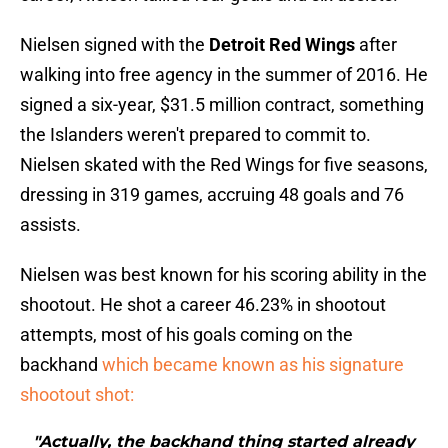
Nielsen signed with the
Detroit Red Wings
after
walking into free agency in the summer of 2016. He
signed a six-year, $31.5 million contract, something
the Islanders weren't prepared to commit to.
Nielsen skated with the Red Wings for five seasons,
dressing in 319 games, accruing 48 goals and 76
assists.
Nielsen was best known for his scoring ability in the
shootout. He shot a career 46.23% in shootout
attempts, most of his goals coming on the
backhand
which became known as his signature
shootout shot:
"Actually, the backhand thing started already