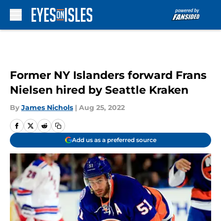
Skip to main content
Former NY Islanders forward Frans
Nielsen hired by Seattle Kraken
By
James Nichols
|
Aug 25, 2022
Add us as a preferred source