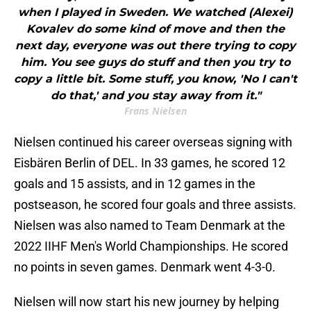
when I played in Sweden. We watched (Alexei)
Kovalev do some kind of move and then the
next day, everyone was out there trying to copy
him. You see guys do stuff and then you try to
copy a little bit. Some stuff, you know, 'No I can't
do that,' and you stay away from it."
Frans Nielsen
Nielsen continued his career overseas signing with
Eisbären Berlin of DEL. In 33 games, he scored 12
goals and 15 assists, and in 12 games in the
postseason, he scored four goals and three assists.
Nielsen was also named to Team Denmark at the
2022 IIHF Men's World Championships. He scored
no points in seven games. Denmark went 4-3-0.
Nielsen will now start his new journey by helping