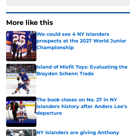
More like this
We could see 4 NY Islanders
prospects at the 2027 World Junior
Championship
Published by on Invalid Date
Island of Misfit Toys: Evaluating the
Brayden Schenn Trade
Published by on Invalid Date
The book closes on No. 27 in NY
Islanders history after Anders Lee's
departure
Published by on Invalid Date
NY Islanders are giving Anthony