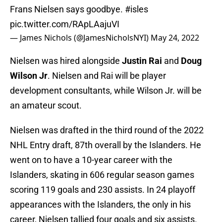
Frans Nielsen says goodbye.
#isles
pic.twitter.com/RApLAajuVI
— James Nichols (@JamesNicholsNYI)
May 24, 2022
Nielsen was hired alongside
Justin Rai
and
Doug
Wilson Jr
. Nielsen and Rai will be player
development consultants, while Wilson Jr. will be
an amateur scout.
Nielsen was drafted in the third round of the 2022
NHL Entry draft, 87th overall by the Islanders. He
went on to have a 10-year career with the
Islanders, skating in 606 regular season games
scoring 119 goals and 230 assists. In 24 playoff
appearances with the Islanders, the only in his
career, Nielsen tallied four goals and six assists.