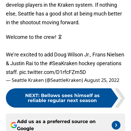
develop players in the Kraken system. If nothing
else, Seattle has a good shot at being much better
in the shootout moving forward.
Welcome to the crew! 🦑
We’re excited to add Doug Wilson Jr., Frans Nielsen
& Justin Rai to the
#SeaKraken
hockey operations
staff.
pic.twitter.com/D1rfcFZm5D
— Seattle Kraken (@SeattleKraken)
August 25, 2022
NEXT
:
Bellows sees himself as
reliable regular next season
Add us as a preferred source on
Google