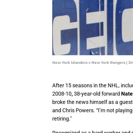
New York Islanders v New York Rangers | J
After 15 seasons in the NHL, incl
2008-10
,
38-year-old forward
Nate
broke the news himself as a guest
and Chris Powers. “I’m not playin
retiring."
Recognized as a hard worker and s