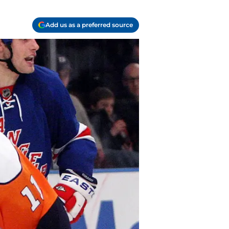
Add us as a preferred source