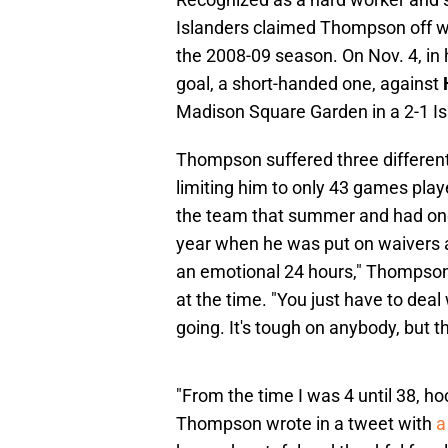
Islanders claimed Thompson off wai
the 2008-09 season. On Nov. 4, in 
goal, a short-handed one, against
Madison Square Garden in a 2-1 Is
Thompson suffered three different 
limiting him to only 43 games play
the team that summer and had one 
year when he was put on waivers 
an emotional 24 hours," Thompson
at the time. "You just have to dea
going. It's tough on anybody, but t
"From the time I was 4 until 38, ho
Thompson wrote in a tweet with
a