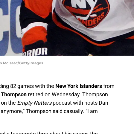
im McIsaac/GettyImages
uding 82 games with the
New York Islanders
from
 Thompson
retired on Wednesday. Thompson
 on the
Empty Netters
podcast with hosts Dan
g anymore,” Thompson said casually. “I am
olid teammate throughout his career, the