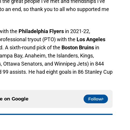
l the great people I've met and friendships I've
o an end, so thank you to all who supported me
with the
Philadelphia Flyers
in 2021-22,
rofessional tryout (PTO) with the
Los Angeles
. A sixth-round pick of the
Boston Bruins
in
Tampa Bay, Anaheim, the Islanders, Kings,
s, Ottawa Senators, and Winnipeg Jets) in 844
 99 assists. He had eight goals in 86 Stanley Cup
ce on
Google
Follow