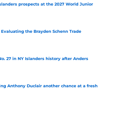
slanders prospects at the 2027 World Junior
e
s: Evaluating the Brayden Schenn Trade
e
o. 27 in NY Islanders history after Anders
e
ing Anthony Duclair another chance at a fresh
e