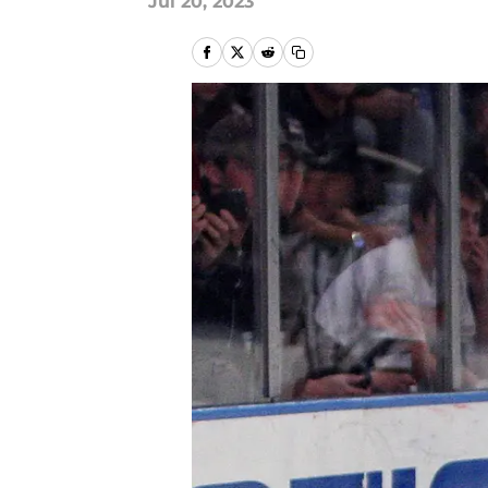
Jul 20, 2023