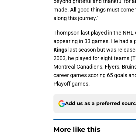
beyond grateful and thankful for al
made. All good things must come t
along this journey."
Thompson last played in the NHL 
appearing in 33 games. He had a p
Kings
last season but was released
2003, he played for eight teams (
Montreal Canadiens, Flyers, Bruin
career games scoring 65 goals and
Playoff games.
Add us as a preferred sour
More like this