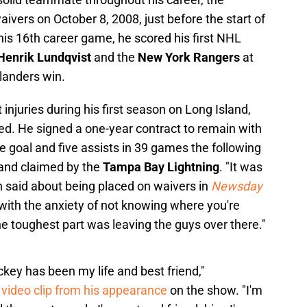
vers on October 8, 2008, just before the start of
his 16th career game, he scored his first NHL
Henrik Lundqvist
and the
New York Rangers
at
landers win.
injuries during his first season on Long Island,
ed. He signed a one-year contract to remain with
goal and five assists in 39 games the following
and claimed by the
Tampa Bay Lightning
. "It was
 said about being placed on waivers in
Newsday
l with the anxiety of not knowing where you're
he toughest part was leaving the guys over there."
ckey has been my life and best friend,"
 video clip from his appearance
on the show. "I'm