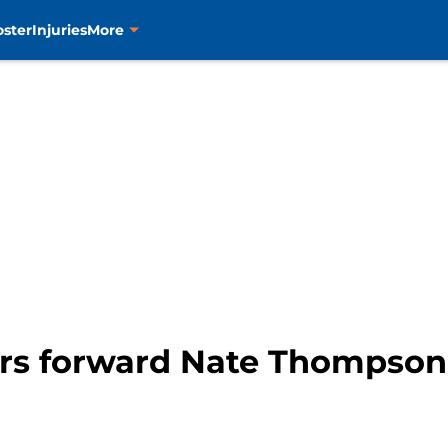
oster
Injuries
More
s forward Nate Thompson c