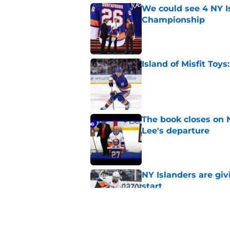
We could see 4 NY I
Championship
Published by on Invalid Dat
Island of Misfit Toy
Published by on Invalid Dat
The book closes on N
Lee's departure
Published by on Invalid Dat
NY Islanders are giv
start
Published by on Invalid Dat