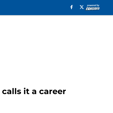
alls it a career