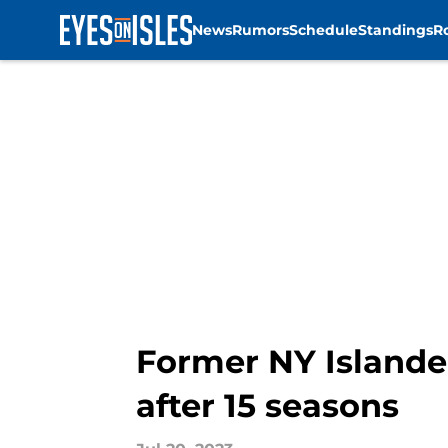
News
Rumors
Schedule
Standings
R
Skip to main content
Former NY Islander
after 15 seasons