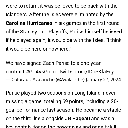
were to return, it was believed to be back with the
Islanders. After the Isles were eliminated by the
Carolina Hurricanes
in six games in the first round
of the Stanley Cup Playoffs, Parise himself believed
if he played again, it would be with the Isles. “I think
it would be here or nowhere.”
We have signed Zach Parise to a one-year
contract.
#GoAvsGo
pic.twitter.com/tDaeKfaFcy
— Colorado Avalanche (@Avalanche)
January 27, 2024
Parise played two seasons on Long Island, never
missing a game, totaling 69 points, including a 20-
goal performance last season. He became a staple
on the third line alongside
JG Pageau
and was a
key contributor on the power play and penalty kill.