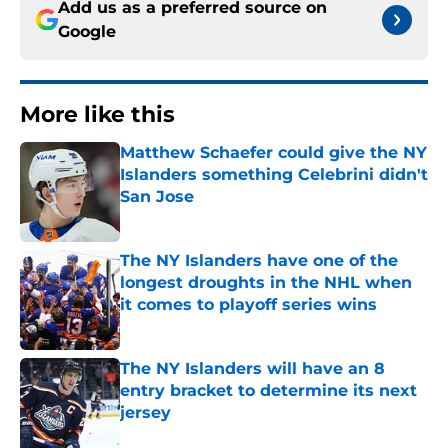
Add us as a preferred source on
Google
More like this
Matthew Schaefer could give the NY
Islanders something Celebrini didn't
San Jose
Published by on Invalid Date
The NY Islanders have one of the
longest droughts in the NHL when
it comes to playoff series wins
Published by on Invalid Date
The NY Islanders will have an 8
entry bracket to determine its next
jersey
Published by on Invalid Date