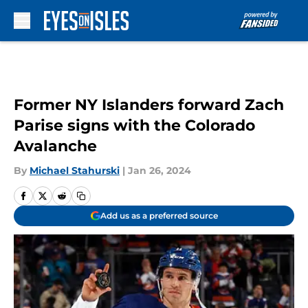
Skip to main content
Former NY Islanders forward Zach
Parise signs with the Colorado
Avalanche
By
Michael Stahurski
|
Jan 26, 2024
Add us as a preferred source