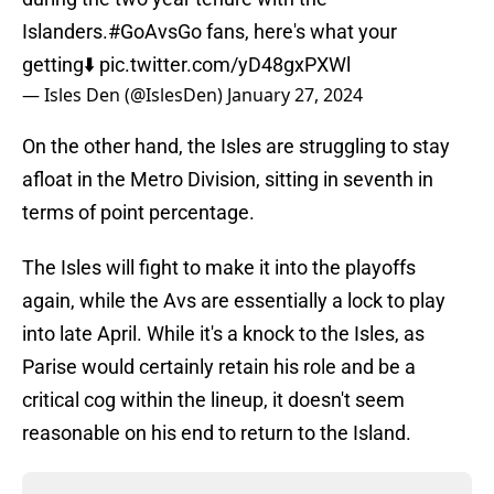
Islanders.
#GoAvsGo
fans, here's what your
getting⬇️
pic.twitter.com/yD48gxPXWl
— Isles Den (@IslesDen)
January 27, 2024
On the other hand, the Isles are struggling to stay
afloat in the Metro Division, sitting in seventh in
terms of point percentage.
The Isles will fight to make it into the playoffs
again, while the Avs are essentially a lock to play
into late April. While it's a knock to the Isles, as
Parise would certainly retain his role and be a
critical cog within the lineup, it doesn't seem
reasonable on his end to return to the Island.