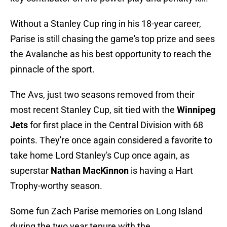
Without a Stanley Cup ring in his 18-year career,
Parise is still chasing the game's top prize and sees
the Avalanche as his best opportunity to reach the
pinnacle of the sport.
The Avs, just two seasons removed from their
most recent Stanley Cup, sit tied with the
Winnipeg
Jets
for first place in the Central Division with 68
points. They're once again considered a favorite to
take home Lord Stanley's Cup once again, as
superstar
Nathan MacKinnon
is having a Hart
Trophy-worthy season.
Some fun Zach Parise memories on Long Island
during the two year tenure with the