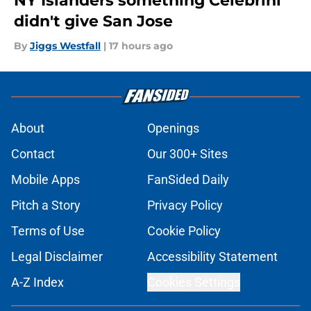
NY Islanders something Celebrini
didn't give San Jose
By
Jiggs Westfall
|
17 hours ago
About
Openings
Contact
Our 300+ Sites
Mobile Apps
FanSided Daily
Pitch a Story
Privacy Policy
Terms of Use
Cookie Policy
Legal Disclaimer
Accessibility Statement
A-Z Index
Cookies Settings