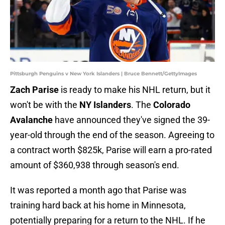
Pittsburgh Penguins v New York Islanders | Bruce Bennett/GettyImages
Zach Parise
is ready to make his NHL return, but it
won't be with the
NY Islanders
. The
Colorado
Avalanche
have announced they've signed the 39-
year-old through the end of the season. Agreeing to
a contract worth $825k, Parise will earn a pro-rated
amount of $360,938 through season's end.
It was reported a month ago that Parise was
training hard back at his home in Minnesota,
potentially preparing for a return to the NHL. If he