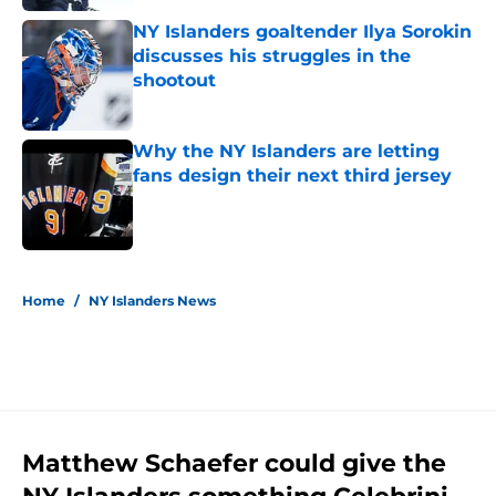
NY Islanders goaltender Ilya Sorokin
discusses his struggles in the
shootout
Published by on Invalid Date
Why the NY Islanders are letting
fans design their next third jersey
Published by on Invalid Date
5 related articles loaded
Home
/
NY Islanders News
Matthew Schaefer could give the