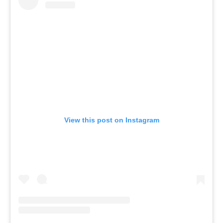
View this post on Instagram