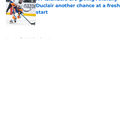
Duclair another chance at a fresh
start
Published by on Invalid Date
5 related articles loaded
Home
/
NY Islanders News
About
Openings
Contact
Our 300+ Sites
Mobile Apps
FanSided Daily
Pitch a Story
Privacy Policy
Terms of Use
Cookie Policy