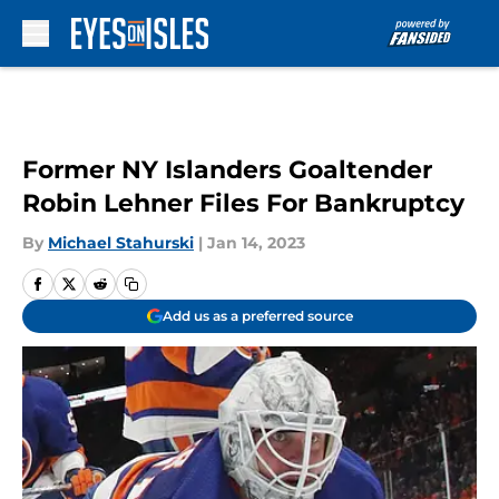
Skip to main content
Former NY Islanders Goaltender
Robin Lehner Files For Bankruptcy
By
Michael Stahurski
|
Jan 14, 2023
Add us as a preferred source