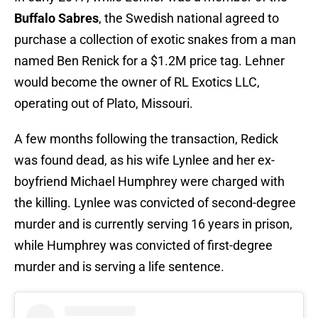
Buffalo Sabres
, the Swedish national agreed to
purchase a collection of exotic snakes from a man
named Ben Renick for a $1.2M price tag. Lehner
would become the owner of RL Exotics LLC,
operating out of Plato, Missouri.
A few months following the transaction, Redick
was found dead, as his wife Lynlee and her ex-
boyfriend Michael Humphrey were charged with
the killing. Lynlee was convicted of second-degree
murder and is currently serving 16 years in prison,
while Humphrey was convicted of first-degree
murder and is serving a life sentence.