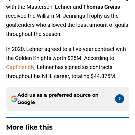
with the Masterson, Lehner and
Thomas Greiss
received the William M. Jennings Trophy as the
goaltenders who allowed the least amount of goals
throughout the season.
In 2020, Lehner agreed to a five-year contract with
the Golden Knights worth $25M. According to
CapFriendly
, Lehner has signed six contracts
throughout his NHL career, totaling $44.875M.
Add us as a preferred source on
Google
More like this