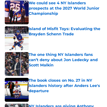
We could see 4 NY Islanders
prospects at the 2027 World Junior
Championship
Published by on Invalid Date
Island of Misfit Toys: Evaluating the
Brayden Schenn Trade
Published by on Invalid Date
The one thing NY Islanders fans
can’t deny about Jon Ledecky and
Scott Malkin
Published by on Invalid Date
The book closes on No. 27 in NY
Islanders history after Anders Lee's
departure
Published by on Invalid Date
NY Islanders are giving Anthony