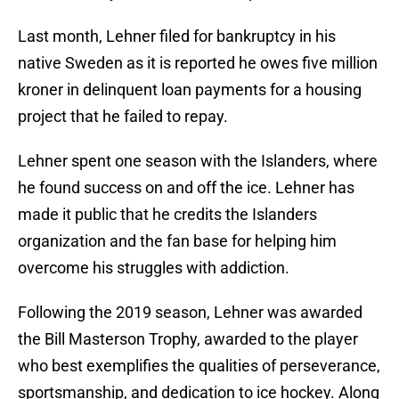
Last month, Lehner filed for bankruptcy in his
native Sweden as it is reported he owes five million
kroner in delinquent loan payments for a housing
project that he failed to repay.
Lehner spent one season with the Islanders, where
he found success on and off the ice. Lehner has
made it public that he credits the Islanders
organization and the fan base for helping him
overcome his struggles with addiction.
Following the 2019 season, Lehner was awarded
the Bill Masterson Trophy, awarded to the player
who best exemplifies the qualities of perseverance,
sportsmanship, and dedication to ice hockey. Along