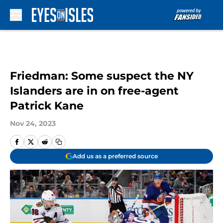
Skip to main content
Friedman: Some suspect the NY
Islanders are in on free-agent
Patrick Kane
Nov 24, 2023
Add us as a preferred source