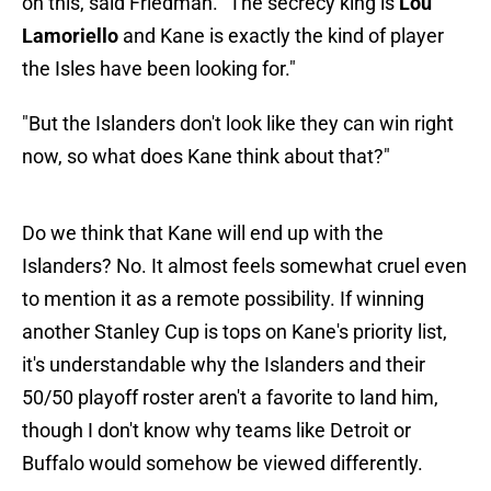
on this, said Friedman. "The secrecy king is
Lou
Lamoriello
and Kane is exactly the kind of player
the Isles have been looking for."
"But the Islanders don't look like they can win right
now, so what does Kane think about that?"
Do we think that Kane will end up with the
Islanders? No. It almost feels somewhat cruel even
to mention it as a remote possibility. If winning
another Stanley Cup is tops on Kane's priority list,
it's understandable why the Islanders and their
50/50 playoff roster aren't a favorite to land him,
though I don't know why teams like Detroit or
Buffalo would somehow be viewed differently.