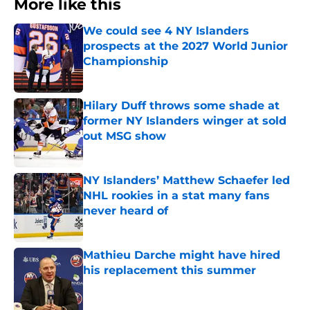
More like this
We could see 4 NY Islanders
prospects at the 2027 World Junior
Championship
Published by on Invalid Date
Hilary Duff throws some shade at
former NY Islanders winger at sold
out MSG show
Published by on Invalid Date
NY Islanders’ Matthew Schaefer led
NHL rookies in a stat many fans
never heard of
Published by on Invalid Date
Mathieu Darche might have hired
his replacement this summer
Published by on Invalid Date