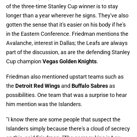
of the three-time Stanley Cup winner is to stay
longer than a year wherever he signs. They've also
gotten the sense that it's easier on his body if he's
in the Eastern Conference. Friedman mentions the
Avalanche, interest in Dallas; the Leafs are always
part of the discussion, as are the defending Stanley
Cup champion
Vegas Golden Knights
.
Friedman also mentioned upstart teams such as
the
Detroit Red Wings
and
Buffalo Sabres
as
possibilities. One team that was a surprise to hear
him mention was the Islanders.
"I know there are some people that suspect the
Islanders simply because there's a cloud of secrecy