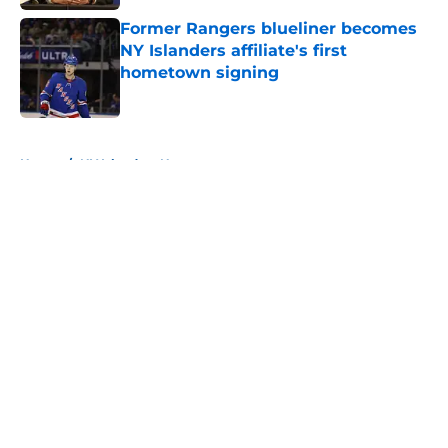
Former Rangers blueliner becomes
NY Islanders affiliate's first
hometown signing
Published by on Invalid Date
5 related articles loaded
Home
/
NY Islanders News
About
Openings
Contact
Our 300+ Sites
Mobile Apps
FanSided Daily
Pitch a Story
Privacy Policy