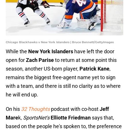
Chicago Blackhawks v New York Islanders | Bruce Bennett/GettyImages
While the
New York Islanders
have left the door
open for
Zach Parise
to return at some point this
season, another US-born player,
Patrick Kane
,
remains the biggest free-agent name yet to sign
with a team, and there is still no clarity as to where
he will end up.
On his
32 Thoughts
podcast with co-host
Jeff
Mare
k,
SportsNet's
Elliotte Friedman
says that,
based on the people he's spoken to, the preference