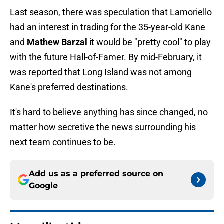
Last season, there was speculation that Lamoriello
had an interest in trading for the 35-year-old Kane
and
Mathew Barzal
it would be "pretty cool" to play
with the future Hall-of-Famer. By mid-February, it
was reported that Long Island was not among
Kane's preferred destinations.
It's hard to believe anything has since changed, no
matter how secretive the news surrounding his
next team continues to be.
Add us as a preferred source on
Google