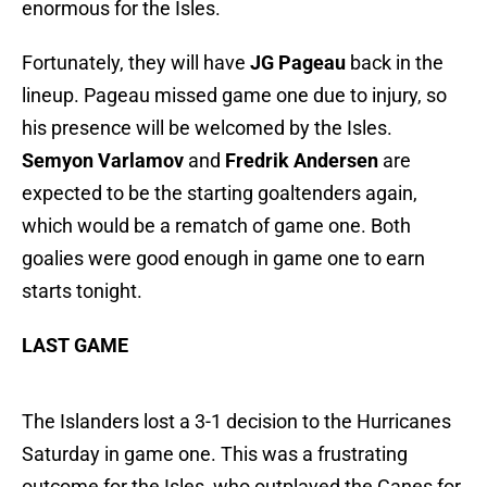
enormous for the Isles.
Fortunately, they will have
JG Pageau
back in the
lineup. Pageau missed game one due to injury, so
his presence will be welcomed by the Isles.
Semyon Varlamov
and
Fredrik Andersen
are
expected to be the starting goaltenders again,
which would be a rematch of game one. Both
goalies were good enough in game one to earn
starts tonight.
LAST GAME
The Islanders lost a 3-1 decision to the Hurricanes
Saturday in game one. This was a frustrating
outcome for the Isles, who outplayed the Canes for