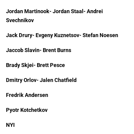
Jordan Martinook- Jordan Staal- Andrei
Svechnikov
Jack Drury- Evgeny Kuznetsov- Stefan Noesen
Jaccob Slavin- Brent Burns
Brady Skjei- Brett Pesce
Dmitry Orlov- Jalen Chatfield
Fredrik Andersen
Pyotr Kotchetkov
NYI