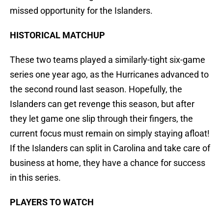
missed opportunity for the Islanders.
HISTORICAL MATCHUP
These two teams played a similarly-tight six-game
series one year ago, as the Hurricanes advanced to
the second round last season. Hopefully, the
Islanders can get revenge this season, but after
they let game one slip through their fingers, the
current focus must remain on simply staying afloat!
If the Islanders can split in Carolina and take care of
business at home, they have a chance for success
in this series.
PLAYERS TO WATCH