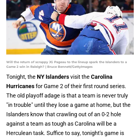
Will the return of scrappy JG Pageau to the lineup spark the Islanders to a
Game 2 win in Raleigh? | Bruce Bennett/GettyImages
Tonight, the
NY Islanders
visit the
Carolina
Hurricanes
for Game 2 of their first round series.
The old playoff adage is that a team is never truly
"in trouble" until they lose a game at home, but the
Islanders know that crawling out of an 0-2 hole
against a team as tough as Carolina will be a
Herculean task. Suffice to say, tonight's game is