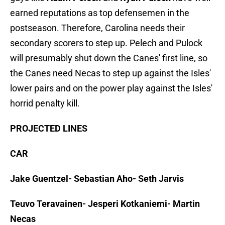
earned reputations as top defensemen in the
postseason. Therefore, Carolina needs their
secondary scorers to step up. Pelech and Pulock
will presumably shut down the Canes' first line, so
the Canes need Necas to step up against the Isles'
lower pairs and on the power play against the Isles'
horrid penalty kill.
PROJECTED LINES
CAR
Jake Guentzel- Sebastian Aho- Seth Jarvis
Teuvo Teravainen- Jesperi Kotkaniemi- Martin
Necas