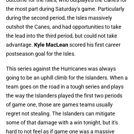
the most part during Saturday's game. Particularly
during the second period, the Isles massively
outshot the Canes, and had opportunities to take
the lead into the third period, but could not take
advantage.
Kyle MacLean
scored his first career
postseason goal for the Isles.
This series against the Hurricanes was always
going to be an uphill climb for the Islanders. When a
team goes on the road in a tough series and plays
the way the Islanders played the first two periods
of game one, those are games teams usually
regret not stealing. The Islanders can mitigate
some of that damage with a win tonight, but it's
hard to not feel as if game one was a massive