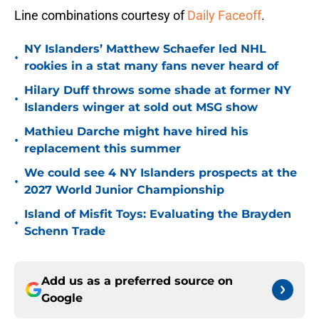
Line combinations courtesy of
Daily Faceoff
.
NY Islanders’ Matthew Schaefer led NHL
•
rookies in a stat many fans never heard of
Hilary Duff throws some shade at former NY
•
Islanders winger at sold out MSG show
Mathieu Darche might have hired his
•
replacement this summer
We could see 4 NY Islanders prospects at the
•
2027 World Junior Championship
Island of Misfit Toys: Evaluating the Brayden
•
Schenn Trade
Add us as a preferred source on
Google