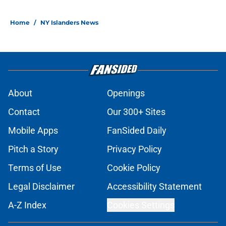
Home
/
NY Islanders News
About
Openings
Contact
Our 300+ Sites
Mobile Apps
FanSided Daily
Pitch a Story
Privacy Policy
Terms of Use
Cookie Policy
Legal Disclaimer
Accessibility Statement
A-Z Index
Cookies Settings