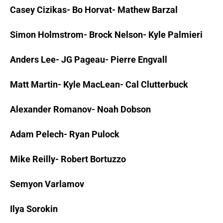
Casey Cizikas- Bo Horvat- Mathew Barzal
Simon Holmstrom- Brock Nelson- Kyle Palmieri
Anders Lee- JG Pageau- Pierre Engvall
Matt Martin- Kyle MacLean- Cal Clutterbuck
Alexander Romanov- Noah Dobson
Adam Pelech- Ryan Pulock
Mike Reilly- Robert Bortuzzo
Semyon Varlamov
Ilya Sorokin