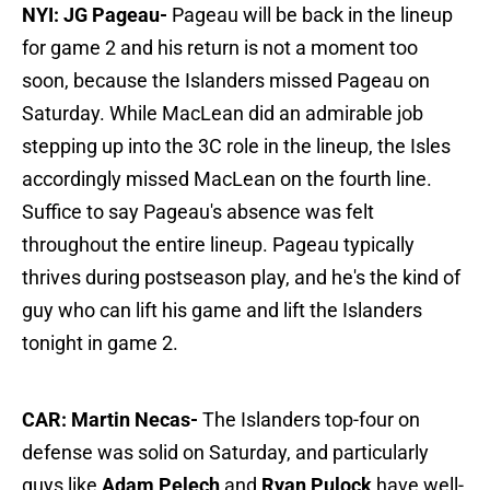
NYI: JG Pageau-
Pageau will be back in the lineup
for game 2 and his return is not a moment too
soon, because the Islanders missed Pageau on
Saturday. While MacLean did an admirable job
stepping up into the 3C role in the lineup, the Isles
accordingly missed MacLean on the fourth line.
Suffice to say Pageau's absence was felt
throughout the entire lineup. Pageau typically
thrives during postseason play, and he's the kind of
guy who can lift his game and lift the Islanders
tonight in game 2.
CAR: Martin Necas-
The Islanders top-four on
defense was solid on Saturday, and particularly
guys like
Adam Pelech
and
Ryan Pulock
have well-