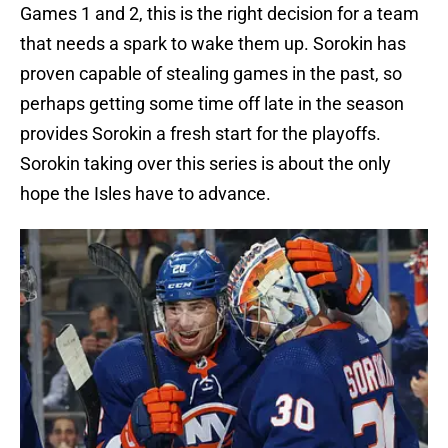
Games 1 and 2, this is the right decision for a team
that needs a spark to wake them up. Sorokin has
proven capable of stealing games in the past, so
perhaps getting some time off late in the season
provides Sorokin a fresh start for the playoffs.
Sorokin taking over this series is about the only
hope the Isles have to advance.