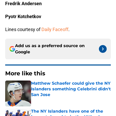
Fredrik Andersen
Pyotr Kotchetkov
Lines courtesy of
Daily Faceoff
.
Add us as a preferred source on
Google
More like this
Matthew Schaefer could give the NY
Islanders something Celebrini didn't
San Jose
Published by on Invalid Date
The NY Islanders have one of the