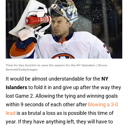
Time for Ilya Sorokin to save the season for the NY Islanders. | Bruce
Bennett/GettyImages
It would be almost understandable for the
NY
Islanders
to fold it in and give up after the way they
lost Game 2. Allowing the tying and winning goals
within 9 seconds of each other after
blowing a 3-0
lead
is as brutal a loss as is possible this time of
year. If they have anything left, they will have to