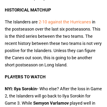
HISTORICAL MATCHUP
The Islanders are
2-10 against the Hurricanes
in
the postseason over the last six postseasons. This
is the third series between the two teams. The
recent history between these two teams is not very
positive for the Islanders. Unless they can figure
the Canes out soon, this is going to be another
short postseason on Long Island.
PLAYERS TO WATCH
NYI: Ilya Sorokin-
Who else? After the loss in Game
2, the Islanders will go back to Ilya Sorokin for
Game 3. While
Semyon Varlamov
played well in