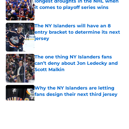
longest droughts in the NHL when
it comes to playoff series wins
Published by on Invalid Date
The NY Islanders will have an 8
entry bracket to determine its next
jersey
Published by on Invalid Date
The one thing NY Islanders fans
can’t deny about Jon Ledecky and
Scott Malkin
Published by on Invalid Date
Why the NY Islanders are letting
fans design their next third jersey
Published by on Invalid Date
5 related articles loaded