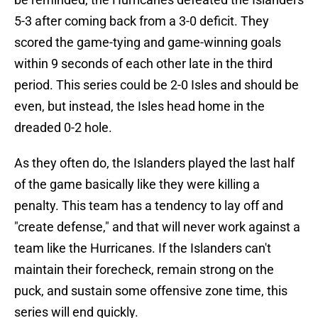
5-3 after coming back from a 3-0 deficit. They
scored the game-tying and game-winning goals
within 9 seconds of each other late in the third
period. This series could be 2-0 Isles and should be
even, but instead, the Isles head home in the
dreaded 0-2 hole.
As they often do, the Islanders played the last half
of the game basically like they were killing a
penalty. This team has a tendency to lay off and
"create defense," and that will never work against a
team like the Hurricanes. If the Islanders can't
maintain their forecheck, remain strong on the
puck, and sustain some offensive zone time, this
series will end quickly.