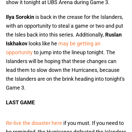
show it tonight at UBS Arena during Game 3.
Ilya Sorokin
is back in the crease for the Islanders,
with an opportunity to steal a game or two and put
the Isles back into this series. Additionally,
Ruslan
Iskhakov
looks like he
may be getting an
opportunity
to jump into the lineup tonight. The
Islanders will be hoping that these changes can
lead them to slow down the Hurricanes, because
the Islanders are on the brink heading into tonight's
Game 3.
LAST GAME
Re-live the disaster here
if you must. If you need to
be reminded, the Hurricanes defeated the Islanders