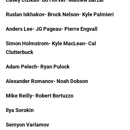
Ruslan Iskhakov- Brock Nelson- Kyle Palmieri
Anders Lee- JG Pageau- Pierre Engvall
Simon Holmstrom- Kyle MacLean- Cal
Clutterbuck
Adam Pelech- Ryan Pulock
Alexander Romanov- Noah Dobson
Mike Reilly- Robert Bortuzzo
Ilya Sorokin
Semyon Varlamov