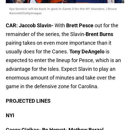
Ilya Sorokin will be back in goal in Game 3 for the NY Islanders. | Bruce
Bennett/GettyImages
CAR: Jaccob Slavin-
With
Brett Pesce
out for the
remainder of the series, the Slavin-
Brent Burns
pairing takes on even more importance than it
usually does for the Canes.
Tony DeAngelo
is
expected to enter the lineup for Pesce, which is an
advantage for the Isles. Expect Slavin to play an
enormous amount of minutes and take over the
game in the defensive zone for Carolina.
PROJECTED LINES
NYI
Casey Cizikas- Bo Horvat- Mathew Barzal