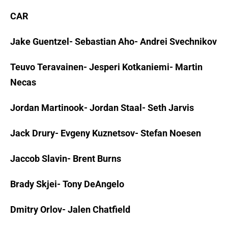
CAR
Jake Guentzel- Sebastian Aho- Andrei Svechnikov
Teuvo Teravainen- Jesperi Kotkaniemi- Martin
Necas
Jordan Martinook- Jordan Staal- Seth Jarvis
Jack Drury- Evgeny Kuznetsov- Stefan Noesen
Jaccob Slavin- Brent Burns
Brady Skjei- Tony DeAngelo
Dmitry Orlov- Jalen Chatfield