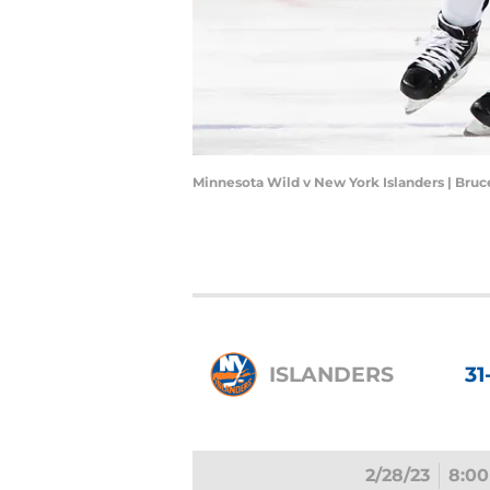
Minnesota Wild v New York Islanders | Bru
ISLANDERS
31
2/28/23
8:00