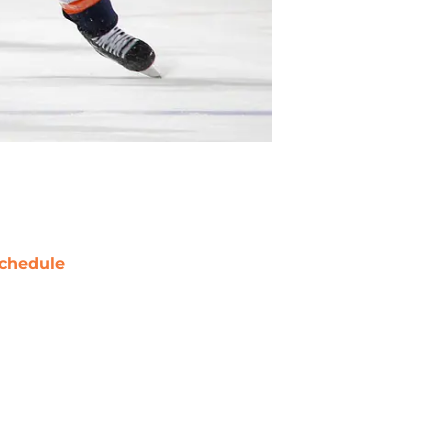
chedule