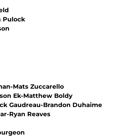
eld
 Pulock
son
tman-Mats Zuccarello
sson Ek-Matthew Boldy
ick Gaudreau-Brandon Duhaime
ar-Ryan Reaves
purgeon