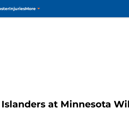
oster
Injuries
More
Islanders at Minnesota Wi