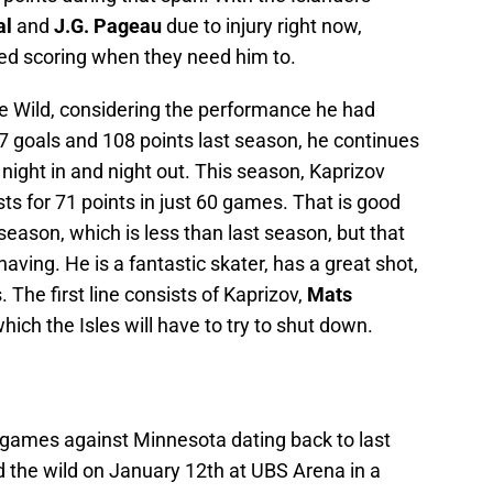
al
and
J.G. Pageau
due to injury right now,
ed scoring when they need him to.
he Wild, considering the performance he had
7 goals and 108 points last season, he continues
 night in and night out. This season, Kaprizov
ts for 71 points in just 60 games. That is good
season, which is less than last season, but that
having. He is a fantastic skater, has a great shot,
 The first line consists of Kaprizov,
Mats
which the Isles will have to try to shut down.
ee games against Minnesota dating back to last
 the wild on January 12th at UBS Arena in a