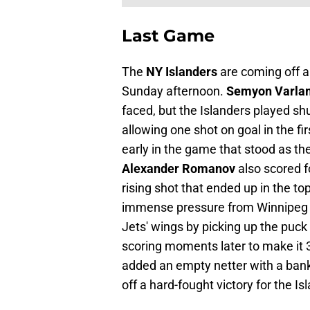
Last Game
The
NY Islanders
are coming off a
Sunday afternoon.
Semyon Varla
faced, but the Islanders played sh
allowing one shot on goal in the fir
early in the game that stood as th
Alexander Romanov
also scored f
rising shot that ended up in the to
immense pressure from Winnipeg 
Jets' wings by picking up the puck 
scoring moments later to make it 3
added an empty netter with a bank 
off a hard-fought victory for the Is