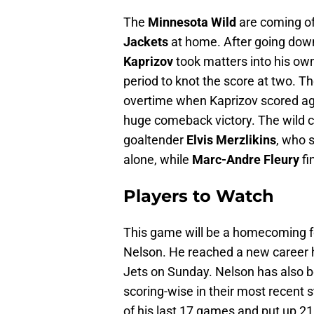
The
Minnesota Wild
are coming of
Jackets
at home. After going down
Kaprizov
took matters into his own
period to knot the score at two. 
overtime when Kaprizov scored again
huge comeback victory. The wild c
goaltender
Elvis Merzlikins
, who 
alone, while
Marc-Andre Fleury
fi
Players to Watch
This game will be a homecoming fo
Nelson. He reached a new career hi
Jets on Sunday. Nelson has also b
scoring-wise in their most recent s
of his last 17 games and put up 21