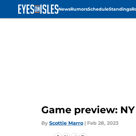
News
Rumors
Schedule
Standings
R
Skip to main content
Game preview: NY 
By
Scottie Marro
|
Feb 28, 2023