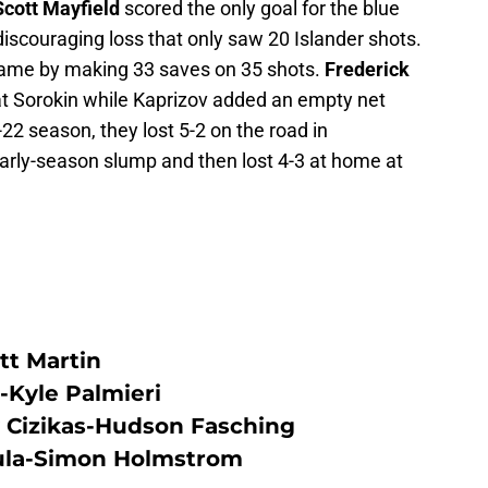
Scott Mayfield
scored the only goal for the blue
discouraging loss that only saw 20 Islander shots.
 game by making 33 saves on 35 shots.
Frederick
t Sorokin while Kaprizov added an empty net
22 season, they lost 5-2 on the road in
rly-season slump and then lost 4-3 at home at
tt Martin
-Kyle Palmieri
Cizikas-Hudson Fasching
ula-Simon Holmstrom