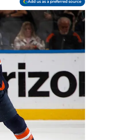
Add us as a preferred source