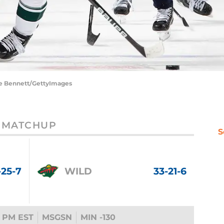
ce Bennett/GettyImages
MATCHUP
S
-25-7
WILD
33-21-6
 PM EST
MSGSN
MIN -130