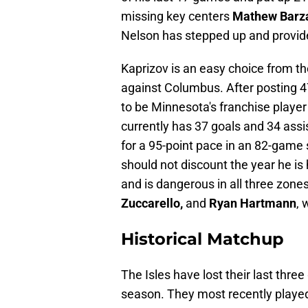
missing key centers
Mathew Barz
Nelson has stepped up and provid
Kaprizov is an easy choice from t
against Columbus. After posting 4
to be Minnesota's franchise player
currently has 37 goals and 34 assis
for a 95-point pace in an 82-game 
should not discount the year he is 
and is dangerous in all three zones.
Zuccarello,
and
Ryan Hartmann
, 
Historical Matchup
The Isles have lost their last thr
season. They most recently played