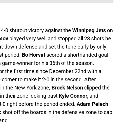
 4-0 shutout victory against the
Winnipeg Jets
on
mov
played very well and stopped all 23 shots he
ut-down defense and set the tone early by only
st period.
Bo Horvat
scored a shorthanded goal
e game-winner for his 36th of the season.
or the first time since December 22nd with a
p corner to make it 2-0 in the second. After
in the New York zone,
Brock Nelson
clipped the
in their zone, deking past
Kyle Connor,
and
-0 right before the period ended.
Adam Pelech
shot off the boards in the defensive zone to cap
land.