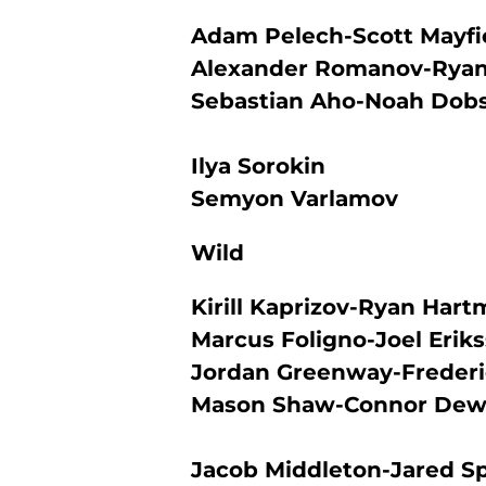
Adam Pelech-Scott Mayfi
Alexander Romanov-Ryan
Sebastian Aho-Noah Dob
Ilya Sorokin
Semyon Varlamov
Wild
Kirill Kaprizov-Ryan Har
Marcus Foligno-Joel Erik
Jordan Greenway-Freder
Mason Shaw-Connor Dew
Jacob Middleton-Jared S