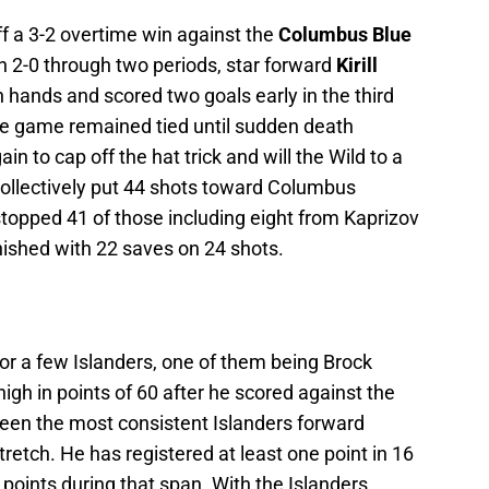
f a 3-2 overtime win against the
Columbus Blue
 2-0 through two periods, star forward
Kirill
 hands and scored two goals early in the third
The game remained tied until sudden death
 to cap off the hat trick and will the Wild to a
ollectively put 44 shots toward Columbus
stopped 41 of those including eight from Kaprizov
nished with 22 saves on 24 shots.
r a few Islanders, one of them being Brock
gh in points of 60 after he scored against the
een the most consistent Islanders forward
tretch. He has registered at least one point in 16
 points during that span. With the Islanders