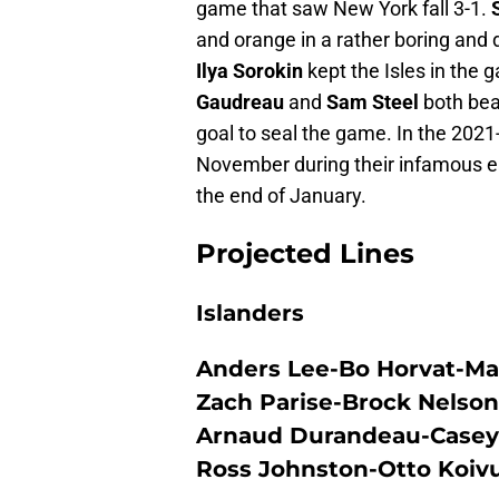
game that saw New York fall 3-1.
and orange in a rather boring and 
Ilya Sorokin
kept the Isles in the
Gaudreau
and
Sam Steel
both bea
goal to seal the game. In the 2021-
November during their infamous ea
the end of January.
Projected Lines
Islanders
Anders Lee-Bo Horvat-Ma
Zach Parise-Brock Nelson
Arnaud Durandeau-Casey 
Ross Johnston-Otto Koiv