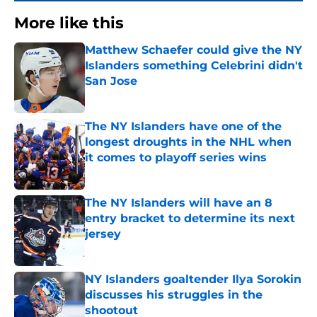
More like this
Matthew Schaefer could give the NY
Islanders something Celebrini didn't
San Jose
Published by on Invalid Date
The NY Islanders have one of the
longest droughts in the NHL when
it comes to playoff series wins
Published by on Invalid Date
The NY Islanders will have an 8
entry bracket to determine its next
jersey
Published by on Invalid Date
NY Islanders goaltender Ilya Sorokin
discusses his struggles in the
shootout