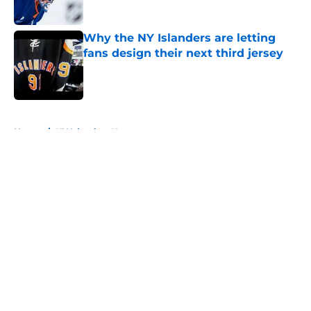
Published by on Invalid Date
Why the NY Islanders are letting
fans design their next third jersey
Published by on Invalid Date
5 related articles loaded
Home
/
NY Islanders News
About
Openings
Contact
Our 300+ Sites
Mobile Apps
FanSided Daily
Pitch a Story
Privacy Policy