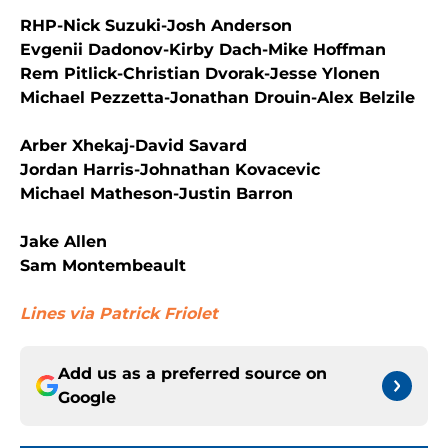
RHP-Nick Suzuki-Josh Anderson
Evgenii Dadonov-Kirby Dach-Mike Hoffman
Rem Pitlick-Christian Dvorak-Jesse Ylonen
Michael Pezzetta-Jonathan Drouin-Alex Belzile
Arber Xhekaj-David Savard
Jordan Harris-Johnathan Kovacevic
Michael Matheson-Justin Barron
Jake Allen
Sam Montembeault
Lines via Patrick Friolet
Add us as a preferred source on
Google