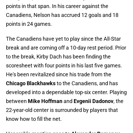
points in that span. In his career against the
Canadiens, Nelson has accrued 12 goals and 18
points in 24 games.
The Canadiens have yet to play since the All-Star
break and are coming off a 10-day rest period. Prior
to the break, Kirby Dach has been finding the
scoresheet with four points in his last five games.
He's been revitalized since his trade from the
Chicago Blackhawks
to the Canadiens, and has
developed into a dependable top-six center. Playing
between
Mike Hoffman
and
Evgenii Dadonov
, the
22-year-old center is surrounded by players that
know how to fill the net.