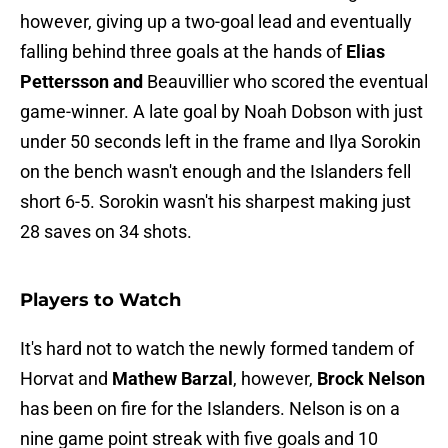
however, giving up a two-goal lead and eventually
falling behind three goals at the hands of
Elias
Pettersson and
Beauvillier who scored the eventual
game-winner. A late goal by Noah Dobson with just
under 50 seconds left in the frame and Ilya Sorokin
on the bench wasn't enough and the Islanders fell
short 6-5. Sorokin wasn't his sharpest making just
28 saves on 34 shots.
Players to Watch
It's hard not to watch the newly formed tandem of
Horvat and
Mathew Barzal
, however,
Brock Nelson
has been on fire for the Islanders. Nelson is on a
nine game point streak with five goals and 10