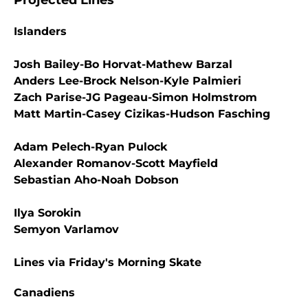
Projected Lines
Islanders
Josh Bailey-Bo Horvat-Mathew Barzal
Anders Lee-Brock Nelson-Kyle Palmieri
Zach Parise-JG Pageau-Simon Holmstrom
Matt Martin-Casey Cizikas-Hudson Fasching
Adam Pelech-Ryan Pulock
Alexander Romanov-Scott Mayfield
Sebastian Aho-Noah Dobson
Ilya Sorokin
Semyon Varlamov
Lines via Friday's Morning Skate
Canadiens