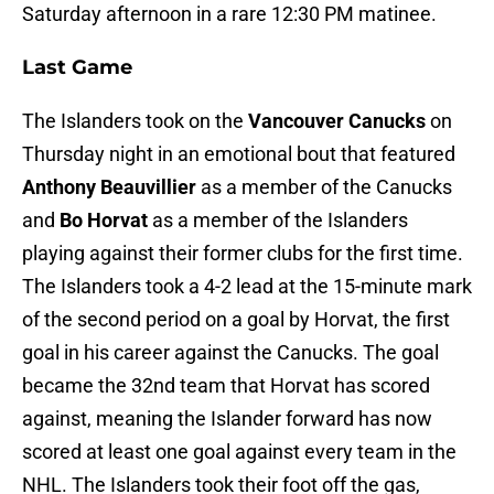
Saturday afternoon in a rare 12:30 PM matinee.
Last Game
The Islanders took on the
Vancouver Canucks
on
Thursday night in an emotional bout that featured
Anthony Beauvillier
as a member of the Canucks
and
Bo Horvat
as a member of the Islanders
playing against their former clubs for the first time.
The Islanders took a 4-2 lead at the 15-minute mark
of the second period on a goal by Horvat, the first
goal in his career against the Canucks. The goal
became the 32nd team that Horvat has scored
against, meaning the Islander forward has now
scored at least one goal against every team in the
NHL. The Islanders took their foot off the gas,