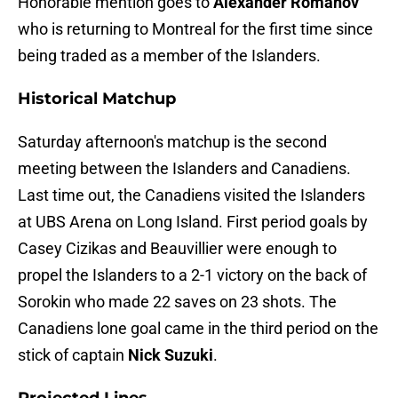
Honorable mention goes to
Alexander Romanov
who is returning to Montreal for the first time since
being traded as a member of the Islanders.
Historical Matchup
Saturday afternoon's matchup is the second
meeting between the Islanders and Canadiens.
Last time out, the Canadiens visited the Islanders
at UBS Arena on Long Island. First period goals by
Casey Cizikas and Beauvillier were enough to
propel the Islanders to a 2-1 victory on the back of
Sorokin who made 22 saves on 23 shots. The
Canadiens lone goal came in the third period on the
stick of captain
Nick Suzuki
.