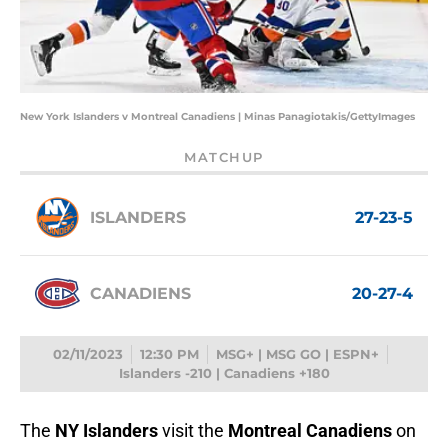
New York Islanders v Montreal Canadiens | Minas Panagiotakis/GettyImages
MATCHUP
ISLANDERS
27-23-5
CANADIENS
20-27-4
02/11/2023
12:30 PM
MSG+ | MSG GO | ESPN+
Islanders -210 | Canadiens +180
The
NY Islanders
visit the
Montreal Canadiens
on