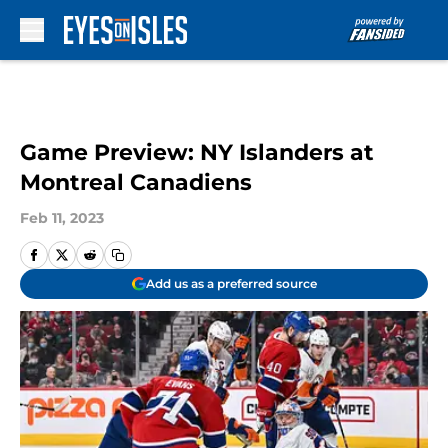
Skip to main content
Game Preview: NY Islanders at
Montreal Canadiens
Feb 11, 2023
Add us as a preferred source