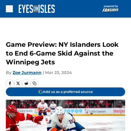
Skip to main content
Game Preview: NY Islanders Look
to End 6-Game Skid Against the
Winnipeg Jets
By
Zoe Jurmann
|
Mar 23, 2024
Add us as a preferred source