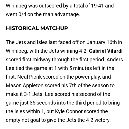
Winnipeg was outscored by a total of 19-41 and
went 0/4 on the man advantage.
HISTORICAL MATCHUP
The Jets and Isles last faced off on January 16th in
Winnipeg, with the Jets winning 4-2.
Gabriel Vilardi
scored first midway through the first period. Anders
Lee tied the game at 1 with 5 minutes left in the
first. Neal Pionk scored on the power play, and
Mason Appleton scored his 7th of the season to
make it 3-1 Jets. Lee scored his second of the
game just 35 seconds into the third period to bring
the Isles within 1, but Kyle Connor scored the
empty net goal to give the Jets the 4-2 victory.