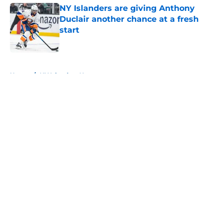
NY Islanders are giving Anthony
Duclair another chance at a fresh
start
Published by on Invalid Date
5 related articles loaded
Home
/
NY Islanders News
About
Openings
Contact
Our 300+ Sites
Mobile Apps
FanSided Daily
Pitch a Story
Privacy Policy
Terms of Use
Cookie Policy