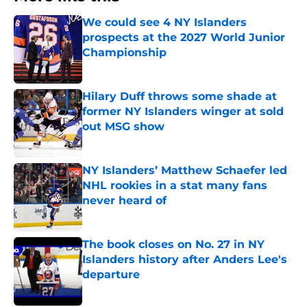
We could see 4 NY Islanders
prospects at the 2027 World Junior
Championship
Published by on Invalid Date
Hilary Duff throws some shade at
former NY Islanders winger at sold
out MSG show
Published by on Invalid Date
NY Islanders’ Matthew Schaefer led
NHL rookies in a stat many fans
never heard of
Published by on Invalid Date
The book closes on No. 27 in NY
Islanders history after Anders Lee's
departure
Published by on Invalid Date