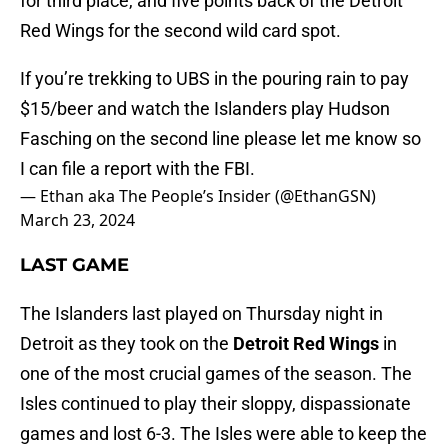
for third place, and five points back of the Detroit
Red Wings for the second wild card spot.
If you’re trekking to UBS in the pouring rain to pay
$15/beer and watch the Islanders play Hudson
Fasching on the second line please let me know so
I can file a report with the FBI.
— Ethan aka The People’s Insider (@EthanGSN)
March 23, 2024
LAST GAME
The Islanders last played on Thursday night in
Detroit as they took on the
Detroit Red Wings
in
one of the most crucial games of the season. The
Isles continued to play their sloppy, dispassionate
games and lost 6-3. The Isles were able to keep the