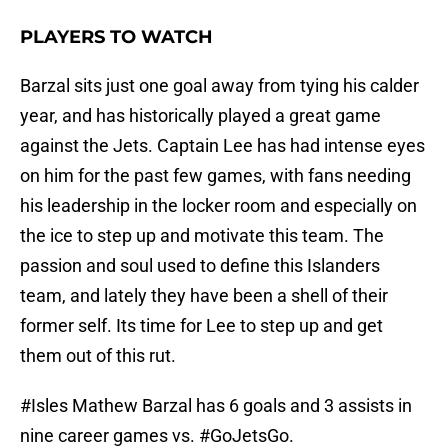
PLAYERS TO WATCH
Barzal sits just one goal away from tying his calder
year, and has historically played a great game
against the Jets. Captain Lee has had intense eyes
on him for the past few games, with fans needing
his leadership in the locker room and especially on
the ice to step up and motivate this team. The
passion and soul used to define this Islanders
team, and lately they have been a shell of their
former self. Its time for Lee to step up and get
them out of this rut.
#Isles
Mathew Barzal has 6 goals and 3 assists in
nine career games vs.
#GoJetsGo
.