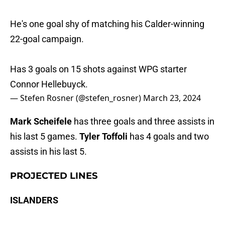
He's one goal shy of matching his Calder-winning
22-goal campaign.
Has 3 goals on 15 shots against WPG starter
Connor Hellebuyck.
— Stefen Rosner (@stefen_rosner)
March 23, 2024
Mark Scheifele
has three goals and three assists in
his last 5 games.
Tyler Toffoli
has 4 goals and two
assists in his last 5.
PROJECTED LINES
ISLANDERS