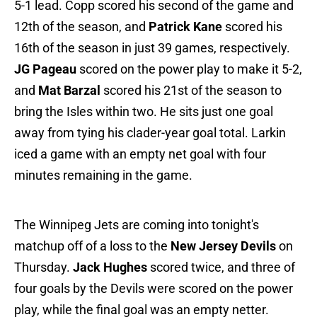
5-1 lead. Copp scored his second of the game and
12th of the season, and
Patrick Kane
scored his
16th of the season in just 39 games, respectively.
JG Pageau
scored on the power play to make it 5-2,
and
Mat Barzal
scored his 21st of the season to
bring the Isles within two. He sits just one goal
away from tying his clader-year goal total. Larkin
iced a game with an empty net goal with four
minutes remaining in the game.
The Winnipeg Jets are coming into tonight's
matchup off of a loss to the
New Jersey Devils
on
Thursday.
Jack Hughes
scored twice, and three of
four goals by the Devils were scored on the power
play, while the final goal was an empty netter.