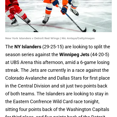
New York Islanders v Detroit Red Wings | Nic Antaya/GettyImages
The
NY Islanders
(29-25-15) are looking to split the
season series against the
Winnipeg Jets
(44-20-5)
at UBS Arena this afternoon, amid a 6-game losing
streak. The Jets are currently in a race against the
Colorado Avalanche and Dallas Stars for first place
in the Central Division and sit just two points back
of both teams. The Islanders are looking to stay in
the Eastern Confrence Wild Card race tonight,
sitting four points back of the Washington Capitals