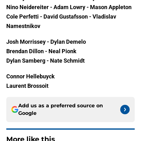
Nino Neidereiter - Adam Lowry - Mason Appleton
Cole Perfetti - David Gustafsson - Vladislav
Namestnikov
Josh Morrissey - Dylan Demelo
Brendan Dillon - Neal Pionk
Dylan Samberg - Nate Schmidt
Connor Hellebuyck
Laurent Brossoit
Add us as a preferred source on
Google
More like this