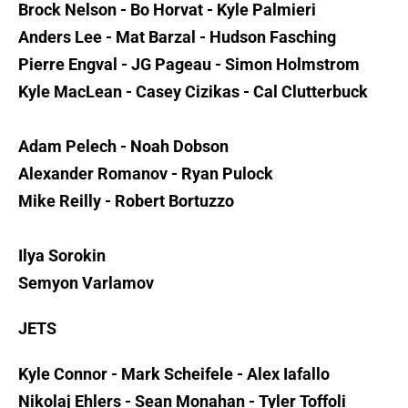
Brock Nelson - Bo Horvat - Kyle Palmieri
Anders Lee - Mat Barzal - Hudson Fasching
Pierre Engval - JG Pageau - Simon Holmstrom
Kyle MacLean - Casey Cizikas - Cal Clutterbuck
Adam Pelech - Noah Dobson
Alexander Romanov - Ryan Pulock
Mike Reilly - Robert Bortuzzo
Ilya Sorokin
Semyon Varlamov
JETS
Kyle Connor - Mark Scheifele - Alex Iafallo
Nikolaj Ehlers - Sean Monahan - Tyler Toffoli