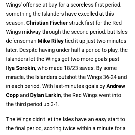
Wings' offense at bay for a scoreless first period,
something the Islanders have excelled at this
season.
Christian Fischer
struck first for the Red
Wings midway through the second period, but Isles
defenseman
Mike Riley
tied it up just two minutes
later. Despite having under half a period to play, the
Islanders let the Wings get two more goals past
Ilya Sorokin
, who made 18/23 saves. By some
miracle, the Islanders outshot the Wings 36-24 and
in each period. With last-minutes goals by
Andrew
Copp
and
Dylan Larkin
, the Red Wings went into
the third period up 3-1.
The Wings didn't let the Isles have an easy start to
the final period, scoring twice within a minute for a