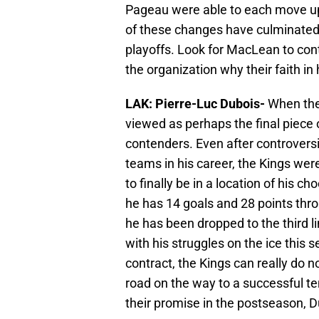
Pageau were able to each move up a
of these changes have culminated 
playoffs. Look for MacLean to conti
the organization why their faith in 
LAK: Pierre-Luc Dubois-
When the
viewed as perhaps the final piece
contenders. Even after controversi
teams in his career, the Kings wer
to finally be in a location of his 
he has 14 goals and 28 points thro
he has been dropped to the third 
with his struggles on the ice this s
contract, the Kings can really do n
road on the way to a successful tenu
their promise in the postseason, Du