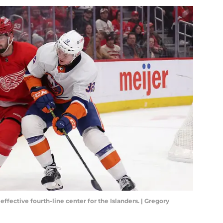
fective fourth-line center for the Islanders. | Gregory