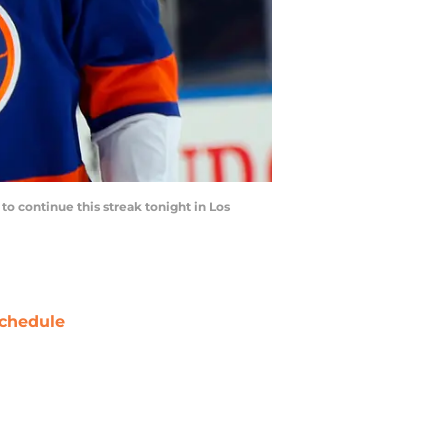
 to continue this streak tonight in Los
chedule