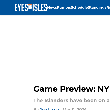
News
Rumors
Schedule
Standings
R
Skip to main content
Game Preview: NY 
The Islanders have been on a 
By
Joe Lazar
|
Mar 11, 2024