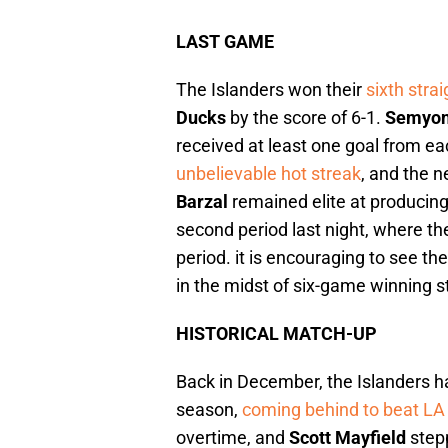
LAST GAME
The Islanders won their
sixth str
Ducks
by the score of 6-1.
Semyon
received at least one goal from eac
unbelievable hot streak
, and the n
Barzal
remained elite at producin
second period last night, where the
period. it is encouraging to see the
in the midst of six-game winning s
HISTORICAL MATCH-UP
Back in December, the Islanders han
season,
coming behind to beat LA 
overtime, and
Scott Mayfield
step