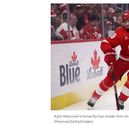
Kyle MacLean's tenacity has made him an ef
Shamus/GettyImages