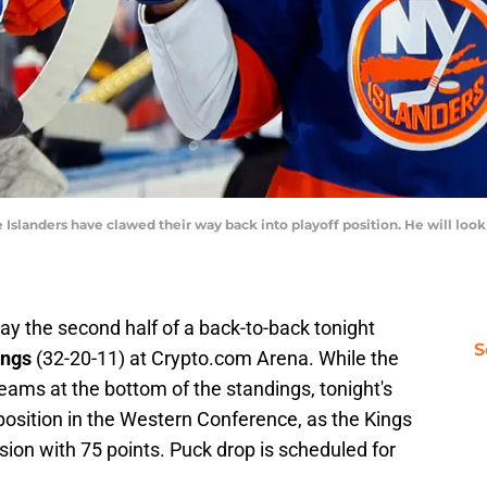
e Islanders have clawed their way back into playoff position. He will look
lay the second half of a back-to-back tonight
S
ings
(32-20-11) at Crypto.com Arena. While the
eams at the bottom of the standings, tonight's
position in the Western Conference, as the Kings
ivision with 75 points. Puck drop is scheduled for