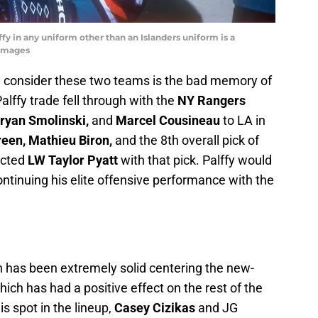
ffy in any uniform other than an Islanders uniform is a
yImages
 I consider these two teams is the bad memory of
Palffy trade fell through with the
NY Rangers
ryan Smolinski,
and
Marcel Cousineau
to LA in
reen, Mathieu Biron,
and the 8th overall pick of
ected
LW Taylor Pyatt
with that pick. Palffy would
ontinuing his elite offensive performance with the
has been extremely solid centering the new-
which has had a positive effect on the rest of the
s spot in the lineup,
Casey Cizikas
and JG