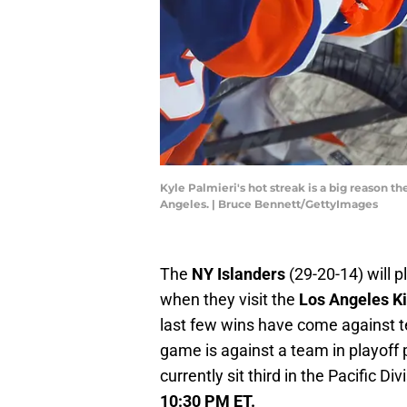
Kyle Palmieri's hot streak is a big reason th
Angeles. | Bruce Bennett/GettyImages
The
NY Islanders
(29-20-14) will p
when they visit the
Los Angeles K
last few wins have come against t
game is against a team in playoff 
currently sit third in the Pacific D
10:30 PM ET.