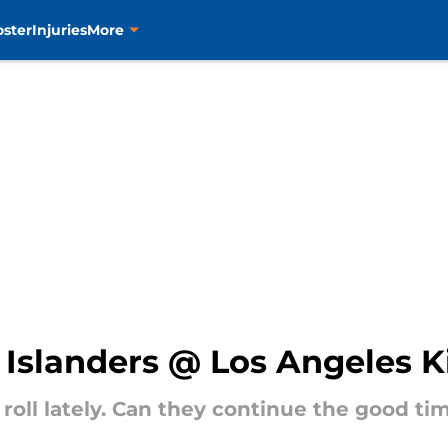
oster
Injuries
More
Islanders @ Los Angeles K
roll lately. Can they continue the good ti