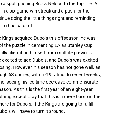
 spot, pushing Brock Nelson to the top line. All
in a six-game win streak and a push for the
nue doing the little things right and reminding
him has paid off.
 Kings acquired Dubois this offseason, he was
 of the puzzle in cementing LA as Stanley Cup
ally alienating himself from multple previous
e excited to add Dubois, and Dubois was excited
choosing. However, his season has not gone well, as
ugh 63 games, with a -19 rating. In recent weeks,
line, seeing his ice time decrease commensurate
eason. As this is the first year of an eight-year
othing except pray that this is a mere bump in the
re for Dubois. If the Kings are going to fulfill
bois will have to turn it around.