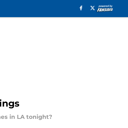
ings
mes in LA tonight?