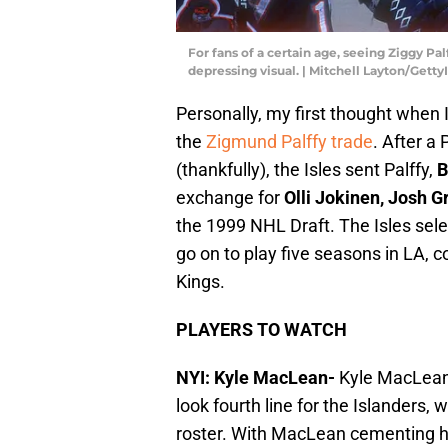
For fans of a certain age, seeing Ziggy Pal
depressing visual. | Mitchell Layton/Gett
Personally, my first thought when
the
Zigmund Palffy trade
. After a 
(thankfully), the Isles sent Palffy,
B
exchange for
Olli Jokinen, Josh G
the 1999 NHL Draft. The Isles sel
go on to play five seasons in LA, c
Kings.
PLAYERS TO WATCH
NYI: Kyle MacLean-
Kyle MacLean 
look fourth line for the Islanders, 
roster. With MacLean cementing hi