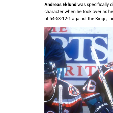
Andreas Eklund
was specifically c
character when he took over as h
of 54-53-12-1 against the Kings, 