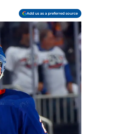
Add us as a preferred source