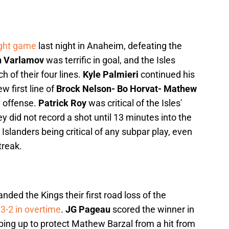
aight game
last night in Anaheim, defeating the
 Varlamov
was terrific in goal, and the Isles
h of their four lines.
Kyle Palmieri
continued his
ew first line of
Brock Nelson- Bo Horvat- Mathew
g offense.
Patrick Roy
was critical of the Isles'
y did not record a shot until 13 minutes into the
 Islanders being critical of any subpar play, even
treak.
ded the Kings their first road loss of the
3-2 in overtime
.
JG Pageau
scored the winner in
ping up to protect Mathew Barzal from a hit from