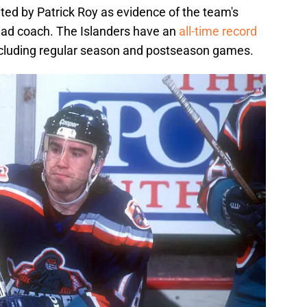
ited by Patrick Roy as evidence of the team's
ead coach. The Islanders have an
all-time record
including regular season and postseason games.