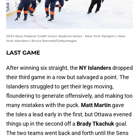
2024 Navy Federal Credit Union Stadium Series - New York Rangers v New
York Islanders | Bruce Bennett/GettyImages
LAST GAME
After winning six straight, the
NY Islanders
dropped
their third game in a row but salvaged a point. The
Islanders struggled to get their legs moving,
floundering to generate offensively, and making too
many mistakes with the puck.
Matt Martin
gave
the Isles a lead early in the first, but Ottawa evened
things up in the second off a
Brady Tkachuk
goal.
The two teams went back and forth until the Sens