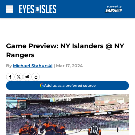
Skip to main content
Game Preview: NY Islanders @ NY
Rangers
By
Michael Stahurski
|
Mar 17, 2024
Add us as a preferred source