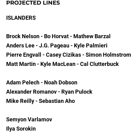
PROJECTED LINES
ISLANDERS
Brock Nelson - Bo Horvat - Mathew Barzal
Anders Lee - J.G. Pageau - Kyle Palmieri
Pierre Engvall - Casey Cizikas - Simon Holmstrom
Matt Martin - Kyle MacLean - Cal Clutterbuck
Adam Pelech - Noah Dobson
Alexander Romanov - Ryan Pulock
Mike Reilly - Sebastian Aho
Semyon Varlamov
Ilya Sorokin