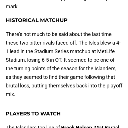
mark
HISTORICAL MATCHUP
There's not much to be said about the last time
these two bitter rivals faced off. The Isles blew a 4-
1 lead in the Stadium Series matchup at MetLife
Stadium, losing 6-5 in OT. It seemed to be one of
the turning points of the season for the Islanders,
as they seemed to find their game following that
brutal loss, putting themselves back into the playoff
mix.
PLAYERS TO WATCH
The Islanders top line of
Brock Nelson, Mat Barzal
,