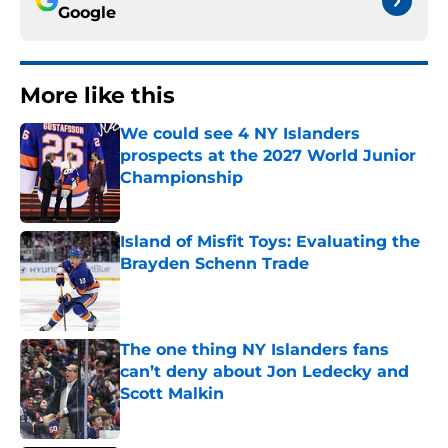
Google
More like this
We could see 4 NY Islanders
prospects at the 2027 World Junior
Championship
Published by on Invalid Date
Island of Misfit Toys: Evaluating the
Brayden Schenn Trade
Published by on Invalid Date
The one thing NY Islanders fans
can’t deny about Jon Ledecky and
Scott Malkin
Published by on Invalid Date