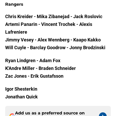
Rangers
Chris Kreider - Mika Zibanejad - Jack Roslovic
Artemi Panarin - Vincent Trochek - Alexis
Lafreniere
Jimmy Vesey - Alex Wennberg - Kaapo Kakko
Will Cuyle - Barclay Goodrow - Jonny Brodzinski
Ryan Lindgren - Adam Fox
K'Andre Miller - Braden Schneider
Zac Jones - Erik Gustafsson
Igor Shesterkin
Jonathan Quick
Add us as a preferred source on