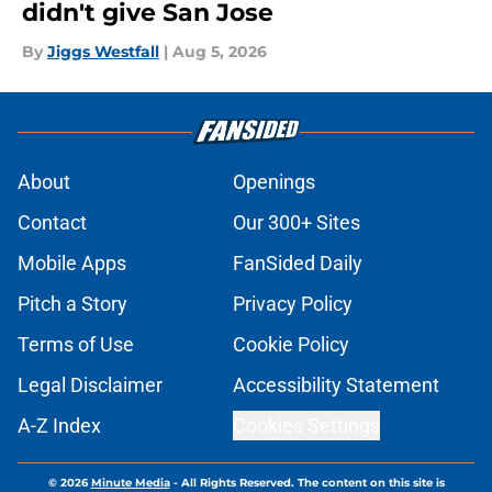
didn't give San Jose
By
Jiggs Westfall
|
Aug 5, 2026
About
Openings
Contact
Our 300+ Sites
Mobile Apps
FanSided Daily
Pitch a Story
Privacy Policy
Terms of Use
Cookie Policy
Legal Disclaimer
Accessibility Statement
A-Z Index
Cookies Settings
© 2026
Minute Media
-
All Rights Reserved. The content on this site is