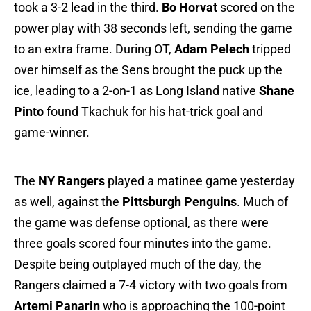
took a 3-2 lead in the third.
Bo Horvat
scored on the
power play with 38 seconds left, sending the game
to an extra frame. During OT,
Adam Pelech
tripped
over himself as the Sens brought the puck up the
ice, leading to a 2-on-1 as Long Island native
Shane
Pinto
found Tkachuk for his hat-trick goal and
game-winner.
The
NY Rangers
played a matinee game yesterday
as well, against the
Pittsburgh Penguins
. Much of
the game was defense optional, as there were
three goals scored four minutes into the game.
Despite being outplayed much of the day, the
Rangers claimed a 7-4 victory with two goals from
Artemi Panarin
who is approaching the 100-point