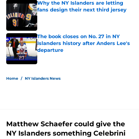
Why the NY Islanders are letting
fans design their next third jersey
Published by on Invalid Date
The book closes on No. 27 in NY
Islanders history after Anders Lee's
departure
Published by on Invalid Date
5 related articles loaded
Home
/
NY Islanders News
Matthew Schaefer could give the
NY Islanders something Celebrini