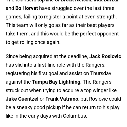
and
Bo Horvat
have struggled over the last three
games, failing to register a point at even strength.
This team will only go as far as their best players
take them, and this would be the perfect opponent
to get rolling once again.
Since being acquired at the deadline,
Jack Roslovic
has slid into a first-line role with the Rangers,
registering his first goal and assist on Thursday
against the
Tampa Bay Lightning
. The Rangers
struck out when trying to acquire a top winger like
Jake Guentzel
or
Frank Vatrano
, but Roslovic could
be a sneaky good pickup if he can return to his play
like in the early days with Columbus.