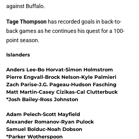
against Buffalo.
Tage Thompson
has recorded goals in back-to-
back games as he continues his quest for a 100-
point season.
Islanders
Anders Lee-Bo Horvat-Simon Holmstrom
Pierre Engvall-Brock Nelson-Kyle Palmieri
Zach Parise-J.G. Pageau-Hudson Fasching
Matt Martin-Casey Cizikas-Cal Clutterbuck
*Josh Bailey-Ross Johnston
Adam Pelech-Scott Mayfield
Alexander Romanov-Ryan Pulock
Samuel Bolduc-Noah Dobson
*Parker Wotherspoon