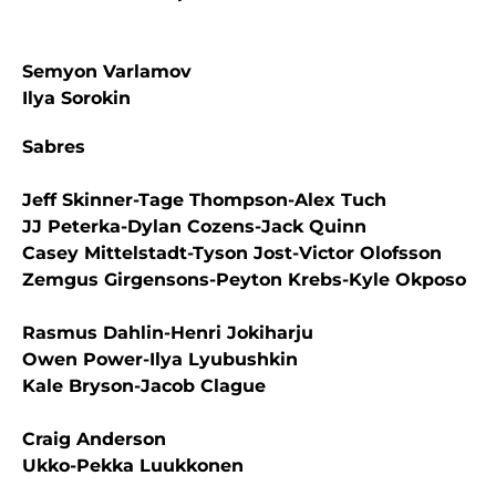
Semyon Varlamov
Ilya Sorokin
Sabres
Jeff Skinner-Tage Thompson-Alex Tuch
JJ Peterka-Dylan Cozens-Jack Quinn
Casey Mittelstadt-Tyson Jost-Victor Olofsson
Zemgus Girgensons-Peyton Krebs-Kyle Okposo
Rasmus Dahlin-Henri Jokiharju
Owen Power-Ilya Lyubushkin
Kale Bryson-Jacob Clague
Craig Anderson
Ukko-Pekka Luukkonen