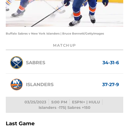
Buffalo Sabres v New York Islanders | Bruce Bennett/GettyImages
MATCHUP
SABRES
34-31-6
ISLANDERS
37-27-9
03/25/2023
5:00 PM
ESPN+ | HULU
Islanders -175| Sabres +150
Last Game