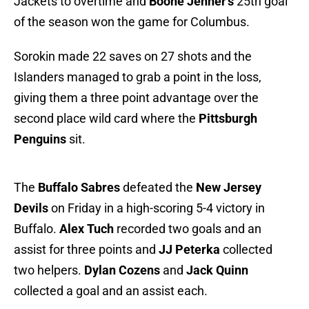
Jackets to overtime and
Boone Jenner's
25th goal
of the season won the game for Columbus.
Sorokin made 22 saves on 27 shots and the
Islanders managed to grab a point in the loss,
giving them a three point advantage over the
second place wild card where the
Pittsburgh
Penguins
sit.
The
Buffalo Sabres
defeated the
New Jersey
Devils
on Friday in a high-scoring 5-4 victory in
Buffalo.
Alex Tuch
recorded two goals and an
assist for three points and
JJ Peterka
collected
two helpers.
Dylan Cozens
and
Jack Quinn
collected a goal and an assist each.