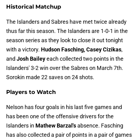
Historical Matchup
The Islanders and Sabres have met twice already
thus far this season. The Islanders are 1-0-1 in the
season series as they look to close it out tonight
with a victory.
Hudson Fasching, Casey Cizikas
,
and
Josh Bailey
each collected two points in the
Islanders' 3-2 win over the Sabres on March 7th.
Sorokin made 22 saves on 24 shots.
Players to Watch
Nelson has four goals in his last five games and
has been one of the offensive drivers for the
Islanders in
Mathew Barzal's
absence. Fasching
has also collected a pair of points in a pair of games