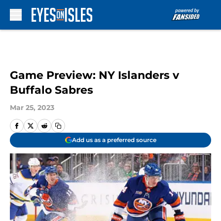
Skip to main content
Game Preview: NY Islanders v
Buffalo Sabres
Mar 25, 2023
Add us as a preferred source