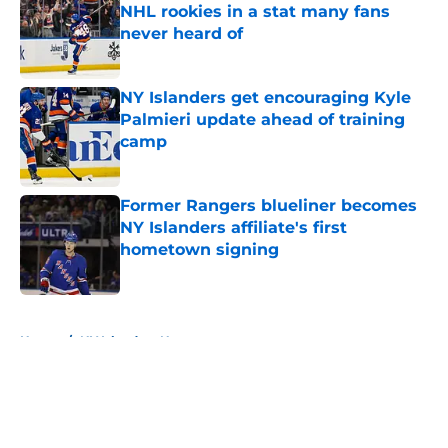
NHL rookies in a stat many fans
never heard of
Published by on Invalid Date
NY Islanders get encouraging Kyle
Palmieri update ahead of training
camp
Published by on Invalid Date
Former Rangers blueliner becomes
NY Islanders affiliate's first
hometown signing
Published by on Invalid Date
5 related articles loaded
Home
/
NY Islanders News