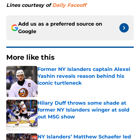
Lines courtesy of
Daily Faceoff
Add us as a preferred source on
Google
More like this
Former NY Islanders captain Alexei
Yashin reveals reason behind his
iconic turtleneck
Published by on Invalid Date
Hilary Duff throws some shade at
former NY Islanders winger at sold
out MSG show
Published by on Invalid Date
NY Islanders’ Matthew Schaefer led