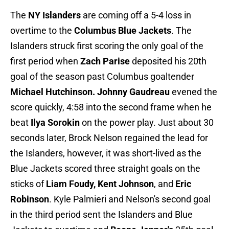
The
NY Islanders
are coming off a 5-4 loss in
overtime to the
Columbus Blue Jackets
. The
Islanders struck first scoring the only goal of the
first period when
Zach Parise
deposited his 20th
goal of the season past Columbus goaltender
Michael Hutchinson. Johnny Gaudreau
evened the
score quickly, 4:58 into the second frame when he
beat
Ilya Sorokin
on the power play. Just about 30
seconds later, Brock Nelson regained the lead for
the Islanders, however, it was short-lived as the
Blue Jackets scored three straight goals on the
sticks of
Liam Foudy, Kent Johnson
, and
Eric
Robinson
. Kyle Palmieri and Nelson's second goal
in the third period sent the Islanders and Blue