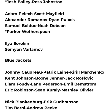
*Josh Bailey-Ross Johnston
Adam Pelech-Scott Mayfield
Alexander Romanov-Ryan Pulock
Samuel Bolduc-Noah Dobson
*Parker Wotherspoon
Ilya Sorokin
Semyon Varlamov
Blue Jackets
Johnny Gaudreau-Patrik Laine-Kirill Marchenko
Kent Johnson-Boone Jenner-Jack Roslovic
Liam Foudy-Lane Pederson-Emil Bemstrom
Eric Robinson-Sean Kuraly-Mathiey Olivier
Nick Blankenburg-Erik Gudbranson
Tim Berni-Andrew Peeke