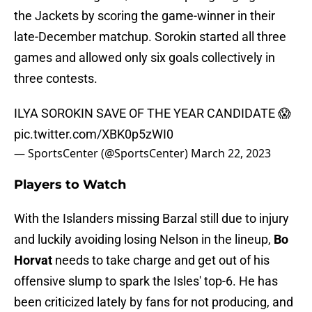
the Jackets by scoring the game-winner in their
late-December matchup. Sorokin started all three
games and allowed only six goals collectively in
three contests.
ILYA SOROKIN SAVE OF THE YEAR CANDIDATE 😱
pic.twitter.com/XBK0p5zWI0
— SportsCenter (@SportsCenter)
March 22, 2023
Players to Watch
With the Islanders missing Barzal still due to injury
and luckily avoiding losing Nelson in the lineup,
Bo
Horvat
needs to take charge and get out of his
offensive slump to spark the Isles' top-6. He has
been criticized lately by fans for not producing, and