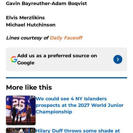
Gavin Bayreuther-Adam Boqvist
Elvis Merzlikins
Michael Hutchinson
Lines courtesy of
Daily Faceoff
Add us as a preferred source on
Google
More like this
We could see 4 NY Islanders
prospects at the 2027 World Junior
Championship
Published by on Invalid Date
Hilary Duff throws some shade at