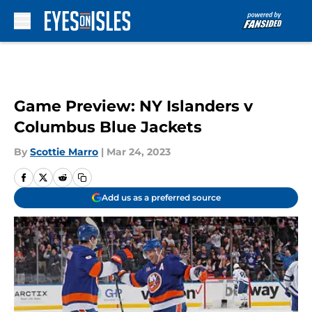
Skip to main content
Game Preview: NY Islanders v
Columbus Blue Jackets
By
Scottie Marro
|
Mar 24, 2023
Add us as a preferred source