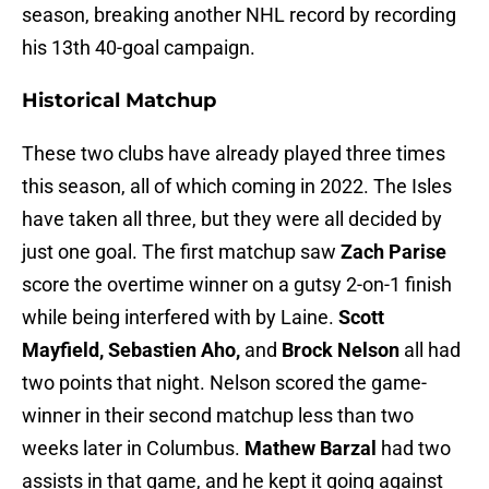
season, breaking another NHL record by recording
his 13th 40-goal campaign.
Historical Matchup
These two clubs have already played three times
this season, all of which coming in 2022. The Isles
have taken all three, but they were all decided by
just one goal. The first matchup saw
Zach Parise
score the overtime winner on a gutsy 2-on-1 finish
while being interfered with by Laine.
Scott
Mayfield, Sebastien Aho,
and
Brock Nelson
all had
two points that night. Nelson scored the game-
winner in their second matchup less than two
weeks later in Columbus.
Mathew Barzal
had two
assists in that game, and he kept it going against