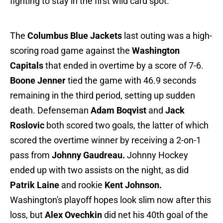
fighting to stay in the first wild card spot.
The
Columbus Blue Jackets
last outing was a high-
scoring road game against the
Washington
Capitals
that ended in overtime by a score of 7-6.
Boone Jenner
tied the game with 46.9 seconds
remaining in the third period, setting up sudden
death. Defenseman
Adam Boqvist
and
Jack
Roslovic
both scored two goals, the latter of which
scored the overtime winner by receiving a 2-on-1
pass from
Johnny Gaudreau.
Johnny Hockey
ended up with two assists on the night, as did
Patrik Laine
and rookie
Kent Johnson.
Washington's playoff hopes look slim now after this
loss, but
Alex Ovechkin
did net his 40th goal of the