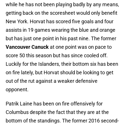
while he has not been playing badly by any means,
getting back on the scoresheet would only benefit
New York. Horvat has scored five goals and four
assists in 19 games wearing the blue and orange
but has just one point in his past nine. The former
Vancouver Canuck
at one point was on pace to
score 50 this season but has since cooled off.
Luckily for the Islanders, their bottom six has been
on fire lately, but Horvat should be looking to get
out of the rut against a weaker defensive
opponent.
Patrik Laine has been on fire offensively for
Columbus despite the fact that they are at the
bottom of the standings. The former 2016 second-