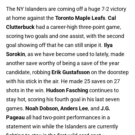
The NY Islanders are coming off a huge 7-2 victory
at home against the
Toronto Maple Leafs
.
Cal
Clutterbuck
had a career-high three-point game,
scoring two goals and one assist, with the second
goal showing off that he can still snipe it.
Ilya
Sorokin
, as we have become used to lately, made
another save worthy of being a save of the year
candidate, robbing
Erik Gustafsson
on the doorstep
with his stick in the air. He made 25 saves on 27
shots in the win.
Hudson Fasching
continues to
stay hot, scoring his fourth goal in his last seven
games.
Noah Dobson, Anders Lee
, and
J.G.
Pageau
all had two-point performances in a
statement win while the Islanders are currently