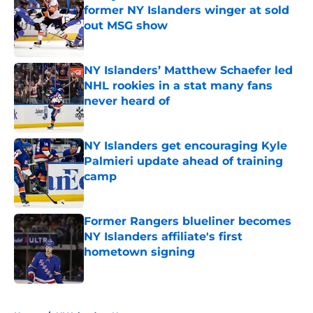
former NY Islanders winger at sold
out MSG show
Published by on Invalid Date
NY Islanders’ Matthew Schaefer led
NHL rookies in a stat many fans
never heard of
Published by on Invalid Date
NY Islanders get encouraging Kyle
Palmieri update ahead of training
camp
Published by on Invalid Date
Former Rangers blueliner becomes
NY Islanders affiliate's first
hometown signing
Published by on Invalid Date
5 related articles loaded