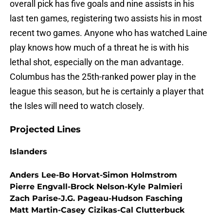
overall pick has five goals and nine assists in his
last ten games, registering two assists his in most
recent two games. Anyone who has watched Laine
play knows how much of a threat he is with his
lethal shot, especially on the man advantage.
Columbus has the 25th-ranked power play in the
league this season, but he is certainly a player that
the Isles will need to watch closely.
Projected Lines
Islanders
Anders Lee-Bo Horvat-Simon Holmstrom
Pierre Engvall-Brock Nelson-Kyle Palmieri
Zach Parise-J.G. Pageau-Hudson Fasching
Matt Martin-Casey Cizikas-Cal Clutterbuck