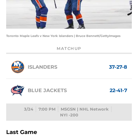
Toronto Maple Leafs v New York Islanders | Bruce Bennett/GettyImages
MATCHUP
ISLANDERS
37-27-8
BLUE JACKETS
22-41-7
3/24
7:00 PM
MSGSN | NHL Network
NYI -200
Last Game