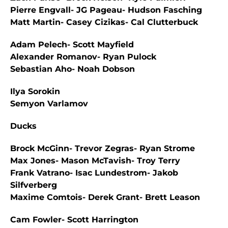
Pierre Engvall- JG Pageau- Hudson Fasching
Matt Martin- Casey Cizikas- Cal Clutterbuck
Adam Pelech- Scott Mayfield
Alexander Romanov- Ryan Pulock
Sebastian Aho- Noah Dobson
Ilya Sorokin
Semyon Varlamov
Ducks
Brock McGinn- Trevor Zegras- Ryan Strome
Max Jones- Mason McTavish- Troy Terry
Frank Vatrano- Isac Lundestrom- Jakob
Silfverberg
Maxime Comtois- Derek Grant- Brett Leason
Cam Fowler- Scott Harrington