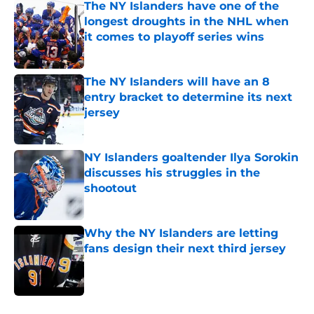
The NY Islanders have one of the
longest droughts in the NHL when
it comes to playoff series wins
Published by on Invalid Date
The NY Islanders will have an 8
entry bracket to determine its next
jersey
Published by on Invalid Date
NY Islanders goaltender Ilya Sorokin
discusses his struggles in the
shootout
Published by on Invalid Date
Why the NY Islanders are letting
fans design their next third jersey
Published by on Invalid Date
5 related articles loaded