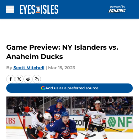
Skip to main content
Game Preview: NY Islanders vs.
Anaheim Ducks
By
Scott Mitchell
|
Mar 15, 2023
Add us as a preferred source