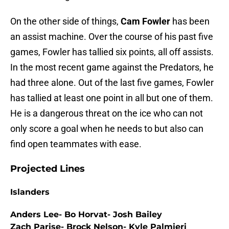
On the other side of things,
Cam Fowler
has been
an assist machine. Over the course of his past five
games, Fowler has tallied six points, all off assists.
In the most recent game against the Predators, he
had three alone. Out of the last five games, Fowler
has tallied at least one point in all but one of them.
He is a dangerous threat on the ice who can not
only score a goal when he needs to but also can
find open teammates with ease.
Projected Lines
Islanders
Anders Lee- Bo Horvat- Josh Bailey
Zach Parise- Brock Nelson- Kyle Palmieri