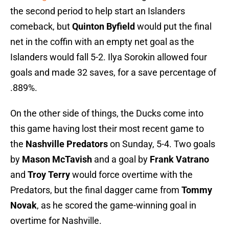
the second period to help start an Islanders
comeback, but
Quinton Byfield
would put the final
net in the coffin with an empty net goal as the
Islanders would fall 5-2. Ilya Sorokin allowed four
goals and made 32 saves, for a save percentage of
.889%.
On the other side of things, the Ducks come into
this game having lost their most recent game to
the
Nashville Predators
on Sunday, 5-4. Two goals
by
Mason McTavish
and a goal by
Frank Vatrano
and
Troy Terry
would force overtime with the
Predators, but the final dagger came from
Tommy
Novak
, as he scored the game-winning goal in
overtime for Nashville.