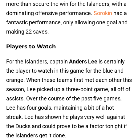
more than secure the win for the Islanders, with a
dominating offensive performance.
Sorokin
had a
fantastic performance, only allowing one goal and
making 22 saves.
Players to Watch
For the Islanders, captain
Anders Lee
is certainly
the player to watch in this game for the blue and
orange. When these teams first met each other this
season, Lee picked up a three-point game, all off of
assists. Over the course of the past five games,
Lee has four goals, maintaining a bit of a hot
streak. Lee has shown he plays very well against
the Ducks and could prove to be a factor tonight if
the Islanders get it done.