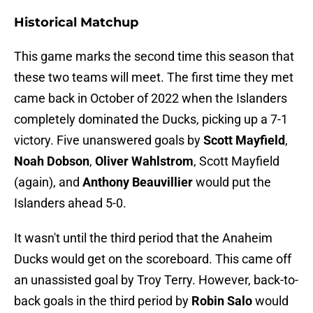
Historical Matchup
This game marks the second time this season that
these two teams will meet. The first time they met
came back in October of 2022 when the Islanders
completely dominated the Ducks, picking up a 7-1
victory. Five unanswered goals by
Scott Mayfield
,
Noah Dobson
,
Oliver Wahlstrom
, Scott Mayfield
(again), and
Anthony Beauvillier
would put the
Islanders ahead 5-0.
It wasn't until the third period that the Anaheim
Ducks would get on the scoreboard. This came off
an unassisted goal by Troy Terry. However, back-to-
back goals in the third period by
Robin Salo
would