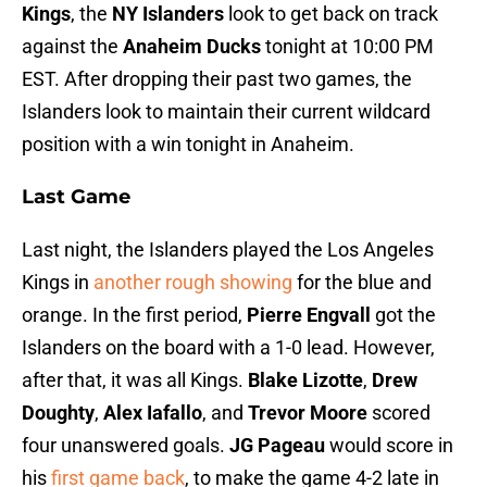
Kings
, the
NY Islanders
look to get back on track
against the
Anaheim Ducks
tonight at 10:00 PM
EST. After dropping their past two games, the
Islanders look to maintain their current wildcard
position with a win tonight in Anaheim.
Last Game
Last night, the Islanders played the Los Angeles
Kings in
another rough showing
for the blue and
orange. In the first period,
Pierre Engvall
got the
Islanders on the board with a 1-0 lead. However,
after that, it was all Kings.
Blake Lizotte
,
Drew
Doughty
,
Alex Iafallo
, and
Trevor Moore
scored
four unanswered goals.
JG Pageau
would score in
his
first game back
, to make the game 4-2 late in