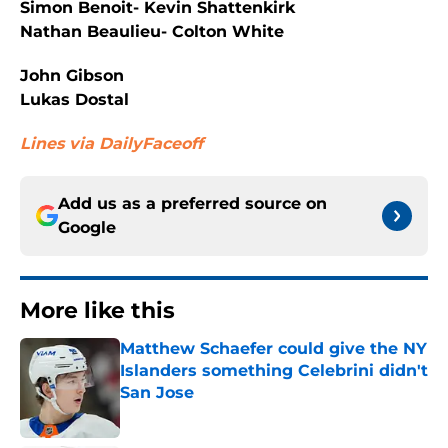
Simon Benoit- Kevin Shattenkirk
Nathan Beaulieu- Colton White
John Gibson
Lukas Dostal
Lines via DailyFaceoff
Add us as a preferred source on
Google
More like this
Matthew Schaefer could give the NY
Islanders something Celebrini didn't
San Jose
Published by on Invalid Date