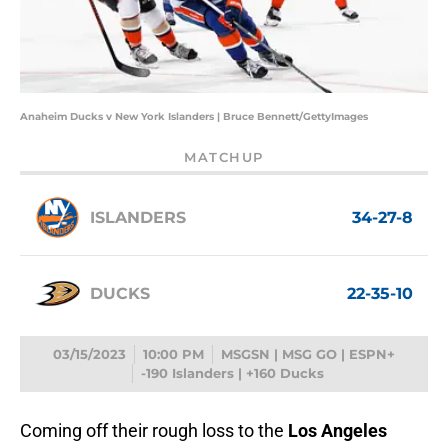
Anaheim Ducks v New York Islanders | Bruce Bennett/GettyImages
MATCHUP
ISLANDERS
34-27-8
DUCKS
22-35-10
03/15/2023
10:00 PM
MSGSN | MSG GO | ESPN+
-190 Islanders | +160 Ducks
Coming off their rough loss to the
Los Angeles