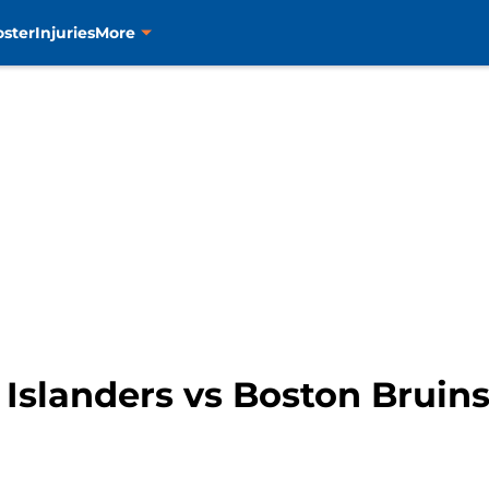
oster
Injuries
More
Islanders vs Boston Bruin