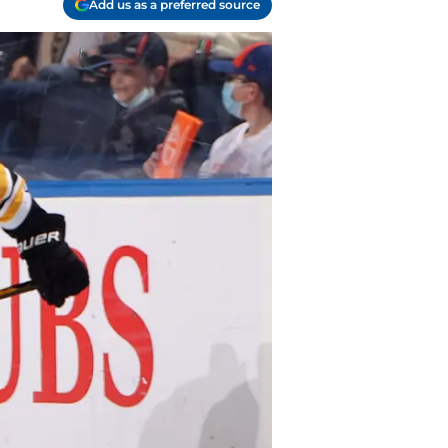
Add us as a preferred source