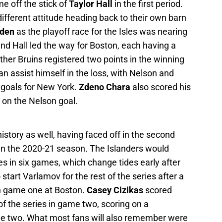
e off the stick of
Taylor Hall
in the first period.
fferent attitude heading back to their own barn
rden
as the playoff race for the Isles was nearing
nd Hall led the way for Boston, each having a
ther Bruins registered two points in the winning
n assist himself in the loss, with Nelson and
 goals for New York.
Zdeno Chara
also scored his
m on the Nelson goal.
story as well, having faced off in the second
 in the 2020-21 season. The Islanders would
es in six games, which change tides early after
start Varlamov for the rest of the series after a
 in game one at Boston.
Casey Cizikas
scored
 the series in game two, scoring on a
e two. What most fans will also remember were