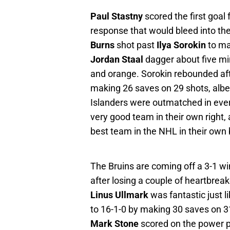
Paul Stastny
scored the first goal 
response that would bleed into the
Burns
shot past
Ilya Sorokin
to ma
Jordan Staal
dagger about five minu
and orange. Sorokin rebounded aft
making 26 saves on 29 shots, albeit 
Islanders were outmatched in ever
very good team in their own right, 
best team in the NHL in their own 
The Bruins are coming off a 3-1 wi
after losing a couple of heartbrea
Linus Ullmark
was fantastic just l
to 16-1-0 by making 30 saves on 31
Mark Stone
scored on the power pl