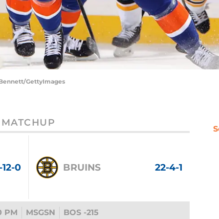
e Bennett/GettyImages
MATCHUP
S
-12-0
BRUINS
22-4-1
0 PM
MSGSN
BOS -215