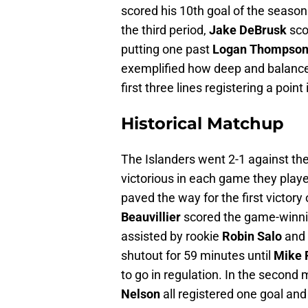
scored his 10th goal of the season
the third period,
Jake DeBrusk
sco
putting one past
Logan Thompso
exemplified how deep and balanced 
first three lines registering a point 
Historical Matchup
The Islanders went 2-1 against th
victorious in each game they pla
paved the way for the first victory 
Beauvillier
scored the game-winnin
assisted by rookie
Robin Salo
and
shutout for 59 minutes until
Mike R
to go in regulation. In the secon
Nelson
all registered one goal and 