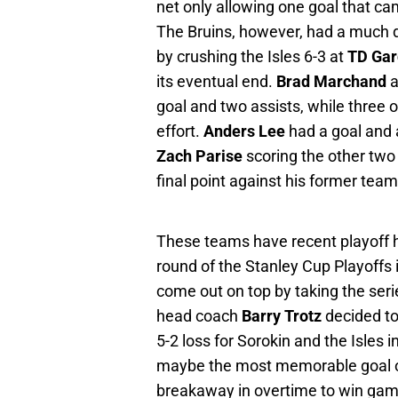
net only allowing one goal that cam
The Bruins, however, had a much di
by crushing the Isles 6-3 at
TD Ga
its eventual end.
Brad Marchand
a
goal and two assists, while three o
effort.
Anders Lee
had a goal and a
Zach Parise
scoring the other two
final point against his former tea
These teams have recent playoff hi
round of the Stanley Cup Playoffs
come out on top by taking the seri
head coach
Barry Trotz
decided to 
5-2 loss for Sorokin and the Isles
maybe the most memorable goal of
breakaway in overtime to win gam