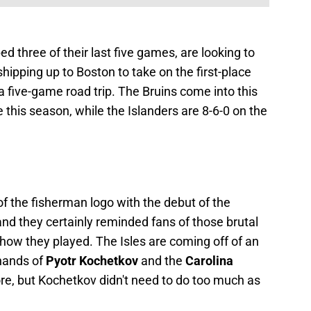
d three of their last five games, are looking to
hipping up to Boston to take on the first-place
 a five-game road trip. The Bruins come into this
this season, while the Islanders are 8-6-0 on the
f the fisherman logo with the debut of the
and they certainly reminded fans of those brutal
 how they played. The Isles are coming off of an
 hands of
Pyotr Kochetkov
and the
Carolina
ore, but Kochetkov didn't need to do too much as