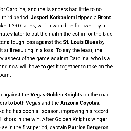
for Carolina, and the Islanders had little to no
 third period.
Jesperi Kotkaniemi
tipped a
Brent
ke it 2-0 Canes, which would be followed by a
tes later to put the nail in the coffin for the blue
er a tough loss against the
St. Louis Blues
by
still resulting in a loss. To say the least, the
y aspect of the game against Carolina, who is a
and now will have to get it together to take on the
barn.
n against the
Vegas Golden Knights
on the road
kers to both Vegas and the
Arizona Coyotes
.
ike he has been all season, improving his record
 shots in the win. After Golden Knights winger
ay in the first period, captain
Patrice Bergeron