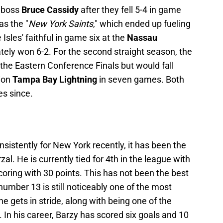
 boss
Bruce Cassidy
after they fell 5-4 in game
as the "
New York Saints
," which ended up fueling
Isles' faithful in game six at the
Nassau
ately won 6-2. For the second straight season, the
the Eastern Conference Finals but would fall
ion
Tampa Bay Lightning
in seven games. Both
es since.
nsistently for New York recently, it has been the
l. He is currently tied for 4th in the league with
coring with 30 points. This has not been the best
t number 13 is still noticeably one of the most
e gets in stride, along with being one of the
 In his career, Barzy has scored six goals and 10