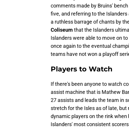
comments made by Bruins' bench
five, and referring to the Islanders 
a ruthless barrage of chants by the 
Coliseum
that the Islanders ultim
Islanders were able to move on to 
once again to the eventual champ
teams have not won a playoff seri
Players to Watch
If there's been anyone to watch co
assist machine that is Mathew Barza
27 assists and leads the team in s
stretch for the Isles as of late, bu
dynamic players on the rink when h
Islanders' most consistent scorers.