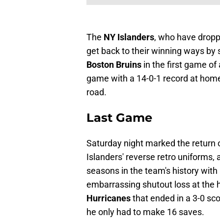
The
NY Islanders
, who have droppe
get back to their winning ways by s
Boston Bruins
in the first game of
game with a 14-0-1 record at home 
road.
Last Game
Saturday night marked the return o
Islanders' reverse retro uniforms, 
seasons in the team's history with
embarrassing shutout loss at the
Hurricanes
that ended in a 3-0 sc
he only had to make 16 saves.