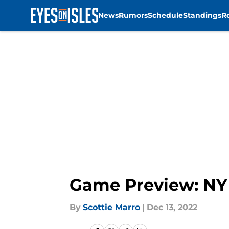
News
Rumors
Schedule
Standings
R
Skip to main content
Game Preview: NY 
By
Scottie Marro
|
Dec 13, 2022