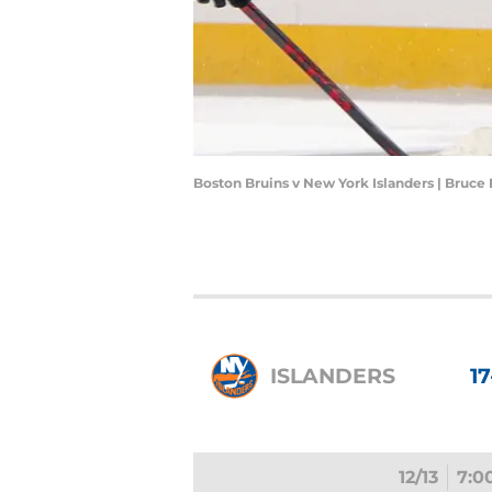
Boston Bruins v New York Islanders | Bruc
ISLANDERS
17
12/13
7:0