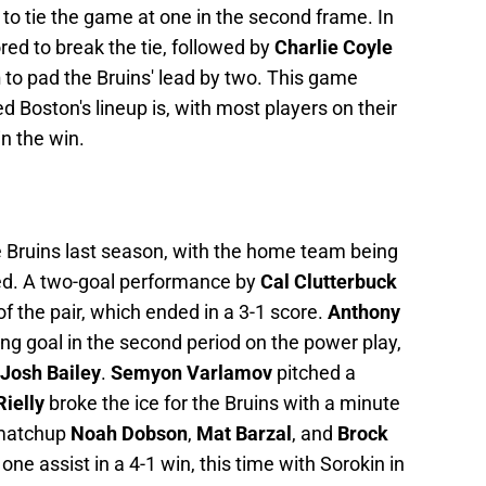
 to tie the game at one in the second frame. In
red to break the tie, followed by
Charlie Coyle
n
to pad the Bruins' lead by two. This game
Boston's lineup is, with most players on their
in the win.
e Bruins last season, with the home team being
yed. A two-goal performance by
Cal Clutterbuck
of the pair, which ended in a 3-1 score.
Anthony
g goal in the second period on the power play,
Josh Bailey
.
Semyon Varlamov
pitched a
ielly
broke the ice for the Bruins with a minute
d matchup
Noah Dobson
,
Mat Barzal
, and
Brock
one assist in a 4-1 win, this time with Sorokin in