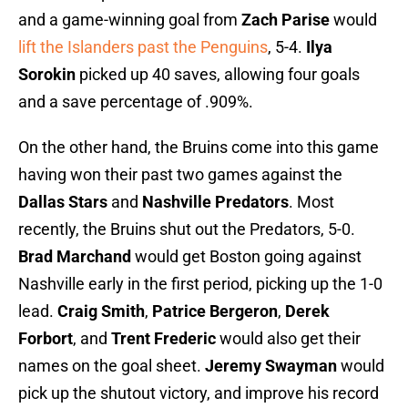
and a game-winning goal from
Zach Parise
would
lift the Islanders past the Penguins
, 5-4.
Ilya
Sorokin
picked up 40 saves, allowing four goals
and a save percentage of .909%.
On the other hand, the Bruins come into this game
having won their past two games against the
Dallas Stars
and
Nashville Predators
. Most
recently, the Bruins shut out the Predators, 5-0.
Brad Marchand
would get Boston going against
Nashville early in the first period, picking up the 1-0
lead.
Craig Smith
,
Patrice Bergeron
,
Derek
Forbort
, and
Trent Frederic
would also get their
names on the goal sheet.
Jeremy Swayman
would
pick up the shutout victory, and improve his record