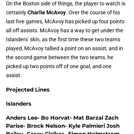
On the Boston side of things, the player to watch is
certainly
Charlie McAvoy
. Over the course of his
last five games, McAvoy has picked up four points
all off assists. McAvoy has a way to get under the
Islanders' skin, as the first time these two teams
played, McAvoy tallied a point on an assist, and in
the second game between the two teams, he
picked up two points off of one goal, and one
assist.
Projected Lines
Islanders
Anders Lee- Bo Horvat- Mat Barzal Zach
Parise- Brock Nelson- Kyle Palmieri Josh