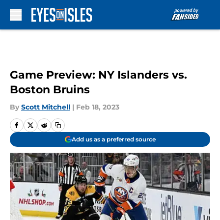
Skip to main content
Game Preview: NY Islanders vs.
Boston Bruins
By
Scott Mitchell
|
Feb 18, 2023
Add us as a preferred source