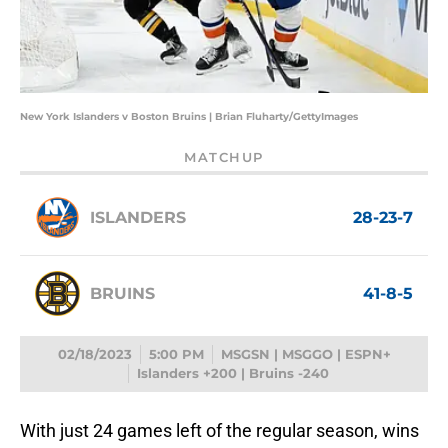
New York Islanders v Boston Bruins | Brian Fluharty/GettyImages
MATCHUP
ISLANDERS
28-23-7
BRUINS
41-8-5
02/18/2023
5:00 PM
MSGSN | MSGGO | ESPN+
Islanders +200 | Bruins -240
With just 24 games left of the regular season, wins