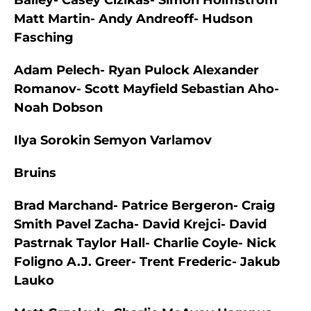
Bailey- Casey Cizikas- Simon Holmstrom
Matt Martin- Andy Andreoff- Hudson
Fasching
Adam Pelech- Ryan Pulock Alexander
Romanov- Scott Mayfield Sebastian Aho-
Noah Dobson
Ilya Sorokin Semyon Varlamov
Bruins
Brad Marchand- Patrice Bergeron- Craig
Smith Pavel Zacha- David Krejci- David
Pastrnak Taylor Hall- Charlie Coyle- Nick
Foligno A.J. Greer- Trent Frederic- Jakub
Lauko