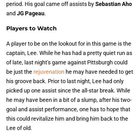
period. His goal came off assists by
Sebastian Aho
and
JG Pageau
.
Players to Watch
A player to be on the lookout for in this game is the
captain, Lee. While he has had a pretty quiet run as
of late, last night's game against Pittsburgh could
be just the
rejuvenation
he may have needed to get
his groove back. Prior to last night, Lee had only
picked up one assist since the all-star break. While
he may have been in a bit of a slump, after his two-
goal and assist performance, one has to hope that
this could revitalize him and bring him back to the
Lee of old.