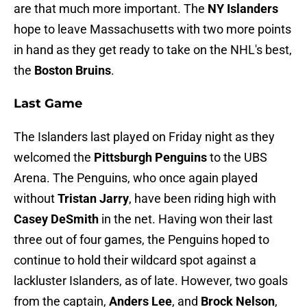
are that much more important. The
NY Islanders
hope to leave Massachusetts with two more points
in hand as they get ready to take on the NHL's best,
the
Boston Bruins
.
Last Game
The Islanders last played on Friday night as they
welcomed the
Pittsburgh Penguins
to the UBS
Arena. The Penguins, who once again played
without
Tristan Jarry
, have been riding high with
Casey DeSmith
in the net. Having won their last
three out of four games, the Penguins hoped to
continue to hold their wildcard spot against a
lackluster Islanders, as of late. However, two goals
from the captain,
Anders Lee
, and
Brock Nelson
,