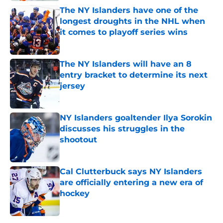
The NY Islanders have one of the
longest droughts in the NHL when
it comes to playoff series wins
Published by on Invalid Date
The NY Islanders will have an 8
entry bracket to determine its next
jersey
Published by on Invalid Date
NY Islanders goaltender Ilya Sorokin
discusses his struggles in the
shootout
Published by on Invalid Date
Cal Clutterbuck says NY Islanders
are officially entering a new era of
hockey
Published by on Invalid Date