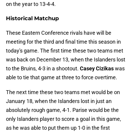
on the year to 13-4-4.
Historical Matchup
These Eastern Conference rivals have will be
meeting for the third and final time this season in
today's game. The first time these two teams met
was back on December 13, when the Islanders lost
to the Bruins, 4-3 in a shootout.
Casey Cizikas
was
able to tie that game at three to force overtime.
The next time these two teams met would be on
January 18, when the Islanders lost in just an
absolutely rough game, 4-1. Parise would be the
only Islanders player to score a goal in this game,
as he was able to put them up 1-0 in the first