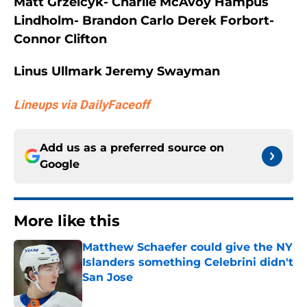
Matt Grzelcyk- Charlie McAvoy Hampus
Lindholm- Brandon Carlo Derek Forbort-
Connor Clifton
Linus Ullmark Jeremy Swayman
Lineups via DailyFaceoff
Add us as a preferred source on
Google
More like this
Matthew Schaefer could give the NY
Islanders something Celebrini didn't
San Jose
Published by on Invalid Date